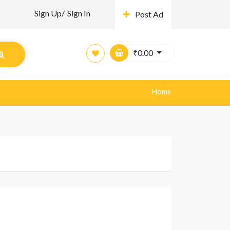
Sign Up/
Sign In
Post Ad
₹
0.00
Home