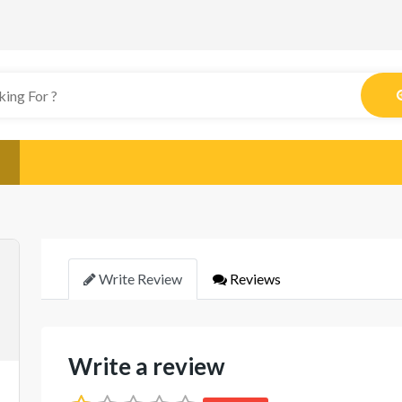
Write Review
Reviews
Write a review