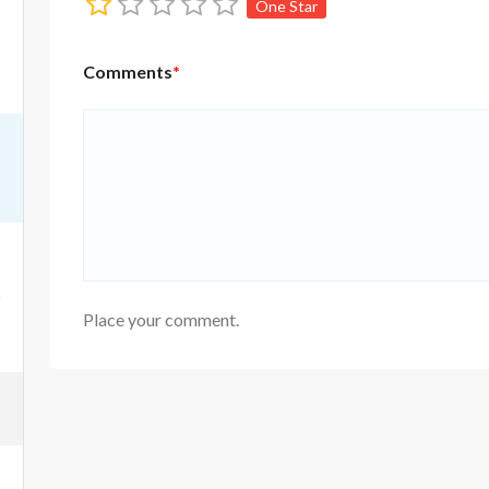
One Star
Comments
*
Place your comment.