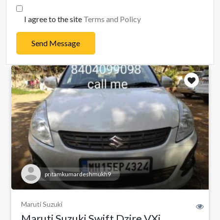
I agree to the site
Terms and Policy
Send Message
pritamkumardeshmukh9
Maruti Suzuki
Maruti Suzuki Swift Dzire VXi