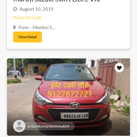
August 10, 2019
Price On Call
Pune - Mumbai E...
View Detail
pritamkumardeshmukh9