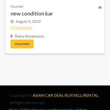
Hyundai
new condition kar
August 4, 2019
₹375,000.00
Raina Shyamsund...
View Detail
Copyright ©
ASIAN CAR DEAL-BUY/SELL/RENTAL
All Rights Reserved.
Note: "All trademarks are the property of their