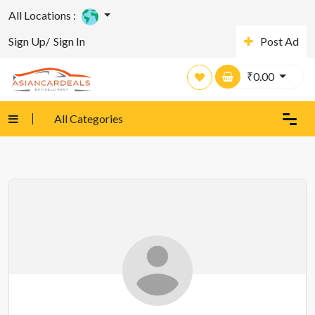
All Locations :
Sign Up/
Sign In
Post Ad
₹
0.00
All Categories