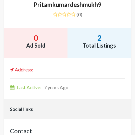
Pritamkumardeshmukh9
(0)
0
2
Ad Sold
Total Listings
Address:
Last Active:
7 years Ago
Social links
Contact