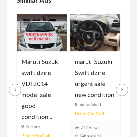
Similiar Ads
Maruti Suzuki
Ma
uki
maruti Suzuki
swift dzire
M
18
Swift dzire
Rs1
VDI 2014
urgent sale
model sale
P...
new condition
6
Fixed)
F
good
moradabad
Price On Call
condition...
Nellore
772 Views
Price On Call
February 11,