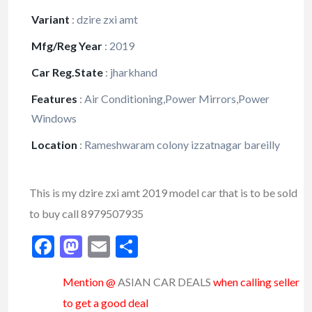
Variant
:
dzire zxi amt
Mfg/Reg Year
:
2019
Car Reg.State
:
jharkhand
Features
:
Air Conditioning,Power Mirrors,Power
Windows
Location
:
Rameshwaram colony izzatnagar bareilly
This is my dzire zxi amt 2019 model car that is to be sold
to buy call 8979507935
Facebook
Mastodon
Email
Share
Mention @
ASIAN CAR DEALS
when calling seller
to get a good deal