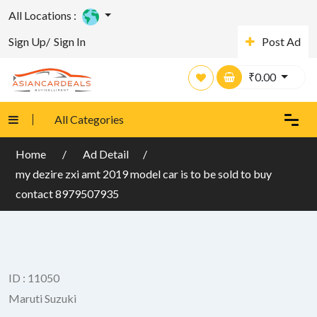
All Locations :
Sign Up/
Sign In
Post Ad
₹
0.00
All Categories
Home
Ad Detail
my dezire zxi amt 2019 model car is to be sold to buy
contact 8979507935
ID : 11050
Maruti Suzuki