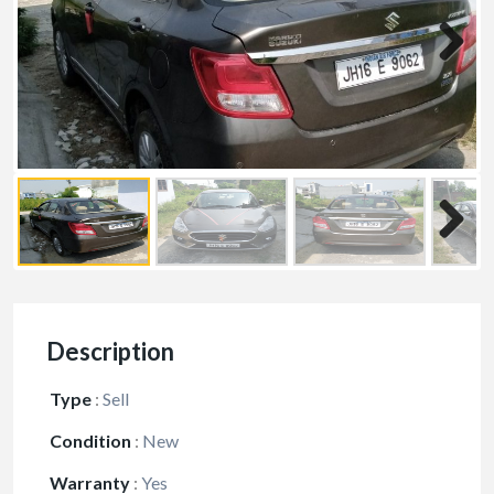
Description
Type
:
Sell
Condition
:
New
Warranty
:
Yes