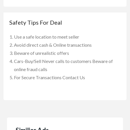
Safety Tips For Deal
Use a safe location to meet seller
Avoid direct cash & Online transactions
Beware of unrealistic offers
Cars-Buy/Sell Never calls to customers Beware of
online fraud calls
For Secure Transactions Contact Us