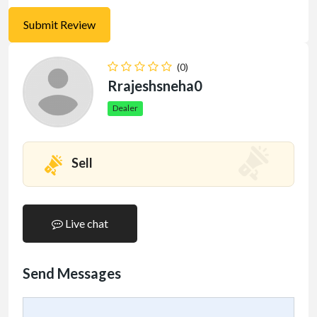
(0)
Rrajeshsneha0
Dealer
Sell
Live chat
Send Messages