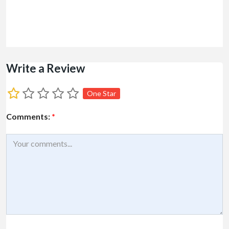
Write a Review
One Star
Comments:
*