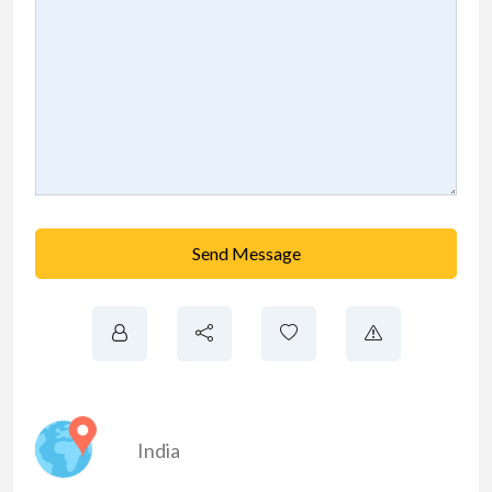
Send Message
India