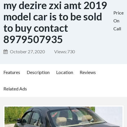
my dezire zxi amt 2019
Price
model car is to be sold
On
to buy contact
Call
8979507935
October 27, 2020
Views:
730
Features
Description
Location
Reviews
Related Ads