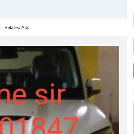
Related Ads