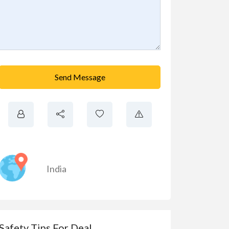
Send Message
India
Safety Tips For Deal