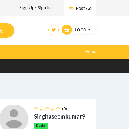
Sign Up/
Sign In
Post Ad
₹
0.00
Home
(0)
Singhaseemkumar9
Dealer