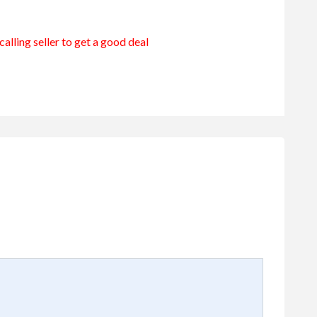
alling seller to get a good deal