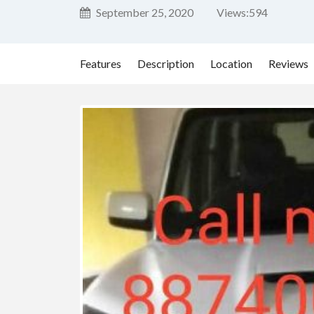
September 25, 2020
Views:
594
Features
Description
Location
Reviews