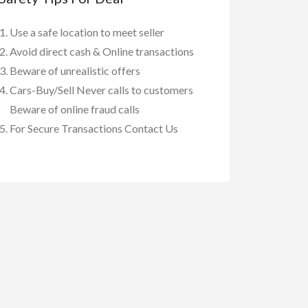
Use a safe location to meet seller
Avoid direct cash & Online transactions
Beware of unrealistic offers
Cars-Buy/Sell Never calls to customers
Beware of online fraud calls
For Secure Transactions Contact Us