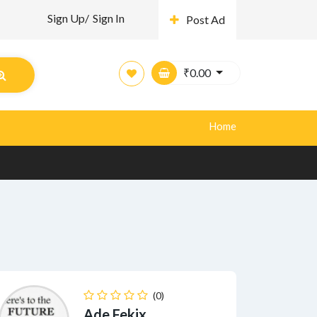
Sign Up/
Sign In
Post Ad
₹
0.00
Home
(0)
Ade Fekix