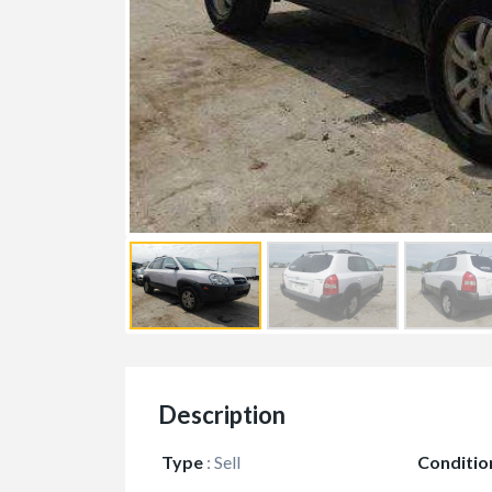
Description
Type
:
Sell
Conditio