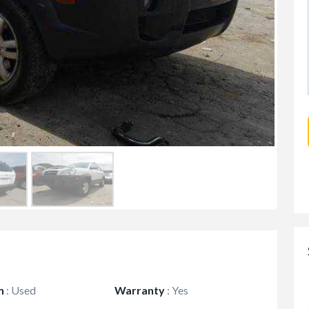
n
:
Used
Warranty
:
Yes