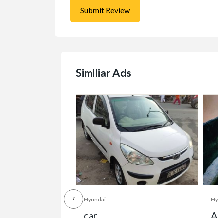
Similiar Ads
Hyundai
Hy
Accent for sale in
2