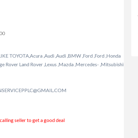
000
TOYOTA,Acura ,Audi ,Audi ,BMW ,Ford ,Ford ,Honda
,Range Rover Land Rover ,Lexus ,Mazda ,Mercedes- ,Mitsubishi
ONSERVICEPPLC@GMAIL.COM
alling seller to get a good deal