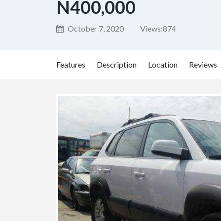
N400,000
October 7, 2020
Views:
874
Features
Description
Location
Reviews