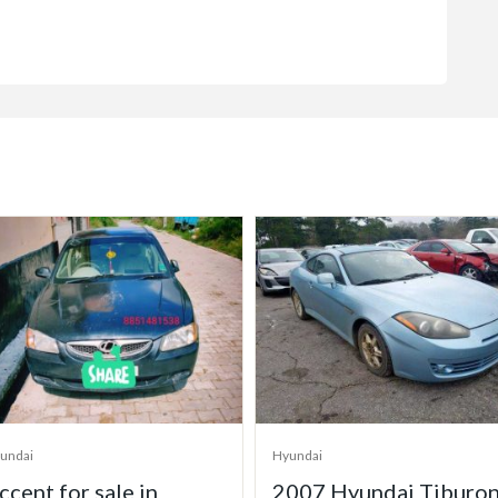
undai
Hyundai
007 Hyundai Tiburon
2006 Hyundai Tucson