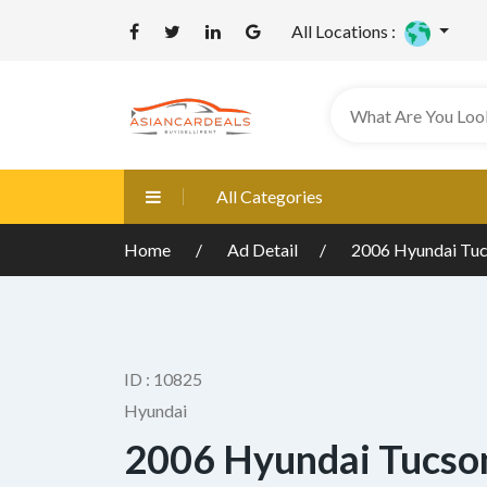
All Locations :
All Categories
Home
Ad Detail
2006 Hyundai Tuc
ID : 10825
Hyundai
2006 Hyundai Tucson