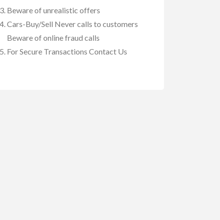
Beware of unrealistic offers
Cars-Buy/Sell Never calls to customers
Beware of online fraud calls
For Secure Transactions Contact Us