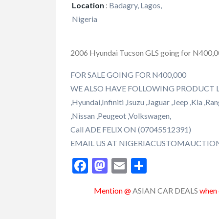
Location
:
Badagry, Lagos,
Nigeria
2006 Hyundai Tucson GLS going for N400,
FOR SALE GOING FOR N400,000
WE ALSO HAVE FOLLOWING PRODUCT LIKE 
,Hyundai,Infiniti ,Isuzu ,Jaguar ,Jeep ,Kia 
,Nissan ,Peugeot ,Volkswagen,
Call ADE FELIX ON (07045512391)
EMAIL US AT NIGERIACUSTOMAUCTI
Facebook
Mastodon
Email
Share
Mention @
ASIAN CAR DEALS
when c