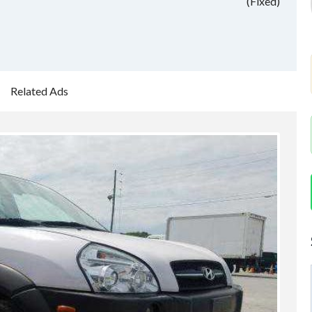
(Fixed)
Related Ads