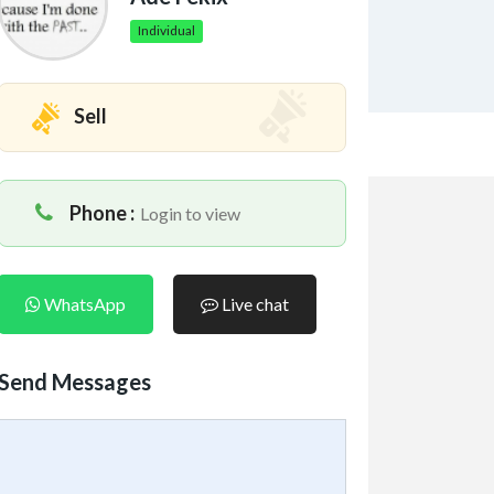
Individual
Sell
Phone :
Login to view
WhatsApp
Live chat
Send Messages