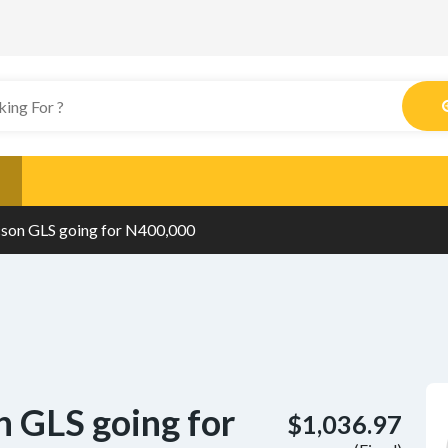
son GLS going for N400,000
 GLS going for
$1,036.97