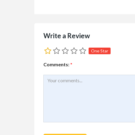
Write a Review
One Star
Comments:
*