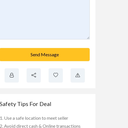
Send Message
Safety Tips For Deal
Use a safe location to meet seller
Avoid direct cash & Online transactions