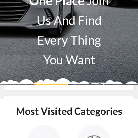
One Place
Join
Us And Find
Every Thing
You Want
Sell A Car
Buy A Car
Most Visited Categories