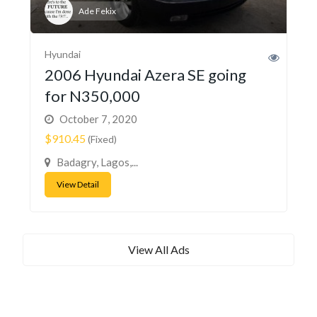
Ade Fekix
Hyundai
2006 Hyundai Azera SE going
for N350,000
October 7, 2020
$910.45
(Fixed)
Badagry, Lagos,...
View Detail
View All Ads