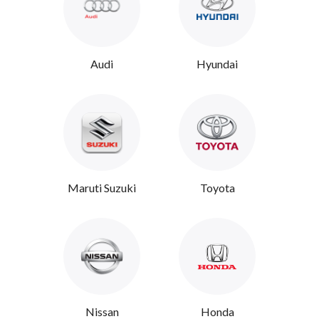
Audi
Hyundai
Maruti Suzuki
Toyota
Nissan
Honda