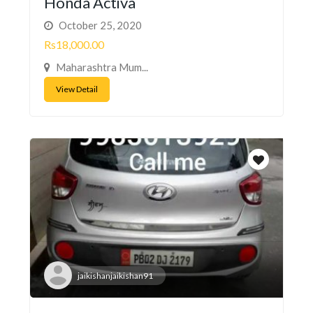
Honda Activa
October 25, 2020
Rs18,000.00
Maharashtra Mum...
View Detail
jaikishanjaikishan91