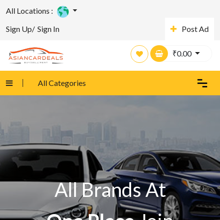
All Locations :
Sign Up/
Sign In
Post Ad
₹
0.00
All Categories
All Brands At