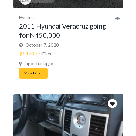
Hyundai
2011 Hyundai Veracruz going
for N450,000
October 7, 2020
$1,170.57
(Fixed)
lagos badagry
View Detail