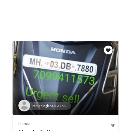
rahulsingh73403768
Honda