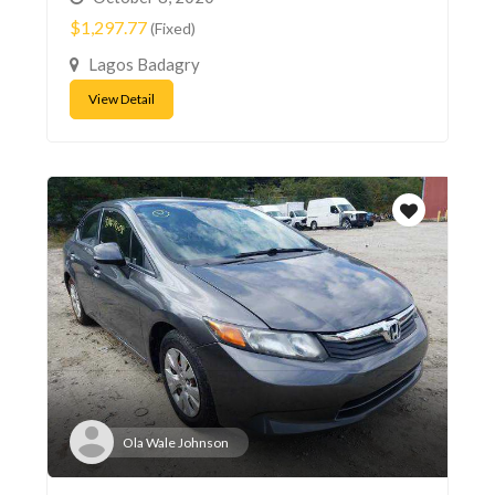
$1,297.77
(Fixed)
Lagos Badagry
View Detail
Ola Wale Johnson