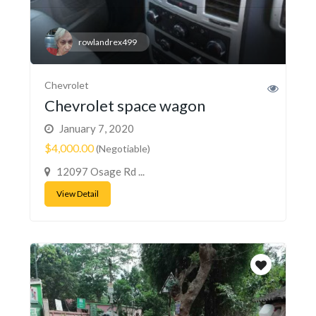
rowlandrex499
Chevrolet
Chevrolet space wagon
January 7, 2020
$4,000.00
(Negotiable)
12097 Osage Rd ...
View Detail