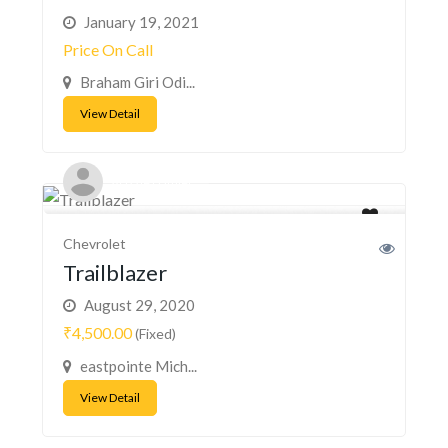
January 19, 2021
Price On Call
Braham Giri Odi...
View Detail
Acizzle Hamiel
Chevrolet
Trailblazer
August 29, 2020
₹4,500.00
(Fixed)
eastpointe Mich...
View Detail