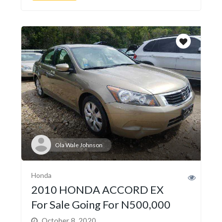
Ola Wale Johnson
Honda
2010 HONDA ACCORD EX
For Sale Going For N500,000
October 8, 2020