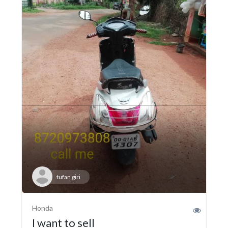
tufan giri
Honda
I want to sell