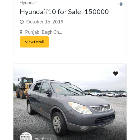
Hyundai
Hyundai i10 for Sale -150000
October 16, 2019
Punjabi Bagh Ch...
View Detail
Ade Fekix