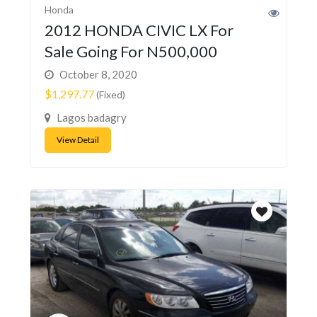
Honda
2012 HONDA CIVIC LX For
Sale Going For N500,000
October 8, 2020
$1,297.77
(Fixed)
Lagos badagry
View Detail