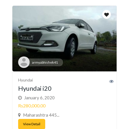
armyabhishek41
Hyundai
Hyundai i20
January 6, 2020
Rs280,000.00
Maharashtra 445...
View Detail