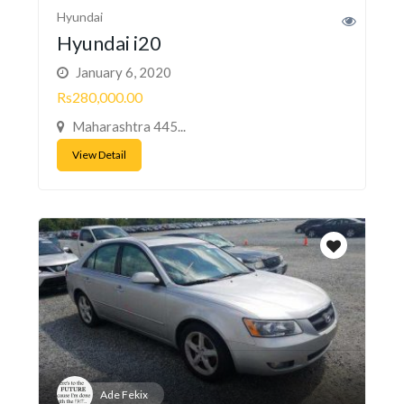
Hyundai
Hyundai i20
January 6, 2020
Rs280,000.00
Maharashtra 445...
View Detail
Ade Fekix