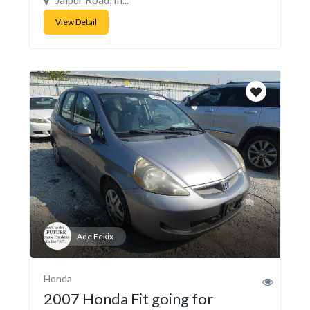
View Detail
Ade Fekix
Honda
2007 Honda Fit going for