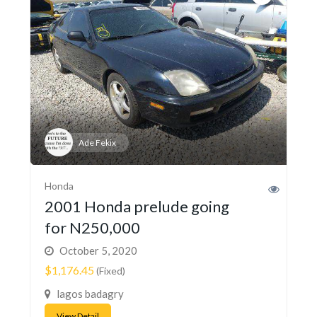
Ade Fekix
Honda
2001 Honda prelude going
for N250,000
October 5, 2020
$1,176.45
(Fixed)
lagos badagry
View Detail