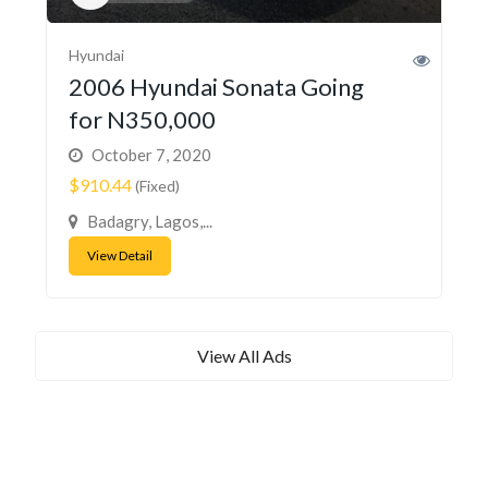
Hyundai
2006 Hyundai Sonata Going
for N350,000
October 7, 2020
$910.44
(Fixed)
Badagry, Lagos,...
View Detail
View All Ads