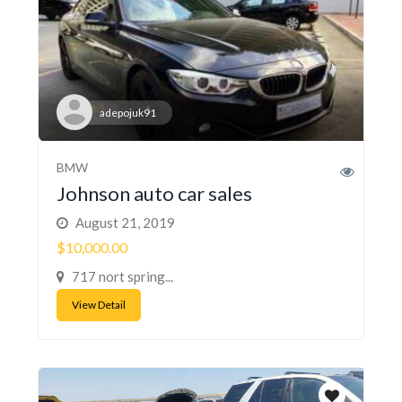
adepojuk91
BMW
Johnson auto car sales
August 21, 2019
$10,000.00
717 nort spring...
View Detail