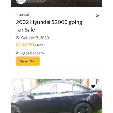
Hyundai
2002 Hyundai S2000 going
for Sale
October 7, 2020
$1,040.50
(Fixed)
lagos badagry
View Detail