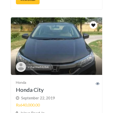
rsharma53284
Honda
Honda City
September 22, 2019
Rs640,000.00
Jaipur Road, In...