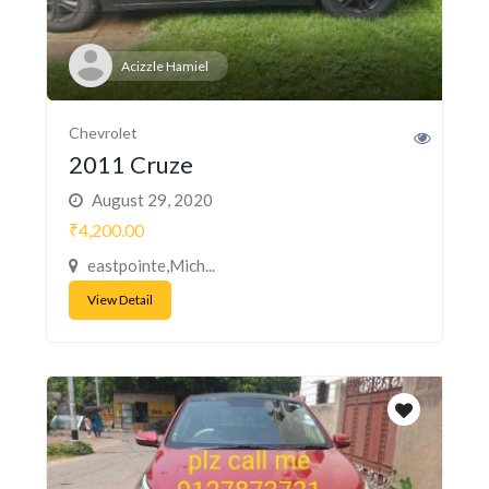
Acizzle Hamiel
Chevrolet
2011 Cruze
August 29, 2020
₹4,200.00
eastpointe,Mich...
View Detail