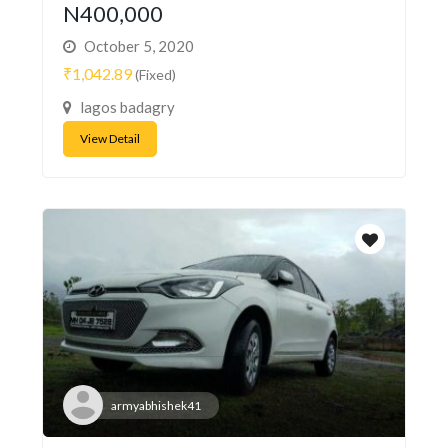
N400,000
October 5, 2020
₹1,042.89
(Fixed)
lagos badagry
View Detail
armyabhishek41