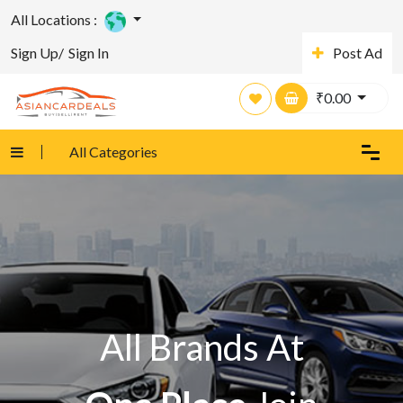
All Locations :
Sign Up/
Sign In
Post Ad
₹
0.00
All Categories
All Brands At