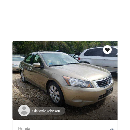
Ola Wale Johnson
Honda