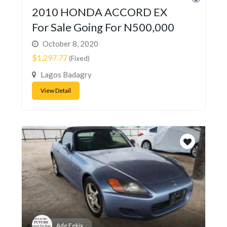
2010 HONDA ACCORD EX
For Sale Going For N500,000
October 8, 2020
$1,297.77
(Fixed)
Lagos Badagry
View Detail
Ade Fekix