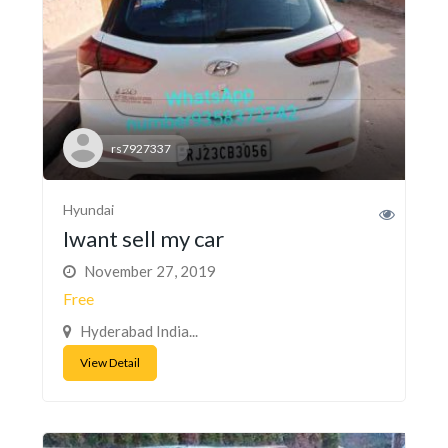
rs7927337
Hyundai
Iwant sell my car
November 27, 2019
Free
Hyderabad India...
View Detail