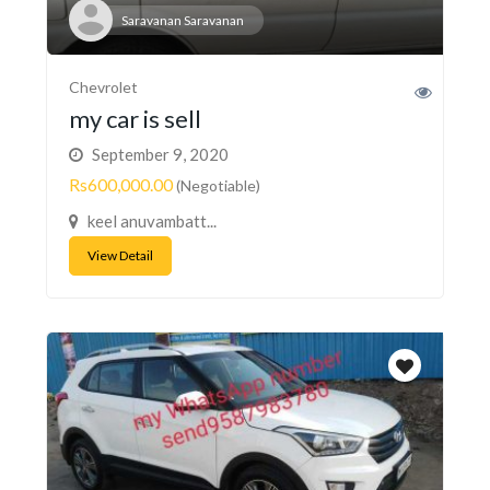
Saravanan Saravanan
Chevrolet
my car is sell
September 9, 2020
Rs600,000.00
(Negotiable)
keel anuvambatt...
View Detail