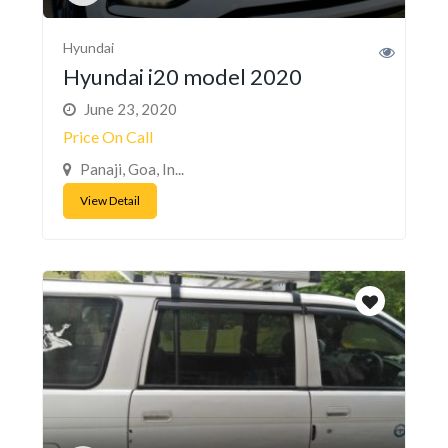
Hyundai
Hyundai i20 model 2020
June 23, 2020
Price On Call
Panaji, Goa, In...
View Detail