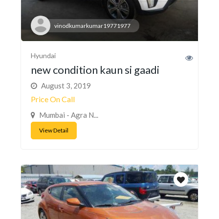
vinodkumarkumar19771977
Hyundai
new condition kaun si gaadi
August 3, 2019
Price On Call
Mumbai - Agra N...
View Detail