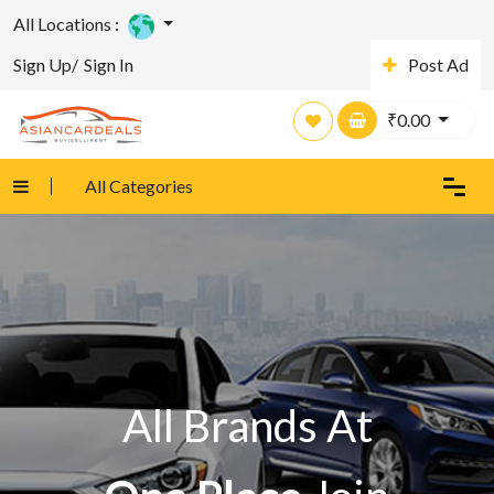
All Locations :
Sign Up/
Sign In
Post Ad
₹
0.00
All Categories
All Brands At