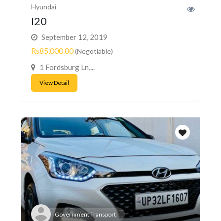
Hyundai
I20
September 12, 2019
Rs85,000.00
(Negotiable)
1 Fordsburg Ln,...
View Detail
Government Transport