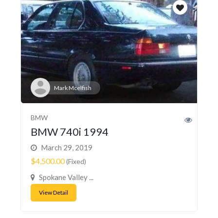
Mark Mcelfish
BMW
BMW 740i 1994
March 29, 2019
$4,500.00
(Fixed)
Spokane Valley ...
View Detail