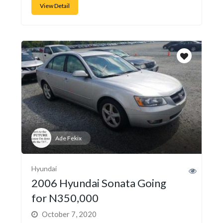
View Detail
Ade Fekix
Hyundai
2006 Hyundai Sonata Going
for N350,000
October 7, 2020