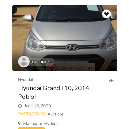
CAR TIMEZ
Hyundai
Hyundai Grand I 10, 2014,
Petrol
June 19, 2020
Rs550,000.00
(Auction)
Madhapur, Hyder...