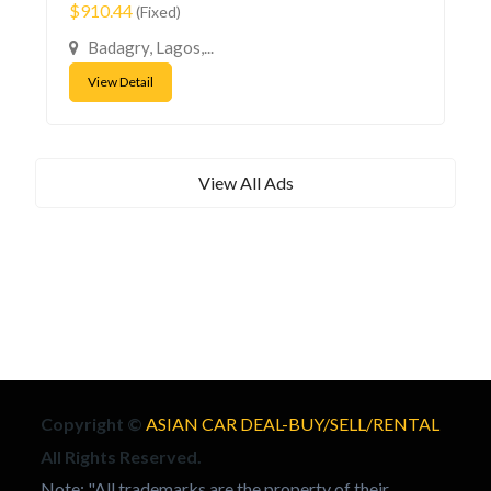
$910.44
(Fixed)
Badagry, Lagos,...
View Detail
View All Ads
Copyright ©
ASIAN CAR DEAL-BUY/SELL/RENTAL
All Rights Reserved.
Note: "All trademarks are the property of their