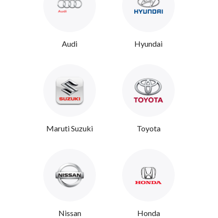
Audi
Hyundai
Maruti Suzuki
Toyota
Nissan
Honda