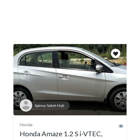
Spinny-Saket-Hub
Honda
Honda Amaze 1.2 S i-VTEC,