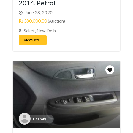
2014, Petrol
June 28, 2020
Rs380,000.00
(Auction)
Saket, New Delh...
View Detail
Lisa mbali