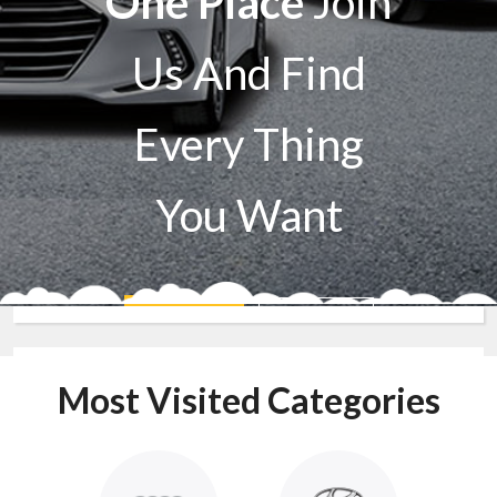
One Place
Join
Us And Find
Every Thing
You Want
Sell A Car
Buy A Car
Most Visited Categories