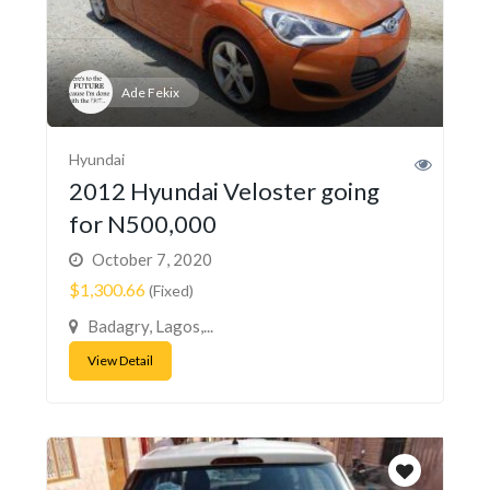
Ade Fekix
Hyundai
2012 Hyundai Veloster going
for N500,000
October 7, 2020
$1,300.66
(Fixed)
Badagry, Lagos,...
View Detail