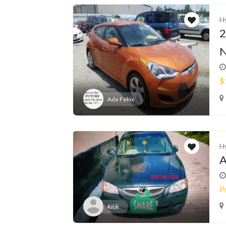
H
2
N
$
Ade Fekix
H
A
P
Ritik