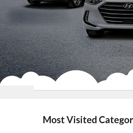
Most Visited Categor