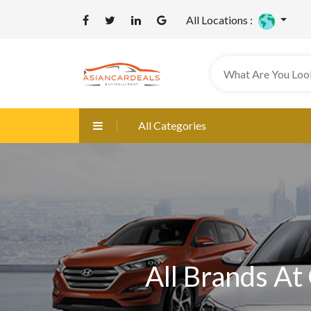
All Locations :
All Categories
All Brands At