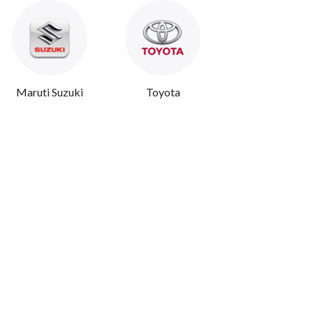
Maruti Suzuki
Toyota