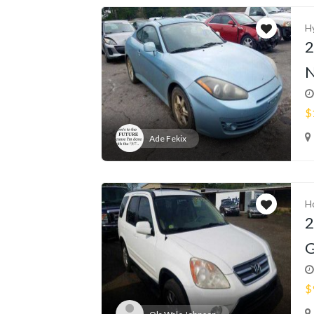
H
2
N
$
Ade Fekix
H
2
G
$