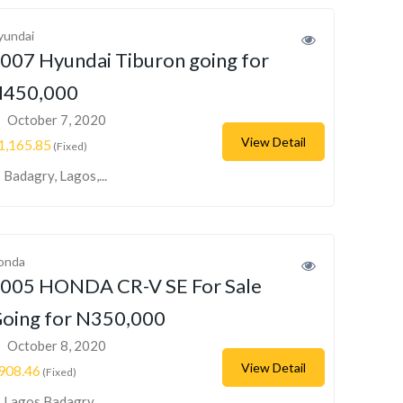
yundai
007 Hyundai Tiburon going for
450,000
October 7, 2020
View Detail
1,165.85
(Fixed)
Badagry, Lagos,...
onda
005 HONDA CR-V SE For Sale
oing for N350,000
October 8, 2020
View Detail
908.46
(Fixed)
Lagos Badagry