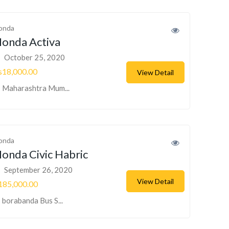
onda
onda Activa
October 25, 2020
s18,000.00
View Detail
Maharashtra Mum...
onda
onda Civic Habric
September 26, 2020
View Detail
185,000.00
borabanda Bus S...