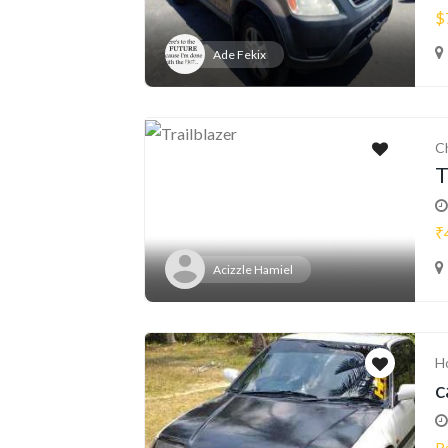
$
Ade Fekix
C
T
₹
Acizzle Hamiel
H
c
R