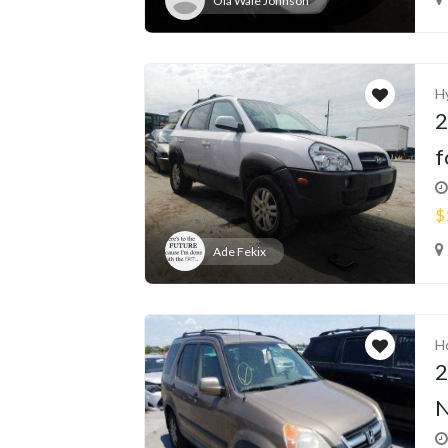
Ola Wale Johnson
H
2
f
$
Ade Fekix
H
2
N