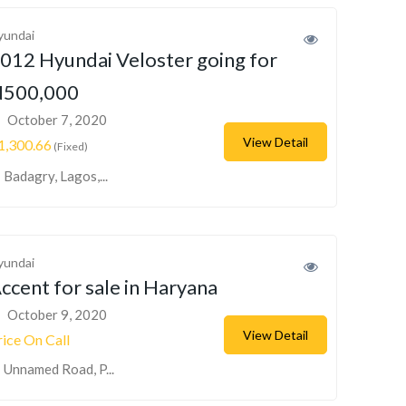
yundai
012 Hyundai Veloster going for
500,000
October 7, 2020
View Detail
1,300.66
(Fixed)
Badagry, Lagos,...
yundai
ccent for sale in Haryana
October 9, 2020
View Detail
rice On Call
Unnamed Road, P...