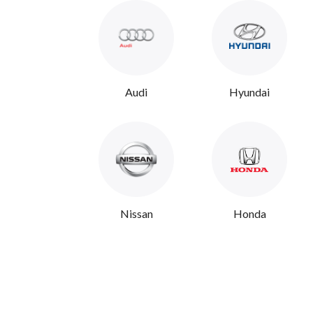
Audi
Hyundai
Nissan
Honda