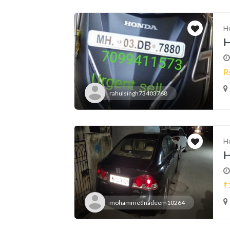
H
H
R
rahulsingh73403768
H
H
₹
mohammednadeem10264