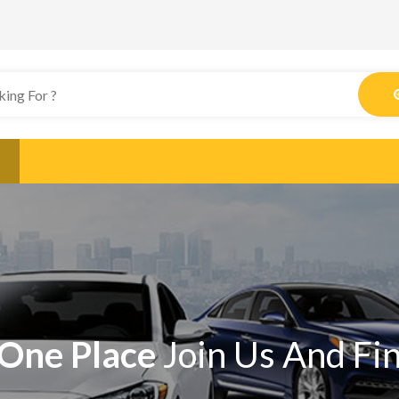
One Place
Join Us And Fi