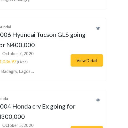
yundai
006 Hyundai Tucson GLS going
or N400,000
October 7, 2020
View Detail
1,036.97
(Fixed)
Badagry, Lagos,...
onda
004 Honda crv Ex going for
300,000
October 5, 2020