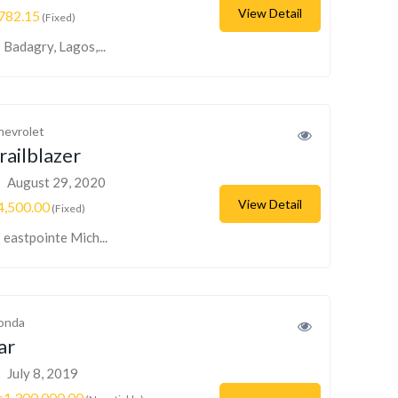
View Detail
782.15
(Fixed)
Badagry, Lagos,...
hevrolet
railblazer
August 29, 2020
View Detail
4,500.00
(Fixed)
eastpointe Mich...
onda
ar
July 8, 2019
s1,300,000.00