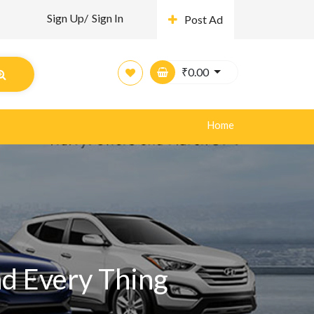
Sign Up/
Sign In
Post Ad
₹
0.00
Home
nd Every Thing