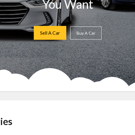
You Want
Sell A Car
Buy A Car
ies