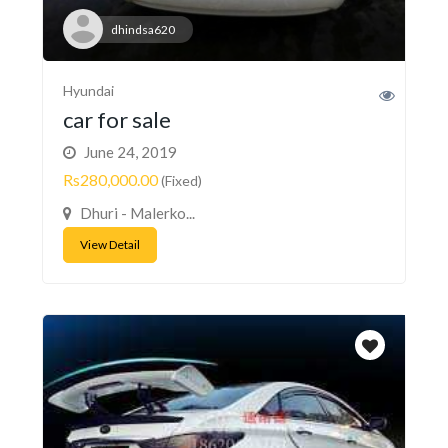
dhindsa620
Hyundai
car for sale
June 24, 2019
Rs280,000.00
(Fixed)
Dhuri - Malerko...
View Detail