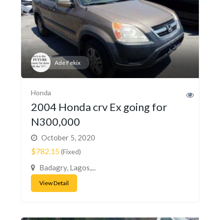
Ade Fekix
Honda
2004 Honda crv Ex going for
N300,000
October 5, 2020
$782.15
(Fixed)
Badagry, Lagos,...
View Detail