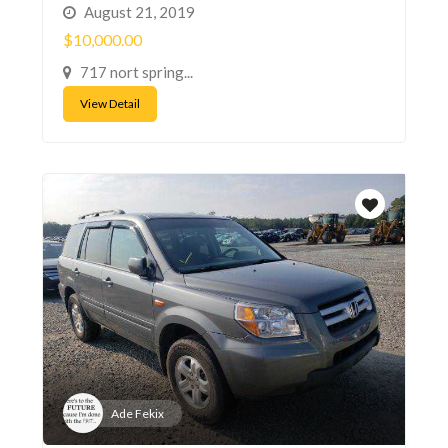
August 21, 2019
$10,000.00
717 nort spring...
View Detail
Ade Fekix