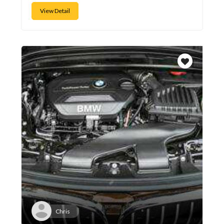
View Detail
Chris