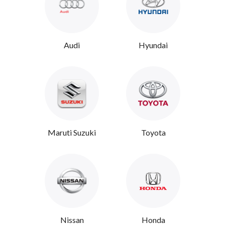
Audi
Hyundai
Maruti Suzuki
Toyota
Nissan
Honda