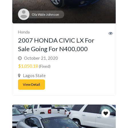
Ola Wale Johnson
Honda
2007 HONDA CIVIC LX For
Sale Going For N400,000
October 21, 2020
$1,050.18
(Fixed)
Lagos State
View Detail