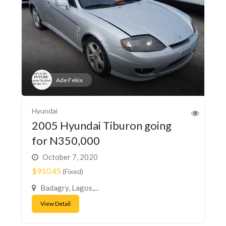
Ade Fekix
Hyundai
2005 Hyundai Tiburon going
for N350,000
October 7, 2020
$910.45
(Fixed)
Badagry, Lagos,...
View Detail