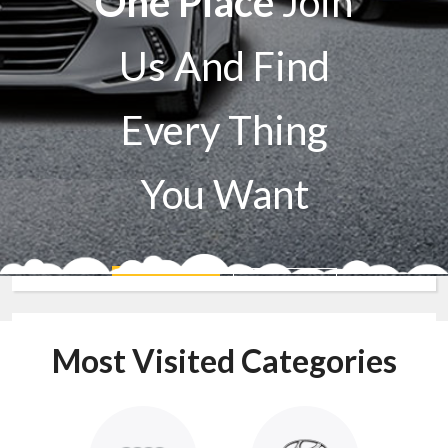
One Place
Join
Us And Find
Every Thing
You Want
Sell A Car
Buy A Car
Most Visited Categories