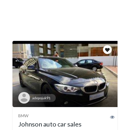
adepojuk91
BMW
Johnson auto car sales