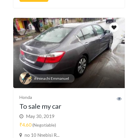
ifesinachi Emmanuel
Honda
To sale my car
May 30, 2019
₹4.60
(Negotiable)
no 10 Nnebisi R...