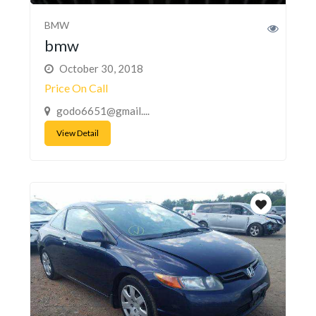
BMW
bmw
October 30, 2018
Price On Call
godo6651@gmail....
View Detail