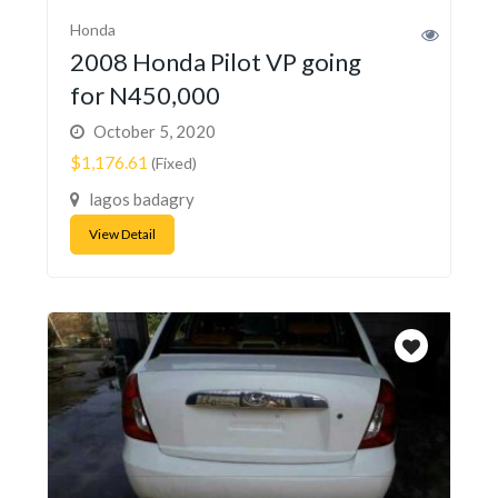
Honda
2008 Honda Pilot VP going
for N450,000
October 5, 2020
$1,176.61
(Fixed)
lagos badagry
View Detail