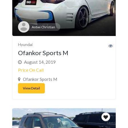
Antwi Christian
Hyundai
Ofankor Sports M
August 14, 2019
Price On Call
Ofankor Sports M
View Detail