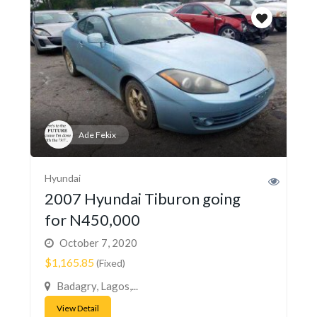
Ade Fekix
Hyundai
2007 Hyundai Tiburon going
for N450,000
October 7, 2020
$1,165.85
(Fixed)
Badagry, Lagos,...
View Detail