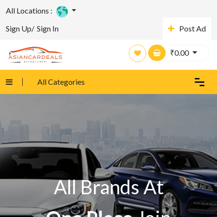
All Locations :
Sign Up/
Sign In
Post Ad
₹
0.00
All Categories
All Brands At