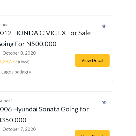
onda
012 HONDA CIVIC LX For Sale
oing For N500,000
October 8, 2020
View Detail
1,297.77
(Fixed)
Lagos badagry
yundai
006 Hyundai Sonata Going for
350,000
October 7, 2020