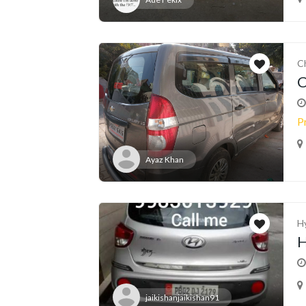
C
C
P
Ayaz Khan
H
H
jaikishanjaikishan91