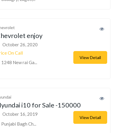
hevrolet
hevrolet enjoy
October 26, 2020
rice On Call
View Detail
1248 New rai Ga...
yundai
yundai i10 for Sale -150000
October 16, 2019
View Detail
Punjabi Bagh Ch...