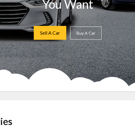
You Want
Sell A Car
Buy A Car
ies