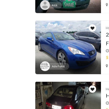
Ritik
H
2
F
$
Ade Fekix
H
H