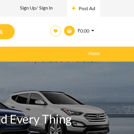
Sign Up/
Sign In
Post Ad
₹
0.00
Home
nd Every Thing