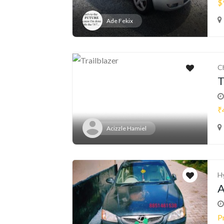
$
Ade Fekix
C
T
₹
Acizzle Hamiel
H
A
P