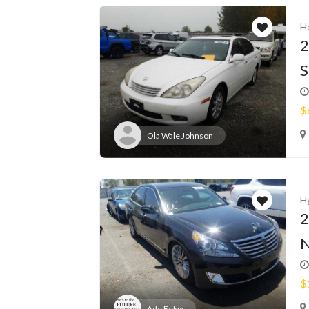
H
2
S
$
Ola Wale Johnson
H
2
N
$
Ade Fekix