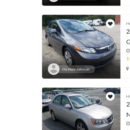
H
2
G
$
Ola Wale Johnson
H
2
N