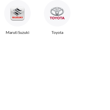
Maruti Suzuki
Toyota