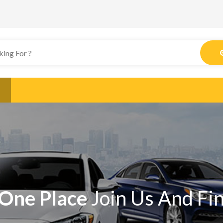
One Place
Join Us And Fi