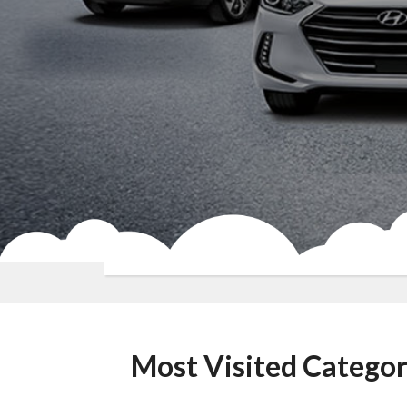
Most Visited Categor