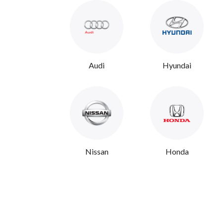
Audi
Hyundai
Nissan
Honda