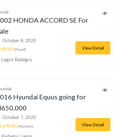
onda
002 HONDA ACCORD SE For
ale
October 8, 2020
View Detail
648.89
(Fixed)
Lagos Badagry
yundai
016 Hyundai Equus going for
650,000
October 7, 2020
View Detail
1,690.80
(Auction)
Badagry, Lagos,...