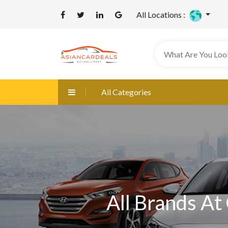
All Locations :
All Categories
All Brands At