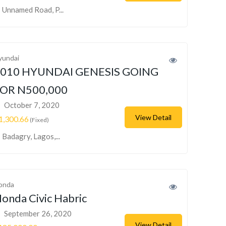
Unnamed Road, P...
yundai
010 HYUNDAI GENESIS GOING
OR N500,000
October 7, 2020
View Detail
1,300.66
(Fixed)
Badagry, Lagos,...
onda
onda Civic Habric
September 26, 2020
View Detail