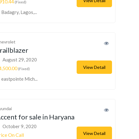
View Detail
910.44
(Fixed)
Badagry, Lagos,...
hevrolet
railblazer
August 29, 2020
View Detail
4,500.00
(Fixed)
eastpointe Mich...
yundai
ccent for sale in Haryana
October 9, 2020
View Detail
rice On Call