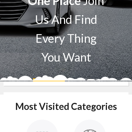
One Place
Join
Us And Find
Every Thing
You Want
Sell A Car
Buy A Car
Most Visited Categories