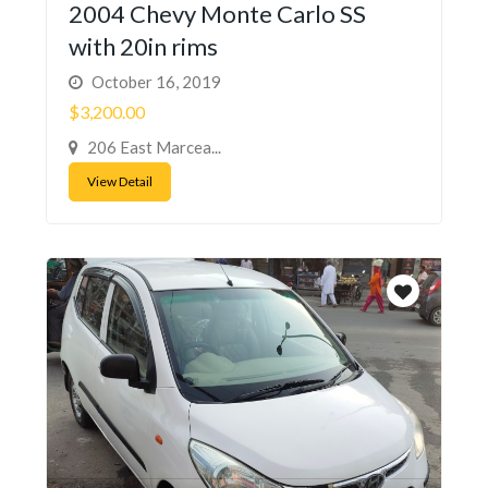
2004 Chevy Monte Carlo SS
with 20in rims
October 16, 2019
$3,200.00
206 East Marcea...
View Detail