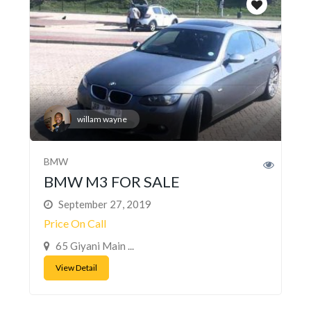
willam wayne
BMW
BMW M3 FOR SALE
September 27, 2019
Price On Call
65 Giyani Main ...
View Detail