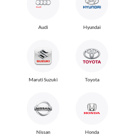
Audi
Hyundai
Maruti Suzuki
Toyota
Nissan
Honda