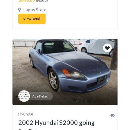
(Fixed)
Lagos State
View Detail
Ade Fekix
Hyundai
2002 Hyundai S2000 going