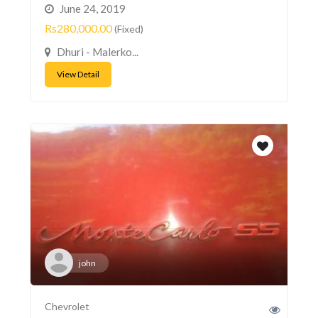
June 24, 2019
Rs280,000.00
(Fixed)
Dhuri - Malerko...
View Detail
john
Chevrolet