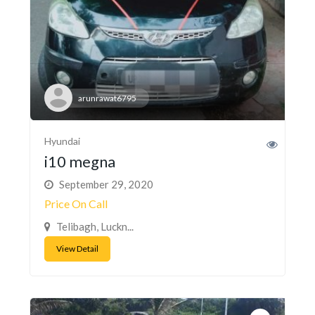
arunrawat6795
Hyundai
i10 megna
September 29, 2020
Price On Call
Telibagh, Luckn...
View Detail