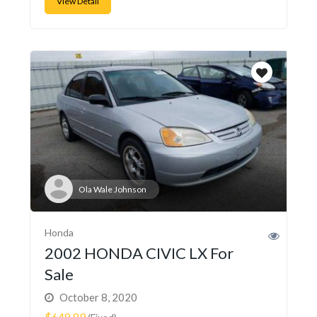
View Detail
Ola Wale Johnson
Honda
2002 HONDA CIVIC LX For
Sale
October 8, 2020
$648.89