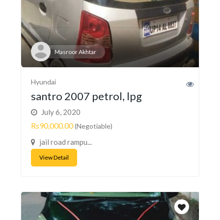
Masroor Akhtar
Hyundai
santro 2007 petrol, lpg
July 6, 2020
Rs90,000.00
(Negotiable)
jail road rampu...
View Detail