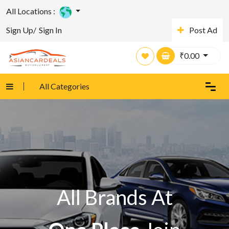
All Locations :
Sign Up/
Sign In
Post Ad
₹
0.00
All Categories
All Brands At