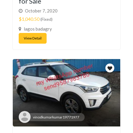
for Sale
October 7, 2020
$1,040.50
(Fixed)
lagos badagry
View Detail
vinodkumarkumar19771977