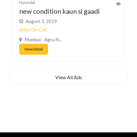
Hyundai
new condition kaun si gaadi
August 3, 2019
Price On Call
Mumbai - Agra N...
View Detail
View All Ads