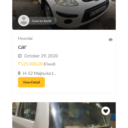
Gaurav dayal
Hyundai
car
October 29, 2020
₹125,000.00
(Fixed)
H-52 Majnu ka t...
View Detail