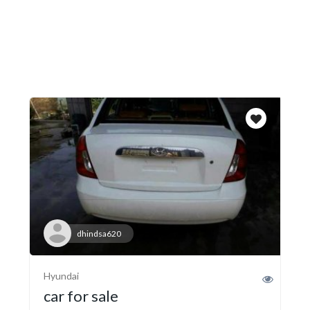
dhindsa620
Hyundai
car for sale