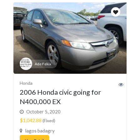
Ade Fekix
Honda
2006 Honda civic going for
N400,000 EX
October 5, 2020
$1,042.88
(Fixed)
lagos badagry