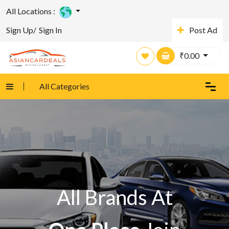
All Locations :
Sign Up/
Sign In
Post Ad
₹
0.00
All Categories
All Brands At