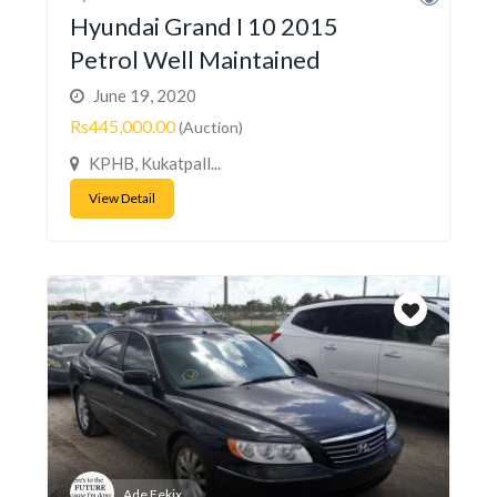
Hyundai Grand I 10 2015
Petrol Well Maintained
June 19, 2020
Rs445,000.00
(Auction)
KPHB, Kukatpall...
View Detail
Ade Fekix