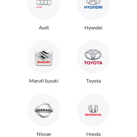
Audi
Hyundai
Maruti Suzuki
Toyota
Nissan
Honda