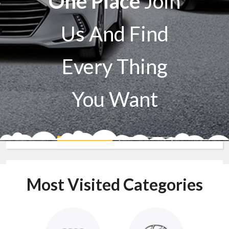
One Place
Join
Us And Find
Every Thing
You Want
Sell A Car
Buy A Car
Most Visited Categories