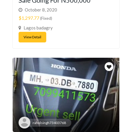
Sale Going For N500,000
October 8, 2020
$1,297.77
(Fixed)
Lagos badagry
View Detail
rahulsingh73403768