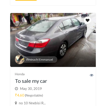
ifesinachi Emmanuel
Honda
To sale my car
May 30, 2019
₹4.60
(Negotiable)
no 10 Nnebisi R...