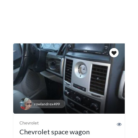
rowlandrex499
Chevrolet
Chevrolet space wagon