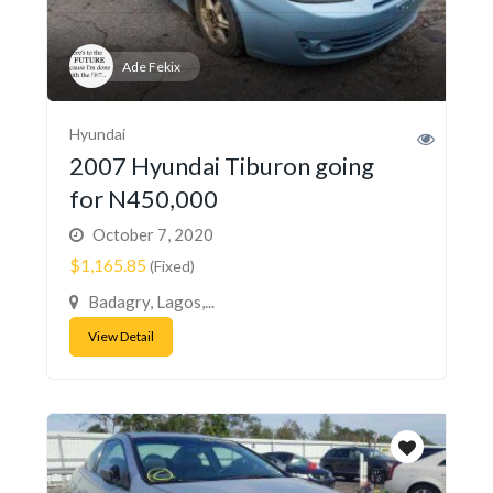
Ade Fekix
Hyundai
2007 Hyundai Tiburon going
for N450,000
October 7, 2020
$1,165.85
(Fixed)
Badagry, Lagos,...
View Detail