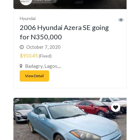
Hyundai
2006 Hyundai Azera SE going
for N350,000
October 7, 2020
$910.45
(Fixed)
Badagry, Lagos,...
View Detail