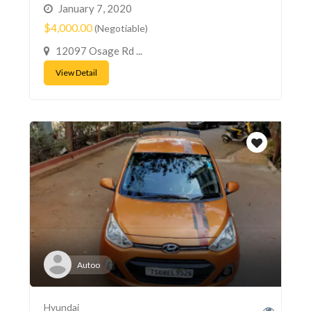
January 7, 2020
$4,000.00
(Negotiable)
12097 Osage Rd ...
View Detail
Autoo
Hyundai