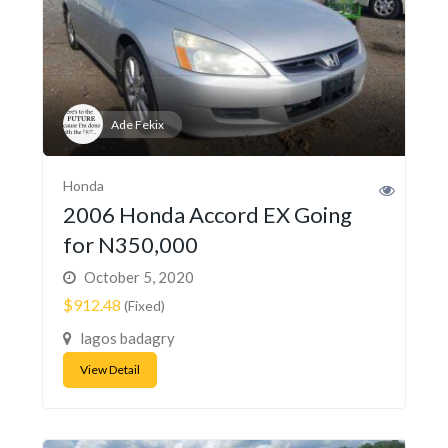
Ade Fekix
Honda
2006 Honda Accord EX Going
for N350,000
October 5, 2020
$912.48
(Fixed)
lagos badagry
View Detail