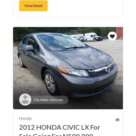
View Detail
Ola Wale Johnson
Honda
2012 HONDA CIVIC LX For