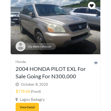
Ola Wale Johnson
Honda
2004 HONDA PILOT EXL For
Sale Going For N300,000
October 8, 2020
$778.68
(Fixed)
Lagos Badagry
View Detail