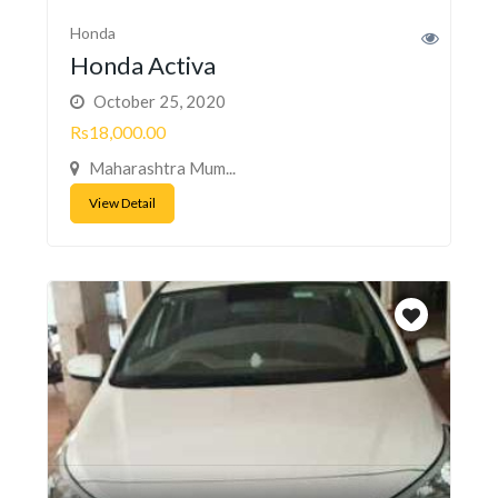
Honda
Honda Activa
October 25, 2020
Rs18,000.00
Maharashtra Mum...
View Detail