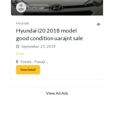
ssaritasagar
Hyundai
Hyundai i20 2018 model
good condition uarajnt sale
September 23, 2019
Free
Ponda - Panaji ...
View Detail
View All Ads