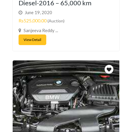
Diesel-2016 – 65,000 km
June 19, 2020
Rs525,000.00
(Auction)
Sanjeeva Reddy ...
View Detail