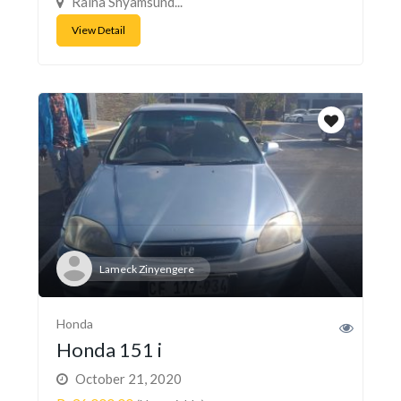
Raina Shyamsund...
View Detail
Lameck Zinyengere
Honda
Honda 151 i
October 21, 2020