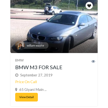
willam wayne
BMW
BMW M3 FOR SALE
September 27, 2019
Price On Call
65 Giyani Main ...
View Detail