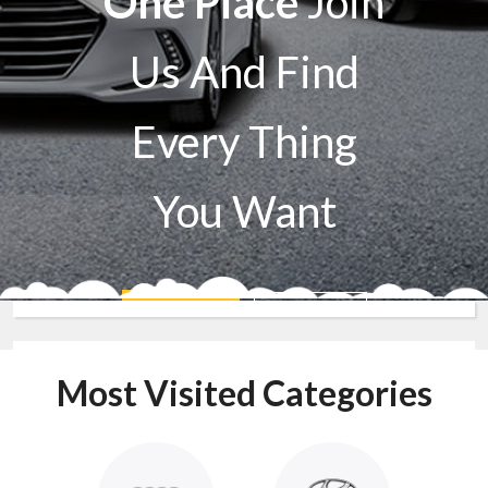
One Place
Join
Us And Find
Every Thing
You Want
Sell A Car
Buy A Car
Most Visited Categories