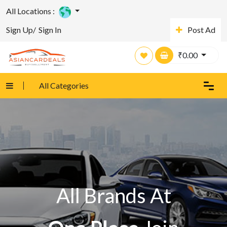
All Locations :
Sign Up/
Sign In
Post Ad
₹
0.00
All Categories
All Brands At