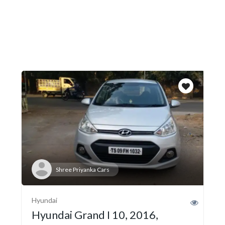
Shree Priyanka Cars
Hyundai
Hyundai Grand I 10, 2016,