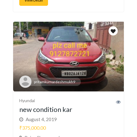
View Detail
pritamkumardeshmukh9
Hyundai
new condition kar
August 4, 2019
₹375,000.00