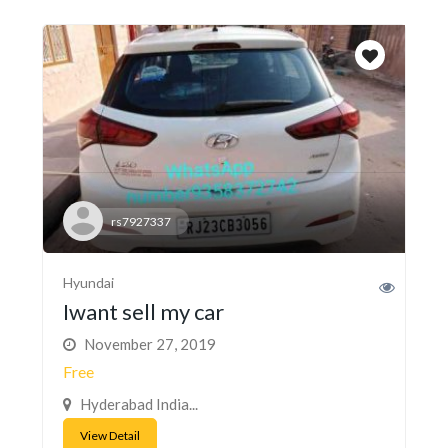
rs7927337
Hyundai
Iwant sell my car
November 27, 2019
Free
Hyderabad India...
View Detail