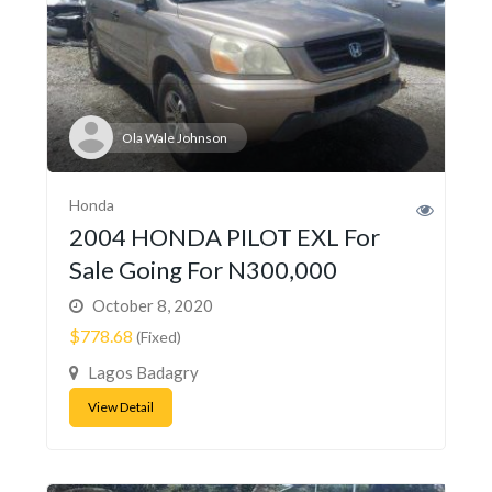
Ola Wale Johnson
Honda
2004 HONDA PILOT EXL For
Sale Going For N300,000
October 8, 2020
$778.68
(Fixed)
Lagos Badagry
View Detail