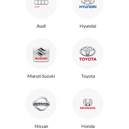
Audi
Hyundai
Maruti Suzuki
Toyota
Nissan
Honda