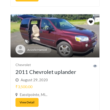
Acizzle Hamiel
Chevrolet
2011 Chevrolet uplander
August 29, 2020
₹3,500.00
Easstpointe, Mi...
View Detail