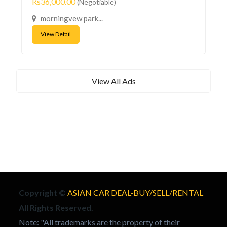
Rs36,000.00
(Negotiable)
morningvew park...
View Detail
View All Ads
Copyright ©
ASIAN CAR DEAL-BUY/SELL/RENTAL
All Rights Reserved.
Note: "All trademarks are the property of their