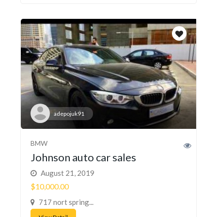
adepojuk91
BMW
Johnson auto car sales
August 21, 2019
$10,000.00
717 nort spring...