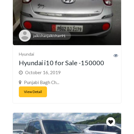
jaikishanjaikishan91
Hyundai
Hyundai i10 for Sale -150000
October 16, 2019
Punjabi Bagh Ch...
View Detail