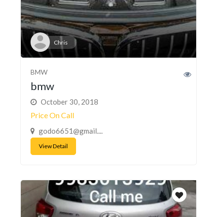
Chris
BMW
bmw
October 30, 2018
Price On Call
godo6651@gmail....
View Detail