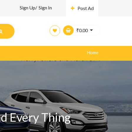
Sign Up/
Sign In
Post Ad
₹
0.00
Home
nd Every Thing