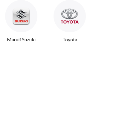
Maruti Suzuki
Toyota