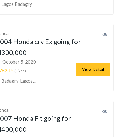
Lagos Badagry
onda
004 Honda crv Ex going for
300,000
October 5, 2020
View Detail
782.15
(Fixed)
Badagry, Lagos,...
onda
007 Honda Fit going for
400,000