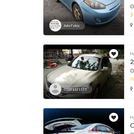
$
Ade Fekix
H
2
P
01121121155
H
O