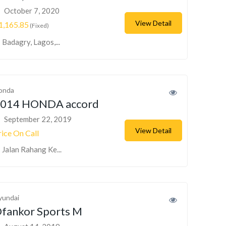
October 7, 2020
View Detail
1,165.85
(Fixed)
Badagry, Lagos,...
onda
014 HONDA accord
September 22, 2019
View Detail
rice On Call
Jalan Rahang Ke...
yundai
fankor Sports M