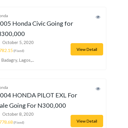
onda
005 Honda Civic Going for
300,000
October 5, 2020
View Detail
782.15
(Fixed)
Badagry, Lagos,...
onda
004 HONDA PILOT EXL For
ale Going For N300,000
October 8, 2020
View Detail
778.68
(Fixed)