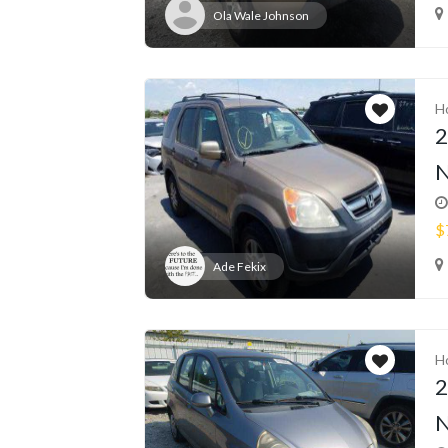
Ola Wale Johnson
H
2
N
$
Ade Fekix
H
2
N