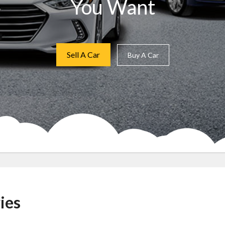
You Want
Sell A Car
Buy A Car
ies