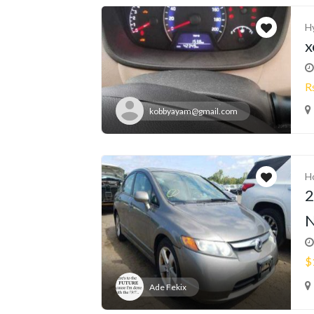
H
x
R
kobbyayam@gmail.com
H
2
N
$
Ade Fekix