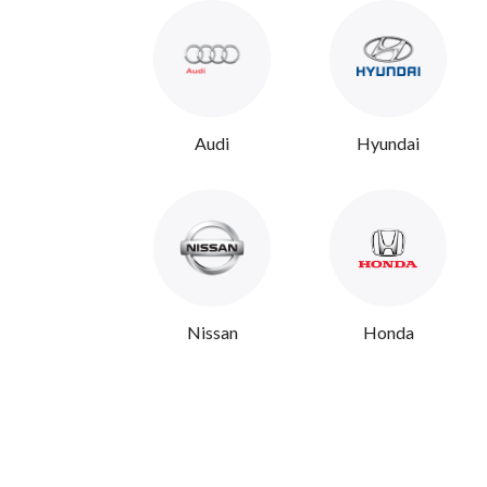
Audi
Hyundai
Nissan
Honda