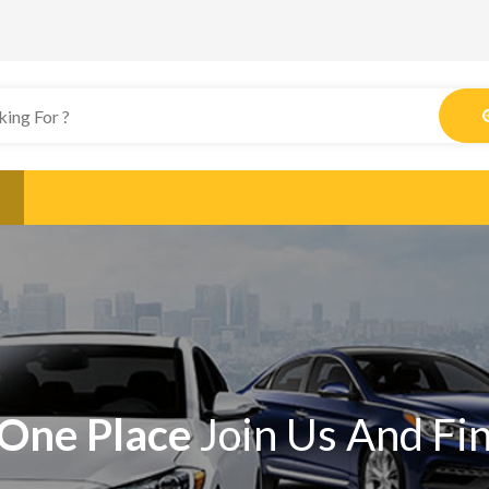
One Place
Join Us And Fi