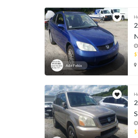
H
2
N
$
Ade Fekix
H
2
S
$