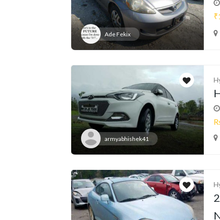
₹
Ade Fekix
H
H
R
armyabhishek41
H
2
N