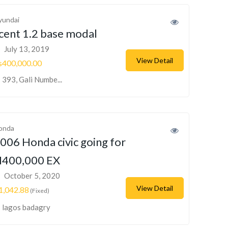
yundai
cent 1.2 base modal
July 13, 2019
View Detail
s400,000.00
393, Gali Numbe...
onda
006 Honda civic going for
400,000 EX
October 5, 2020
View Detail
1,042.88
(Fixed)
lagos badagry