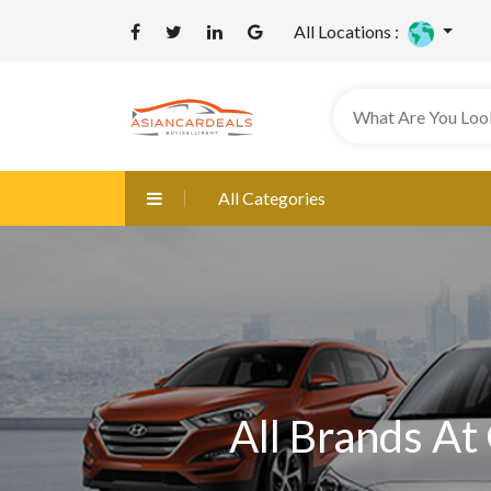
All Locations :
All Categories
All Brands At