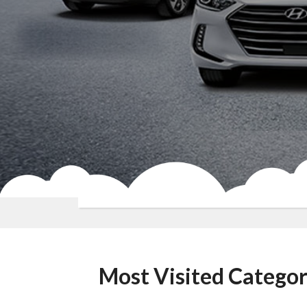
Most Visited Categor