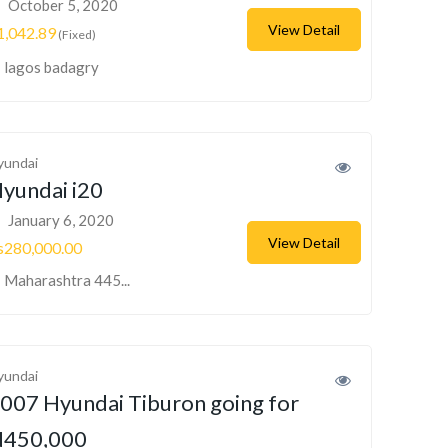
October 5, 2020
View Detail
1,042.89
(Fixed)
lagos badagry
yundai
yundai i20
January 6, 2020
View Detail
s280,000.00
Maharashtra 445...
yundai
007 Hyundai Tiburon going for
450,000