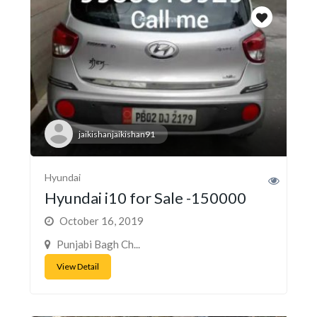
jaikishanjaikishan91
Hyundai
Hyundai i10 for Sale -150000
October 16, 2019
Punjabi Bagh Ch...
View Detail