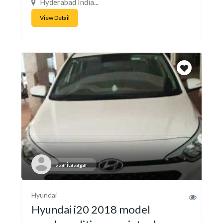
Hyderabad India...
View Detail
ssaritasagar
Hyundai
Hyundai i20 2018 model