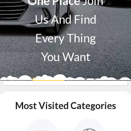
One Place
Join
Us And Find
Every Thing
You Want
Sell A Car
Buy A Car
Most Visited Categories