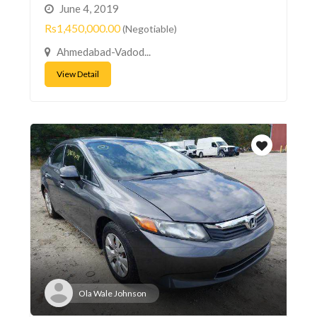
June 4, 2019
Rs1,450,000.00
(Negotiable)
Ahmedabad-Vadod...
View Detail
Ola Wale Johnson