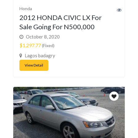
Honda
2012 HONDA CIVIC LX For
Sale Going For N500,000
October 8, 2020
$1,297.77
(Fixed)
Lagos badagry
View Detail