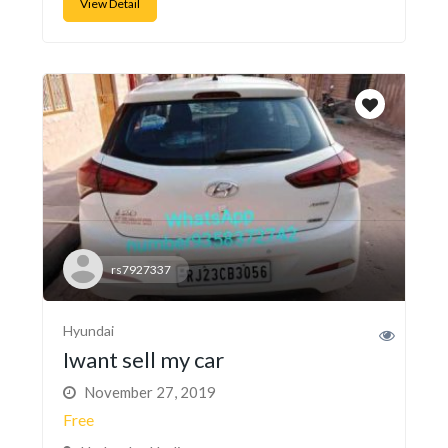
View Detail
rs7927337
Hyundai
Iwant sell my car
November 27, 2019
Free