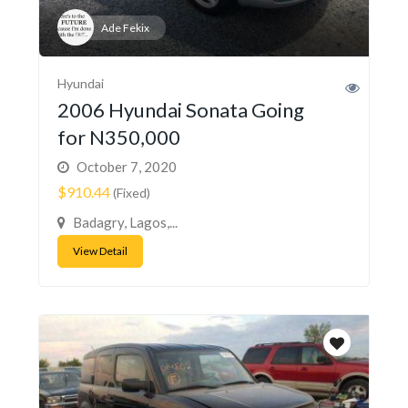
Ade Fekix
Hyundai
2006 Hyundai Sonata Going
for N350,000
October 7, 2020
$910.44
(Fixed)
Badagry, Lagos,...
View Detail