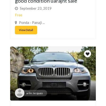
good condition uarajnt sale
September 23, 2019
Free
Ponda - Panaji ...
View Detail
arile Jacques