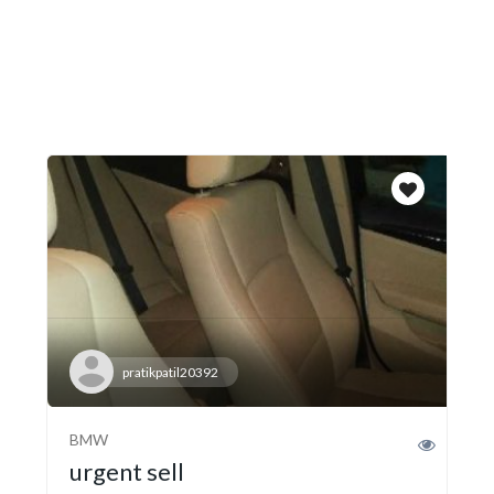
pratikpatil20392
BMW
urgent sell