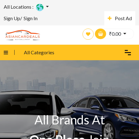
All Locations :
Sign Up/
Sign In
Post Ad
₹
0.00
All Categories
All Brands At