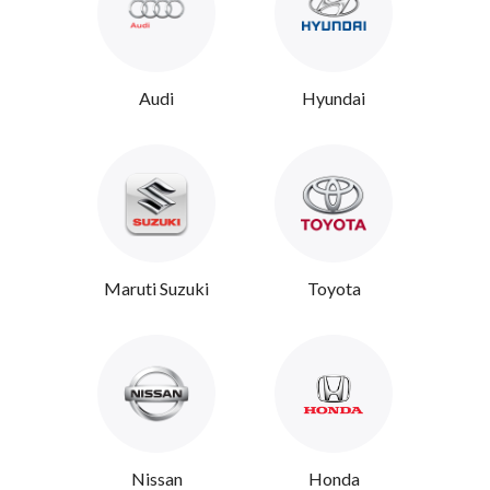
Audi
Hyundai
Maruti Suzuki
Toyota
Nissan
Honda