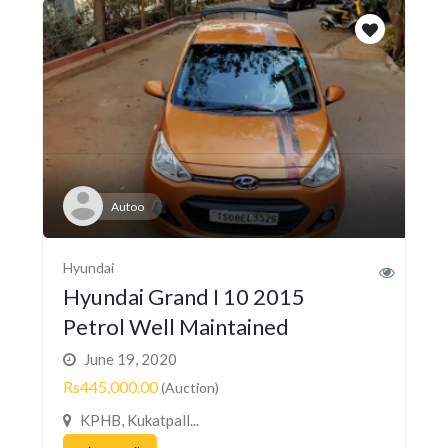
Autoo
Hyundai
Hyundai Grand I 10 2015
Petrol Well Maintained
June 19, 2020
Rs445,000.00
(Auction)
KPHB, Kukatpall...