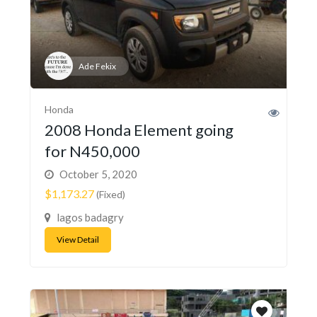
Ade Fekix
Honda
2008 Honda Element going
for N450,000
October 5, 2020
$1,173.27
(Fixed)
lagos badagry
View Detail