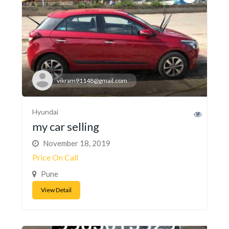
vikram91148@gmail.com
Hyundai
my car selling
November 18, 2019
Price On Call
Pune
View Detail