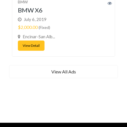
BMW
BMW X6
July 6, 2019
$2,000.00
(Fixed)
Encinar-San Alb...
View Detail
View All Ads