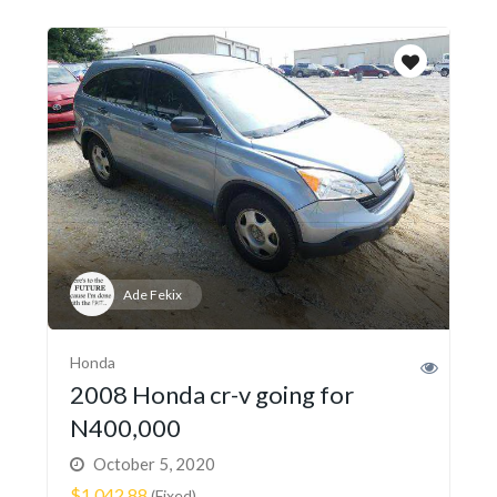
Ade Fekix
Honda
2008 Honda cr-v going for
N400,000
October 5, 2020
$1,042.88
(Fixed)