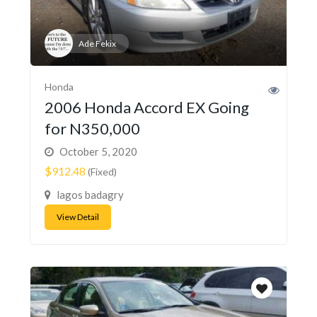
Ade Fekix
Honda
2006 Honda Accord EX Going
for N350,000
October 5, 2020
$912.48
(Fixed)
lagos badagry
View Detail