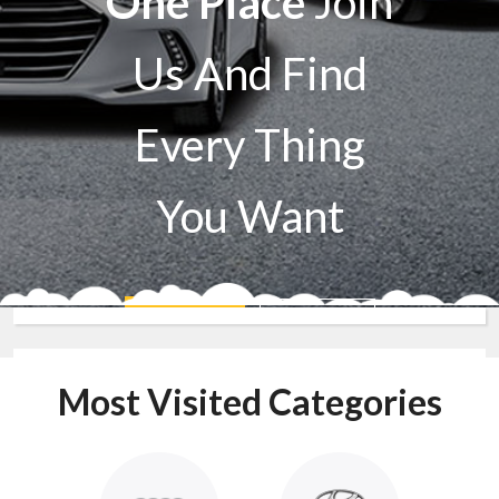
One Place
Join
Us And Find
Every Thing
You Want
Sell A Car
Buy A Car
Most Visited Categories