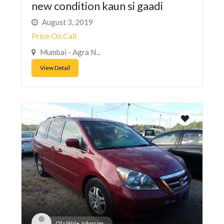
new condition kaun si gaadi
August 3, 2019
Price On Call
Mumbai - Agra N...
View Detail
Ola Wale Johnson