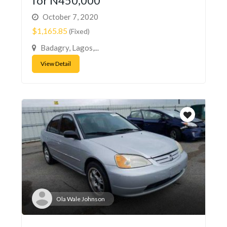
for N450,000
October 7, 2020
$1,165.85
(Fixed)
Badagry, Lagos,...
View Detail
Ola Wale Johnson