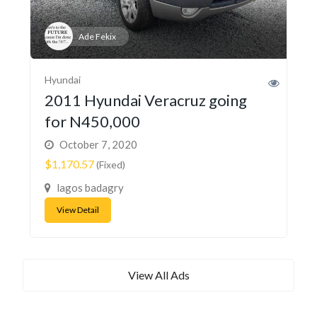
Ade Fekix
Hyundai
2011 Hyundai Veracruz going
for N450,000
October 7, 2020
$1,170.57
(Fixed)
lagos badagry
View Detail
View All Ads