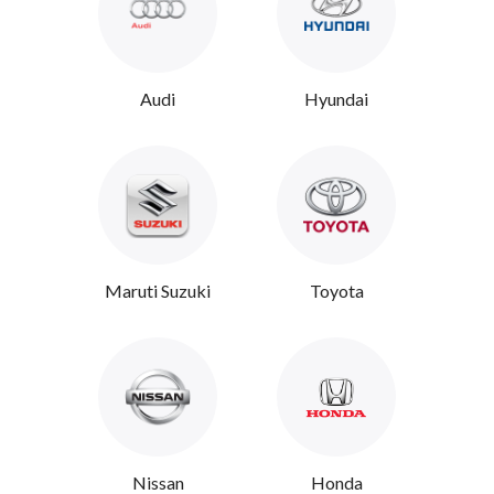
Audi
Hyundai
Maruti Suzuki
Toyota
Nissan
Honda