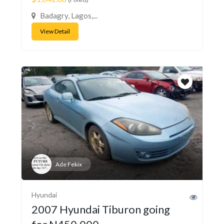
Badagry, Lagos,...
View Detail
Ade Fekix
Hyundai
2007 Hyundai Tiburon going