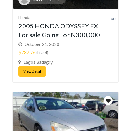
Honda
2005 HONDA ODYSSEY EXL
For sale Going For N300,000
October 21, 2020
$787.76
(Fixed)
Lagos Badagry
View Detail