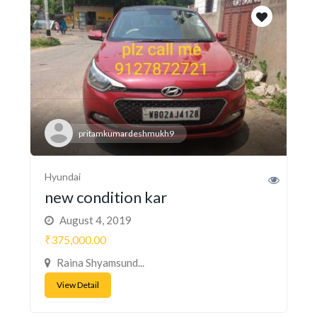
pritamkumardeshmukh9
Hyundai
new condition kar
August 4, 2019
₹375,000.00
Raina Shyamsund...
View Detail