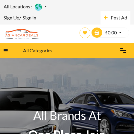
All Locations :
Sign Up/
Sign In
Post Ad
₹
0.00
All Categories
All Brands At