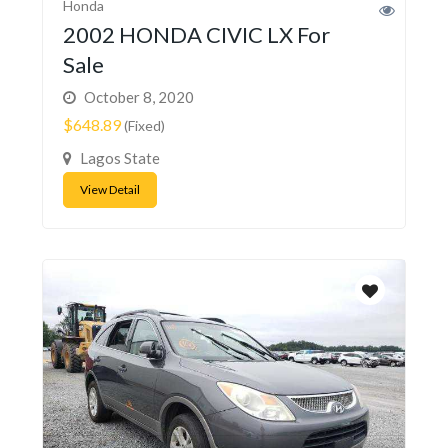
Honda
2002 HONDA CIVIC LX For
Sale
October 8, 2020
$648.89
(Fixed)
Lagos State
View Detail