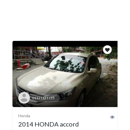
01121121155
Honda
2014 HONDA accord