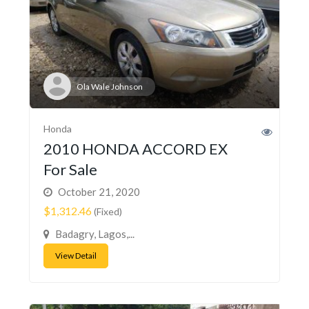
Ola Wale Johnson
Honda
2010 HONDA ACCORD EX
For Sale
October 21, 2020
$1,312.46
(Fixed)
Badagry, Lagos,...
View Detail