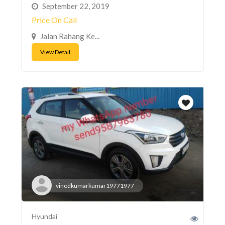
September 22, 2019
Price On Call
Jalan Rahang Ke...
View Detail
vinodkumarkumar19771977
Hyundai