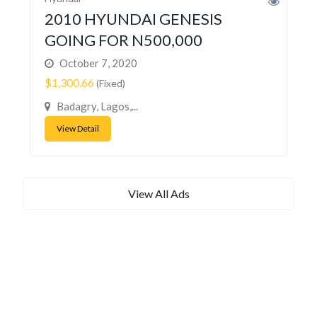
2010 HYUNDAI GENESIS
GOING FOR N500,000
October 7, 2020
$1,300.66
(Fixed)
Badagry, Lagos,...
View Detail
View All Ads