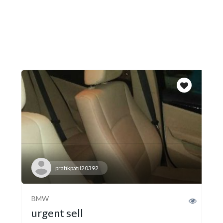
pratikpatil20392
BMW
urgent sell