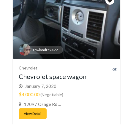
rowlandrex499
Chevrolet
Chevrolet space wagon
January 7, 2020
$4,000.00
(Negotiable)
12097 Osage Rd ...
View Detail