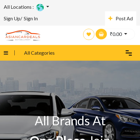
All Locations :
Sign Up/
Sign In
Post Ad
₹
0.00
All Categories
All Brands At