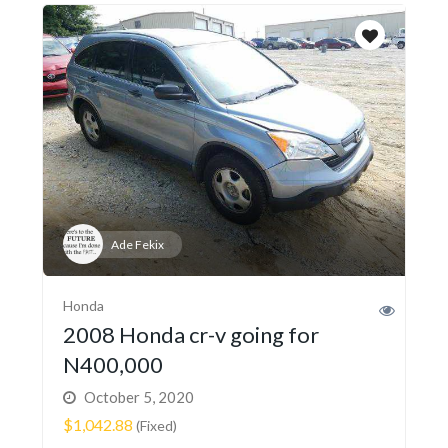
Ade Fekix
Honda
2008 Honda cr-v going for
N400,000
October 5, 2020
$1,042.88
(Fixed)