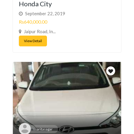
Honda City
September 22, 2019
Rs640,000.00
Jaipur Road, In...
View Detail
ssaritasagar