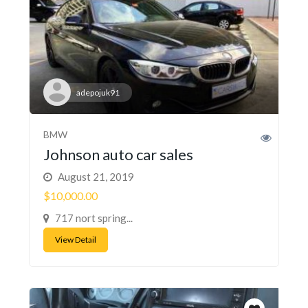
adepojuk91
BMW
Johnson auto car sales
August 21, 2019
$10,000.00
717 nort spring...
View Detail