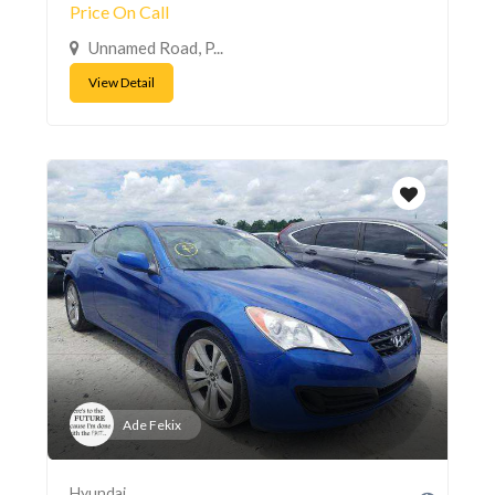
Price On Call
Unnamed Road, P...
View Detail
Ade Fekix
Hyundai