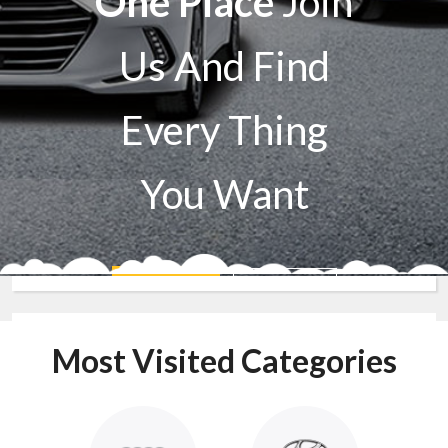
One Place
Join
Us And Find
Every Thing
You Want
Sell A Car
Buy A Car
Most Visited Categories