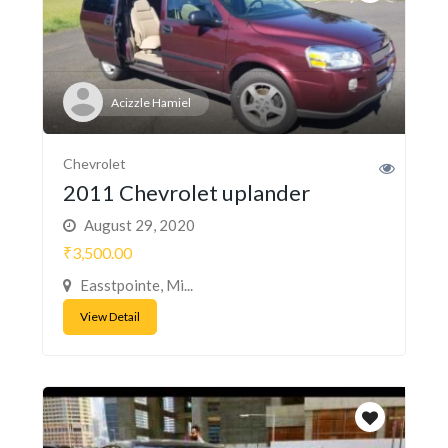
Acizzle Hamiel
Chevrolet
2011 Chevrolet uplander
August 29, 2020
₹3,500.00
Easstpointe, Mi...
View Detail