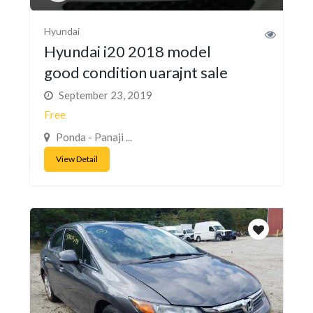
Hyundai
Hyundai i20 2018 model
good condition uarajnt sale
September 23, 2019
Free
Ponda - Panaji ...
View Detail