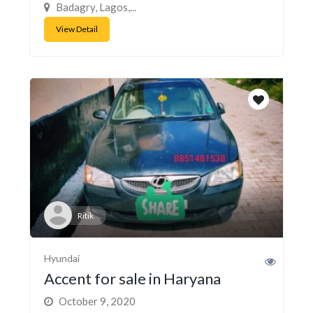
Badagry, Lagos,...
View Detail
Ritik
Hyundai
Accent for sale in Haryana
October 9, 2020