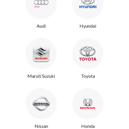
Audi
Hyundai
Maruti Suzuki
Toyota
Nissan
Honda