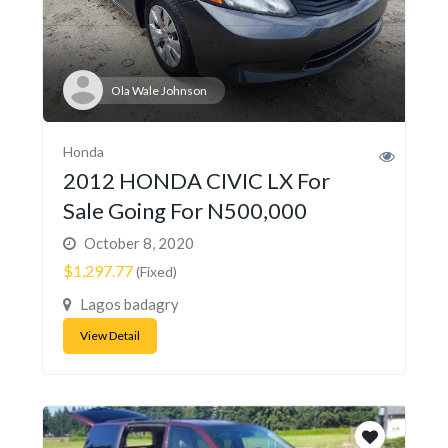
Ola Wale Johnson
Honda
2012 HONDA CIVIC LX For
Sale Going For N500,000
October 8, 2020
$1,297.77
(Fixed)
Lagos badagry
View Detail