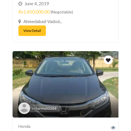
June 4, 2019
Rs1,450,000.00
(Negotiable)
Ahmedabad-Vadod...
View Detail
rsharma53284
Honda