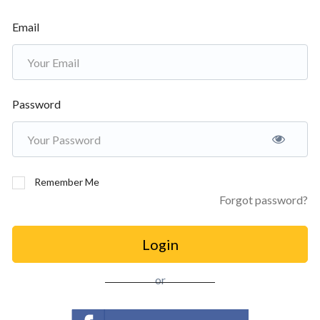
Email
Password
Remember Me
Forgot password?
Login
or