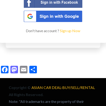
Don't have account ?
Sign up Now
Facebook
Mastodon
Email
Share
Copyright ©
ASIAN CAR DEAL-BUY/SELL/RENTAL
All Rights Reserved.
Note: "All trademarks are the property of their