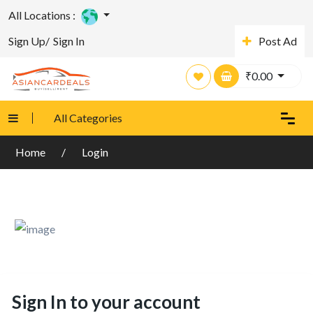
All Locations :
Sign Up/
Sign In
Post Ad
₹
0.00
All Categories
Home
Login
Sign In to your account