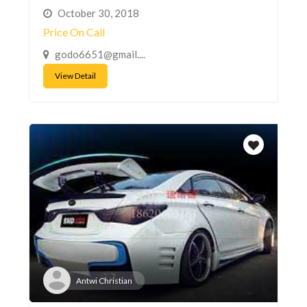
October 30, 2018
Price On Call
godo6651@gmail....
View Detail
Antwi Christian