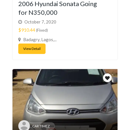
2006 Hyundai Sonata Going
for N350,000
October 7, 2020
$910.44
(Fixed)
Badagry, Lagos,...
View Detail
CAR TIMEZ