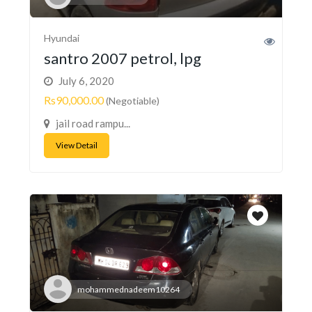
Hyundai
santro 2007 petrol, lpg
July 6, 2020
Rs90,000.00
(Negotiable)
jail road rampu...
View Detail
mohammednadeem10264