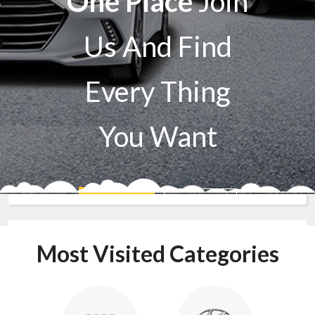
One Place
Join
Us And Find
Every Thing
You Want
Sell A Car
Buy A Car
Most Visited Categories