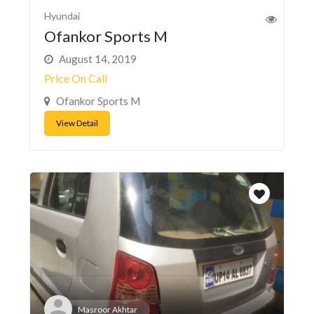
Hyundai
Ofankor Sports M
August 14, 2019
Price On Call
Ofankor Sports M
View Detail
Masroor Akhtar