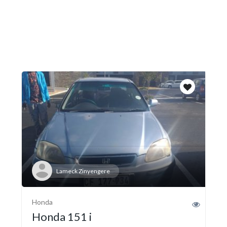
Lameck Zinyengere
Honda
Honda 151 i