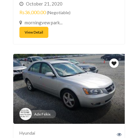
October 21, 2020
Rs36,000.00
(Negotiable)
morningvew park...
View Detail
Ade Fekix
Hyundai