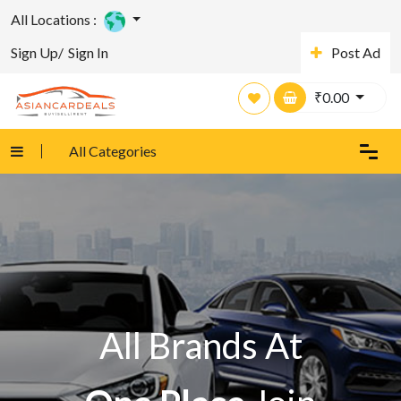
All Locations :
Sign Up/
Sign In
Post Ad
₹
0.00
All Categories
All Brands At