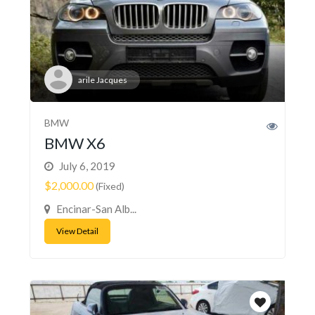
arile Jacques
BMW
BMW X6
July 6, 2019
$2,000.00
(Fixed)
Encinar-San Alb...
View Detail