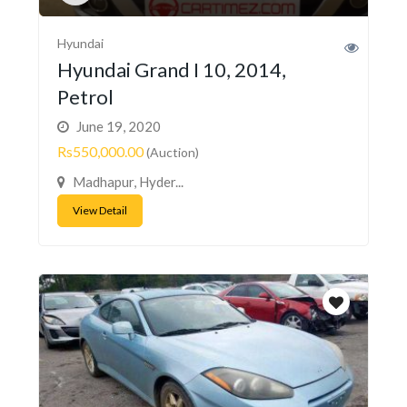
Hyundai
Hyundai Grand I 10, 2014,
Petrol
June 19, 2020
Rs550,000.00
(Auction)
Madhapur, Hyder...
View Detail