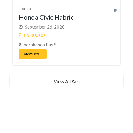
Honda
Honda Civic Habric
September 26, 2020
₹185,000.00
borabanda Bus S...
View Detail
View All Ads