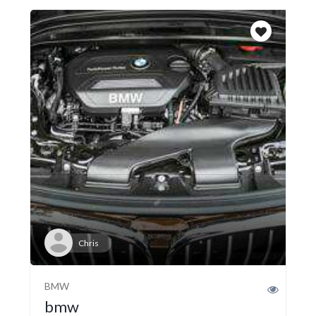
Chris
BMW
bmw