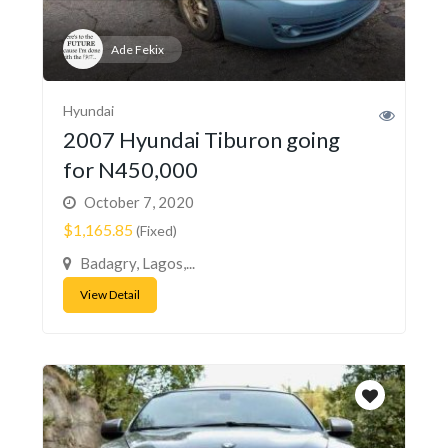
Ade Fekix
Hyundai
2007 Hyundai Tiburon going
for N450,000
October 7, 2020
$1,165.85
(Fixed)
Badagry, Lagos,...
View Detail