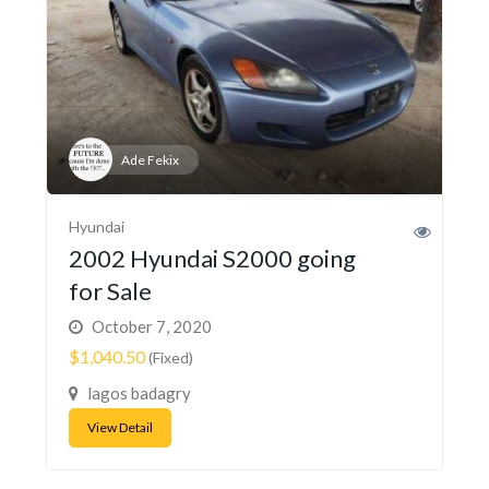
Ade Fekix
Hyundai
2002 Hyundai S2000 going
for Sale
October 7, 2020
$1,040.50
(Fixed)
lagos badagry
View Detail