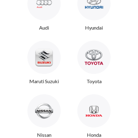
Audi
Hyundai
Maruti Suzuki
Toyota
Nissan
Honda