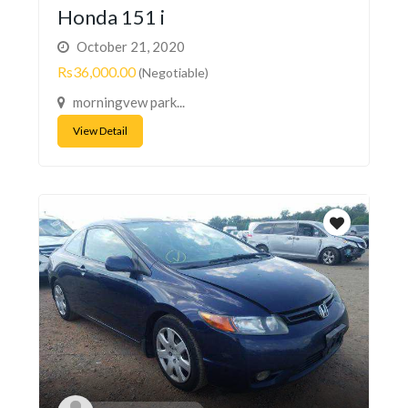
Honda 151 i
October 21, 2020
Rs36,000.00
(Negotiable)
morningvew park...
View Detail