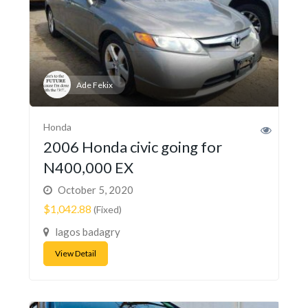
Ade Fekix
Honda
2006 Honda civic going for
N400,000 EX
October 5, 2020
$1,042.88
(Fixed)
lagos badagry
View Detail