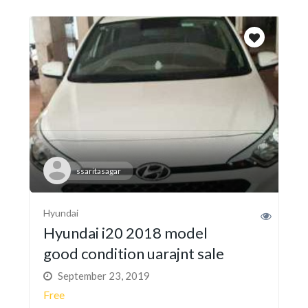
ssaritasagar
Hyundai
Hyundai i20 2018 model
good condition uarajnt sale
September 23, 2019
Free