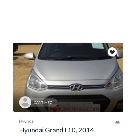
CAR TIMEZ
Hyundai
Hyundai Grand I 10, 2014,