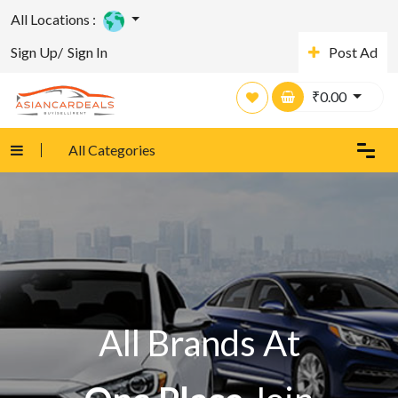
All Locations :
Sign Up/
Sign In
Post Ad
₹
0.00
All Categories
All Brands At