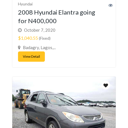
Hyundai
2008 Hyundai Elantra going
for N400,000
October 7, 2020
$1,040.55
(Fixed)
Badagry, Lagos,...
View Detail