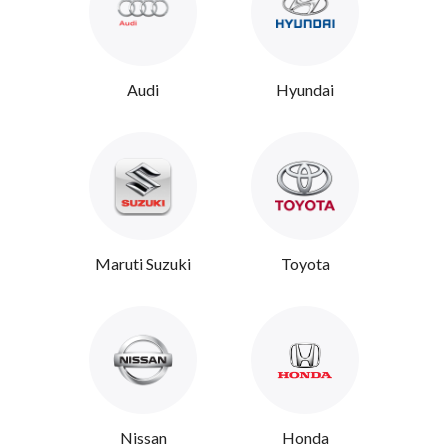
Audi
Hyundai
Maruti Suzuki
Toyota
Nissan
Honda