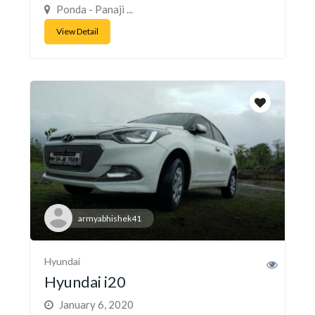
Ponda - Panaji ...
View Detail
armyabhishek41
Hyundai
Hyundai i20
January 6, 2020