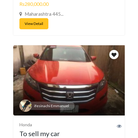
Rs280,000.00
Maharashtra 445...
View Detail
ifesinachi Emmanuel
Honda
To sell my car