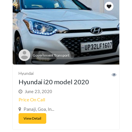
Government Transport
Hyundai
Hyundai i20 model 2020
June 23, 2020
Price On Call
Panaji, Goa, In...
View Detail