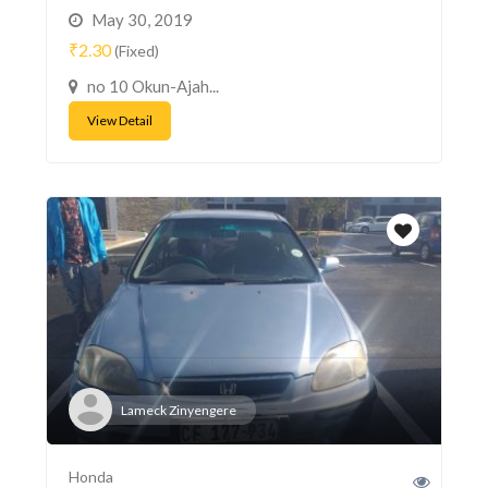
May 30, 2019
₹2.30
(Fixed)
no 10 Okun-Ajah...
View Detail
Lameck Zinyengere
Honda