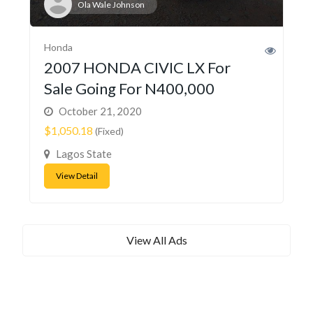
Ola Wale Johnson
Honda
2007 HONDA CIVIC LX For
Sale Going For N400,000
October 21, 2020
$1,050.18
(Fixed)
Lagos State
View Detail
View All Ads