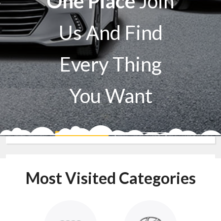
One Place
Join
Us And Find
Every Thing
You Want
Sell A Car
Buy A Car
Most Visited Categories