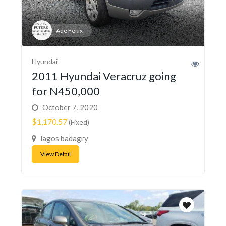
Ade Fekix
Hyundai
2011 Hyundai Veracruz going
for N450,000
October 7, 2020
$1,170.57
(Fixed)
lagos badagry
View Detail