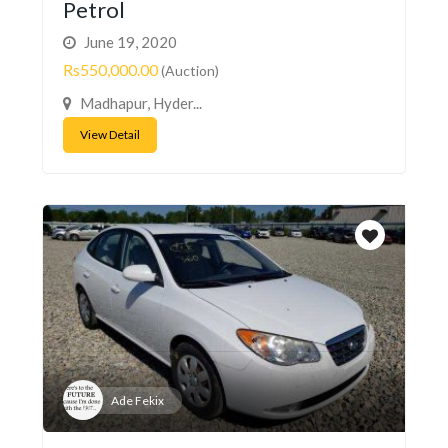
Petrol
June 19, 2020
Rs550,000.00
(Auction)
Madhapur, Hyder...
View Detail
Ade Fekix