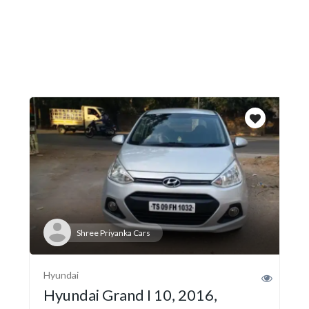
Shree Priyanka Cars
Hyundai
Hyundai Grand I 10, 2016,