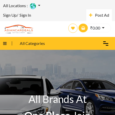
All Locations :
Sign Up/
Sign In
Post Ad
₹
0.00
All Categories
All Brands At