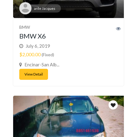
arile Jacques
BMW
BMW X6
July 6, 2019
$2,000.00
(Fixed)
Encinar-San Alb...
View Detail