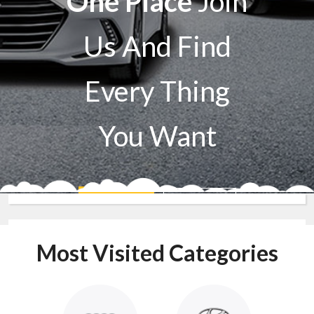
One Place
Join
Us And Find
Every Thing
You Want
Sell A Car
Buy A Car
Most Visited Categories