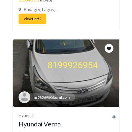
Badagry, Lagos,...
View Detail
ms5856980@giml.com
Hyundai
Hyundai Verna