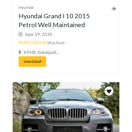
Hyundai
Hyundai Grand I 10 2015
Petrol Well Maintained
June 19, 2020
Rs445,000.00
(Auction)
KPHB, Kukatpall...
View Detail