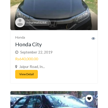
rsharma53284
Honda
Honda City
September 22, 2019
Rs640,000.00
Jaipur Road, In...
View Detail