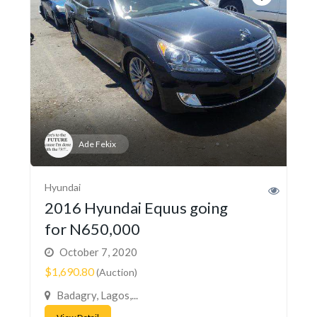
Ade Fekix
Hyundai
2016 Hyundai Equus going
for N650,000
October 7, 2020
$1,690.80
(Auction)
Badagry, Lagos,...