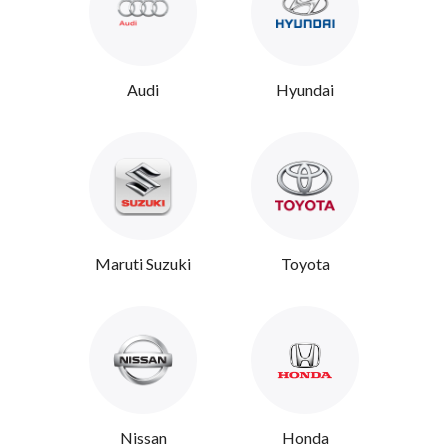
Audi
Hyundai
Maruti Suzuki
Toyota
Nissan
Honda