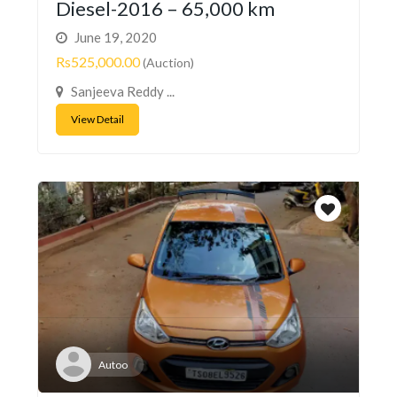
Diesel-2016 – 65,000 km
June 19, 2020
Rs525,000.00
(Auction)
Sanjeeva Reddy ...
View Detail
Autoo