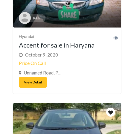
Ritik
Hyundai
Accent for sale in Haryana
October 9, 2020
Price On Call
Unnamed Road, P...
View Detail