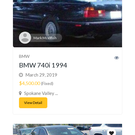
Mark Mcelfish
BMW
BMW 740i 1994
March 29, 2019
$4,500.00
(Fixed)
Spokane Valley ...
View Detail