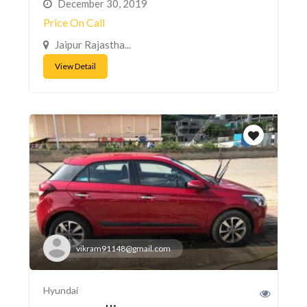
December 30, 2019
Price On Call
Jaipur Rajastha...
View Detail
vikram91148@gmail.com
Hyundai