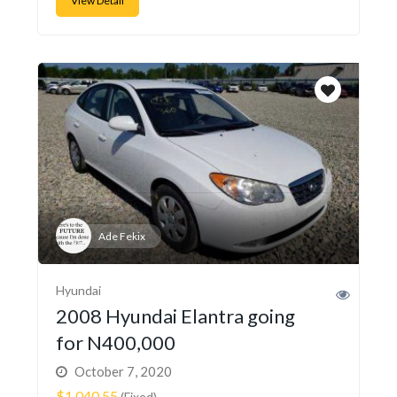
View Detail
Ade Fekix
Hyundai
2008 Hyundai Elantra going
for N400,000
October 7, 2020
$1,040.55
(Fixed)