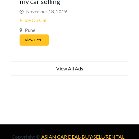
my car selling
November 18, 2019
Price On Call
Pune
View Detail
View All Ads
Copyright ©
ASIAN CAR DEAL-BUY/SELL/RENTAL