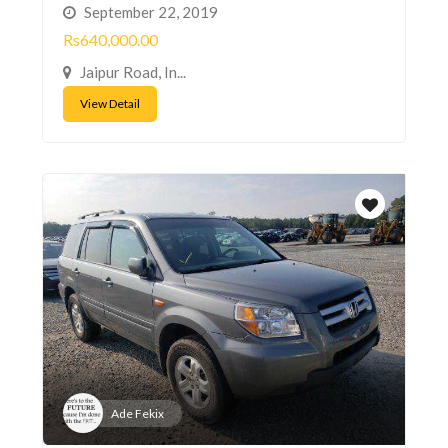
September 22, 2019
Rs640,000.00
Jaipur Road, In...
View Detail
Ade Fekix