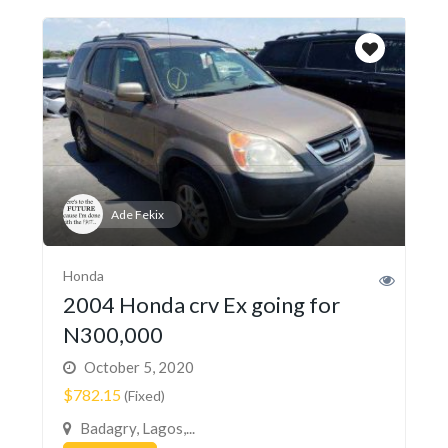
Ade Fekix
Honda
2004 Honda crv Ex going for
N300,000
October 5, 2020
$782.15
(Fixed)
Badagry, Lagos,...