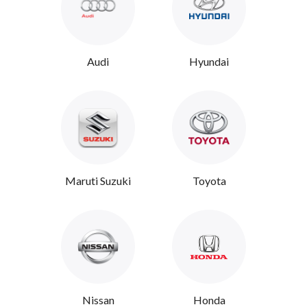
Audi
Hyundai
Maruti Suzuki
Toyota
Nissan
Honda