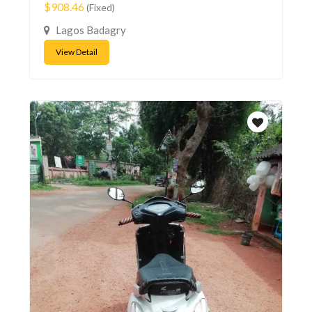
$908.46
(Fixed)
Lagos Badagry
View Detail