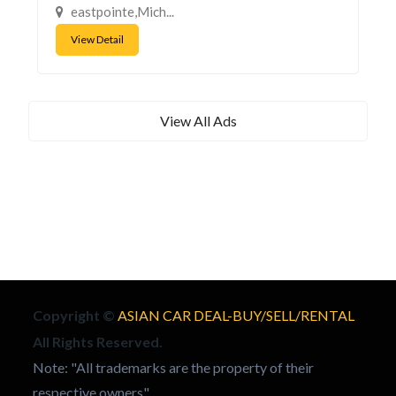
eastpointe,Mich...
View Detail
View All Ads
Copyright ©
ASIAN CAR DEAL-BUY/SELL/RENTAL
All Rights Reserved.
Note: "All trademarks are the property of their
respective owners"