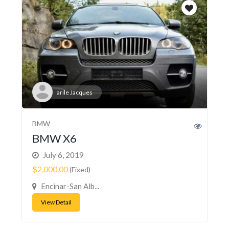
arile Jacques
BMW
BMW X6
July 6, 2019
$2,000.00
(Fixed)
Encinar-San Alb...
View Detail