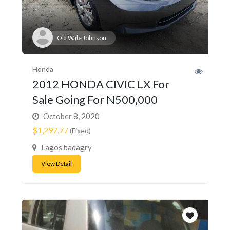
Ola Wale Johnson
Honda
2012 HONDA CIVIC LX For
Sale Going For N500,000
October 8, 2020
$1,297.77
(Fixed)
Lagos badagry
View Detail