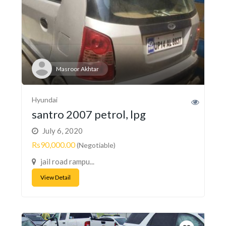
Masroor Akhtar
Hyundai
santro 2007 petrol, lpg
July 6, 2020
Rs90,000.00
(Negotiable)
jail road rampu...
View Detail