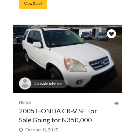
View Detail
Ola Wale Johnson
Honda
2005 HONDA CR-V SE For
Sale Going for N350,000
October 8, 2020