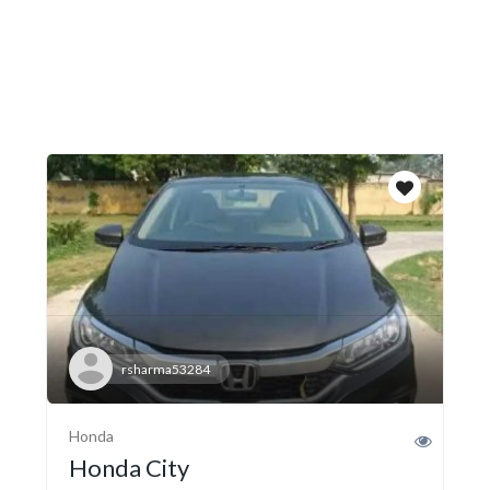
rsharma53284
Honda
Honda City