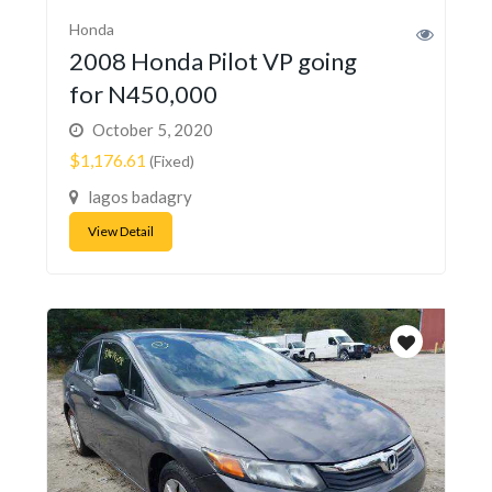
Honda
2008 Honda Pilot VP going
for N450,000
October 5, 2020
$1,176.61
(Fixed)
lagos badagry
View Detail