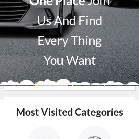
One Place
Join
Us And Find
Every Thing
You Want
Sell A Car
Buy A Car
Most Visited Categories