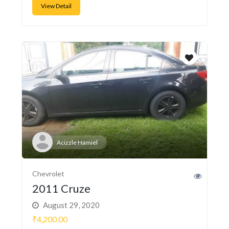
View Detail
Acizzle Hamiel
Chevrolet
2011 Cruze
August 29, 2020
₹4,200.00