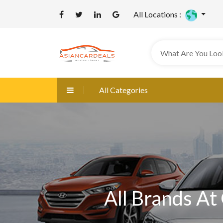
All Locations :
All Categories
All Brands At