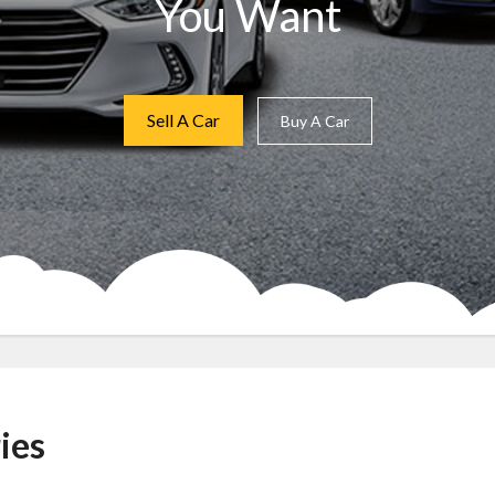
You Want
Sell A Car
Buy A Car
ies