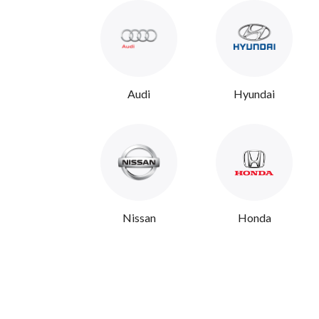
Audi
Hyundai
Nissan
Honda