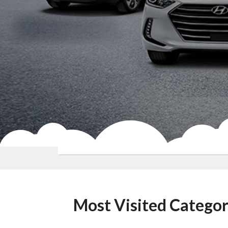
Most Visited Categor