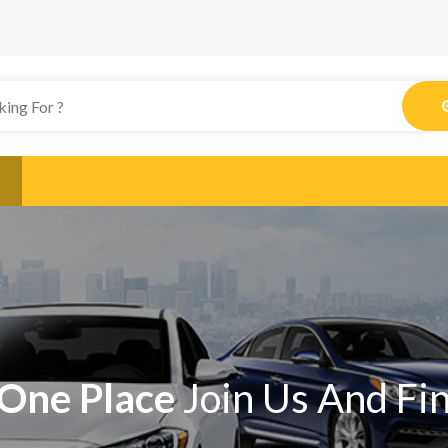
One Place
Join Us And Fi