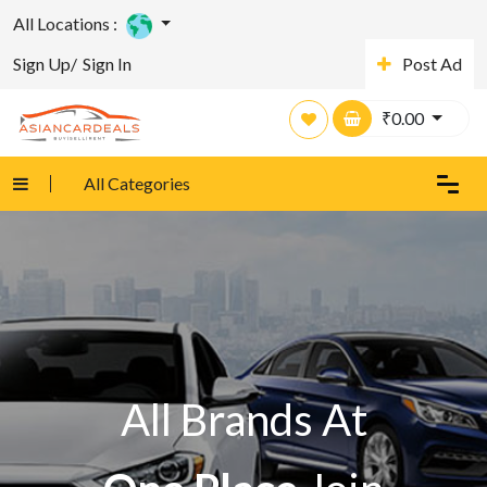
All Locations :
Sign Up/
Sign In
Post Ad
₹
0.00
All Categories
All Brands At