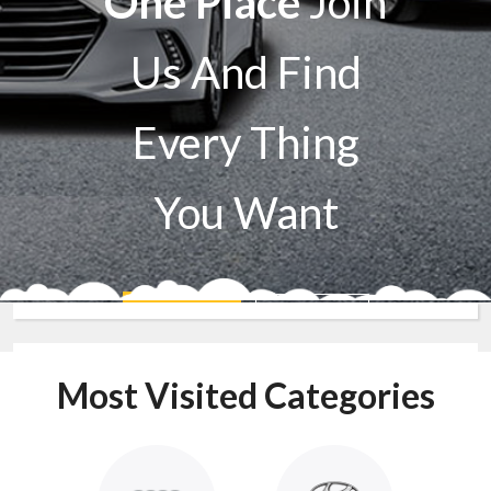
One Place
Join
Us And Find
Every Thing
You Want
Sell A Car
Buy A Car
Most Visited Categories