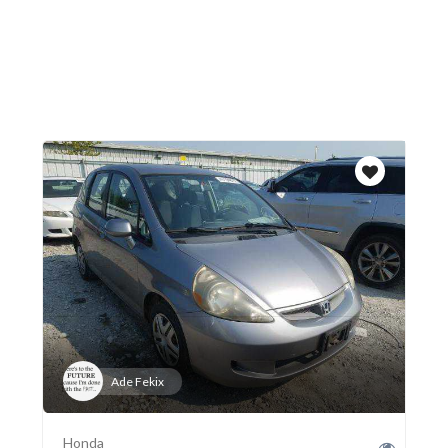
Ade Fekix
Honda