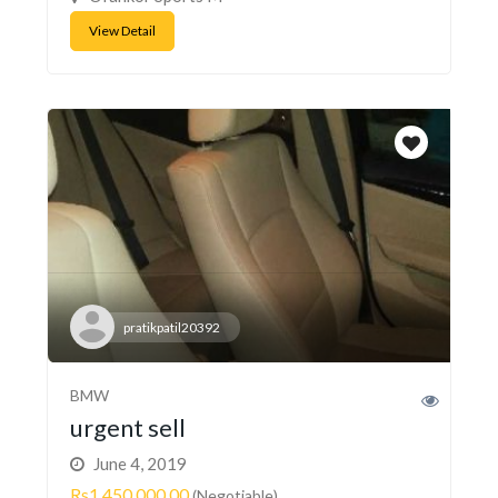
View Detail
pratikpatil20392
BMW
urgent sell
June 4, 2019
Rs1,450,000.00
(Negotiable)