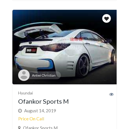
Antwi Christian
Hyundai
Ofankor Sports M
August 14, 2019
Price On Call
Ofankor Sports M