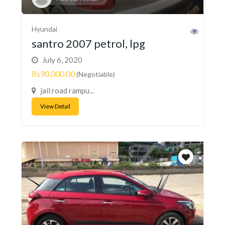
Hyundai
santro 2007 petrol, lpg
July 6, 2020
Rs90,000.00
(Negotiable)
jail road rampu...
View Detail