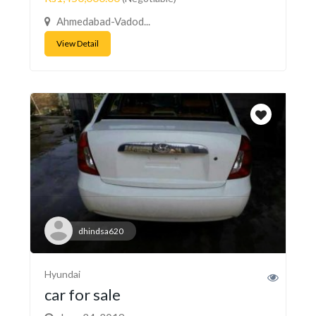
Ahmedabad-Vadod...
View Detail
dhindsa620
Hyundai
car for sale