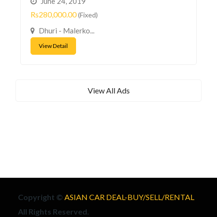
June 24, 2019
Rs280,000.00
(Fixed)
Dhuri - Malerko...
View Detail
View All Ads
Copyright ©
ASIAN CAR DEAL-BUY/SELL/RENTAL
All Rights Reserved.