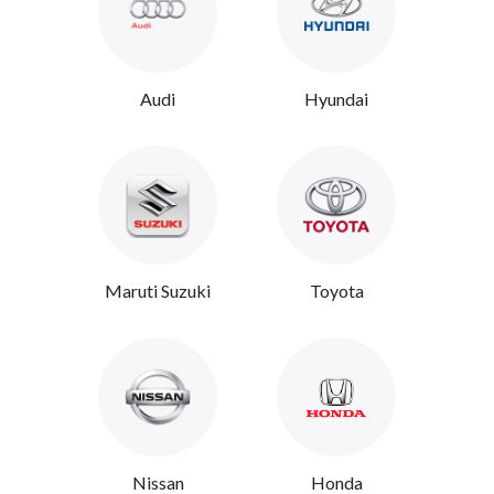
Audi
Hyundai
Maruti Suzuki
Toyota
Nissan
Honda