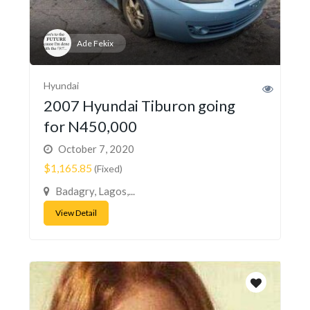
Ade Fekix
Hyundai
2007 Hyundai Tiburon going
for N450,000
October 7, 2020
$1,165.85
(Fixed)
Badagry, Lagos,...
View Detail