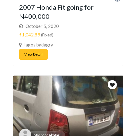
2007 Honda Fit going for
N400,000
October 5, 2020
₹1,042.89
(Fixed)
lagos badagry
View Detail
Masroor Akhtar