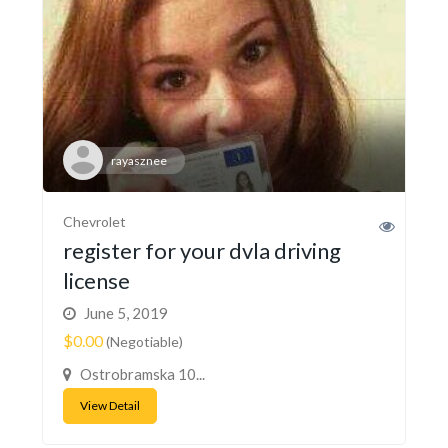
rayasznee
Chevrolet
register for your dvla driving
license
June 5, 2019
$0.00
(Negotiable)
Ostrobramska 10...
View Detail