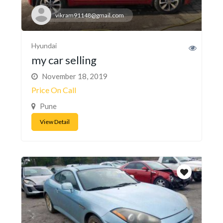
vikram91148@gmail.com
Hyundai
my car selling
November 18, 2019
Price On Call
Pune
View Detail