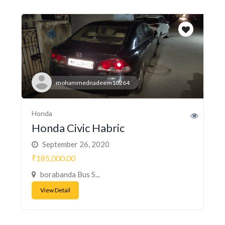
mohammednadeem10264
Honda
Honda Civic Habric
September 26, 2020
₹185,000.00
borabanda Bus S...
View Detail