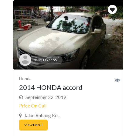
01121121155
Honda
2014 HONDA accord
September 22, 2019
Price On Call
Jalan Rahang Ke...
View Detail