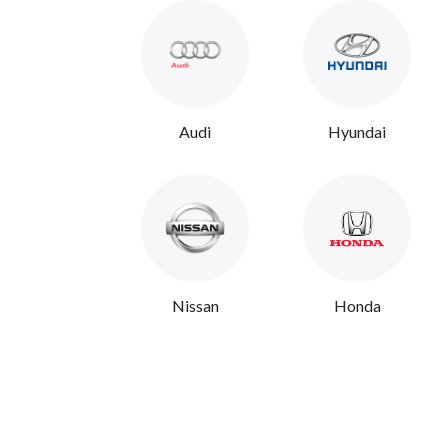
Audi
Hyundai
Nissan
Honda