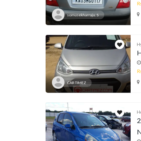
R
somusekharraju. S
H
H
R
CAR TIMEZ
H
2
N