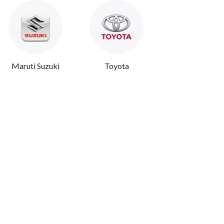
Maruti Suzuki
Toyota