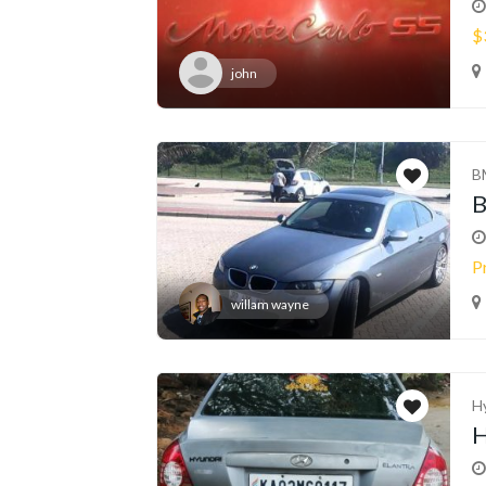
$
john
B
P
willam wayne
H
H