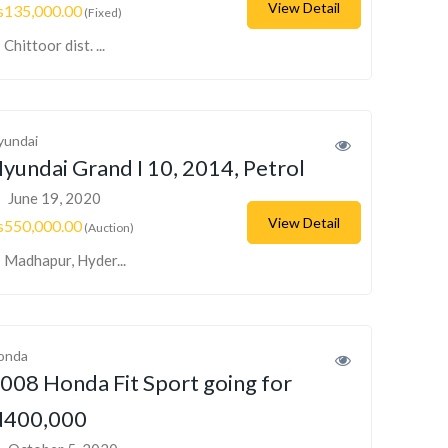
View Detail
s135,000.00
(Fixed)
Chittoor dist. ...
yundai
yundai Grand I 10, 2014, Petrol
June 19, 2020
View Detail
s550,000.00
(Auction)
Madhapur, Hyder...
onda
008 Honda Fit Sport going for
400,000