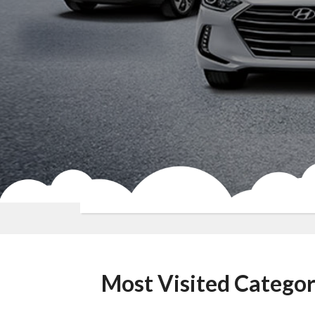
Most Visited Categor