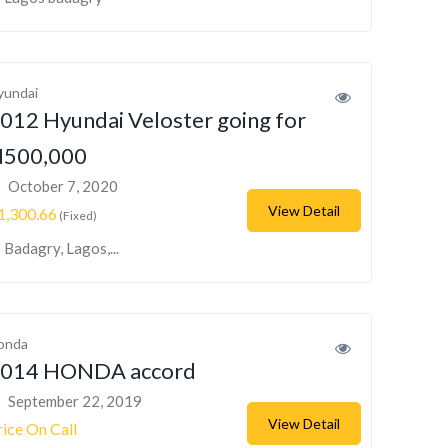
yundai
012 Hyundai Veloster going for
500,000
October 7, 2020
View Detail
1,300.66
(Fixed)
Badagry, Lagos,...
onda
014 HONDA accord
September 22, 2019
View Detail
rice On Call