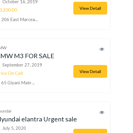
October 16, 2019
View Detail
3,200.00
206 East Marcea...
MW
BMW M3 FOR SALE
September 27, 2019
View Detail
rice On Call
65 Giyani Main ...
yundai
yundai elantra Urgent sale
July 5, 2020