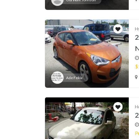
H
2
N
$
Ade Fekix
H
2
P