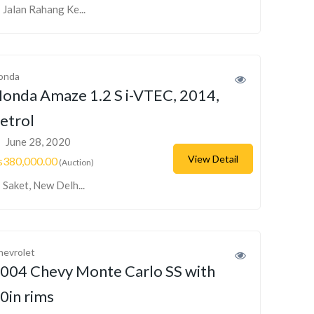
Jalan Rahang Ke...
onda
onda Amaze 1.2 S i-VTEC, 2014,
etrol
June 28, 2020
View Detail
s380,000.00
(Auction)
Saket, New Delh...
hevrolet
004 Chevy Monte Carlo SS with
0in rims