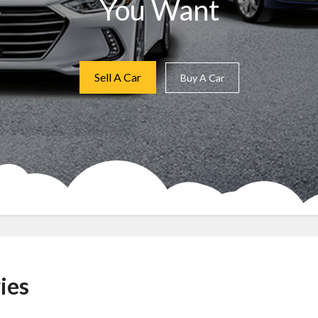
You Want
Sell A Car
Buy A Car
ies