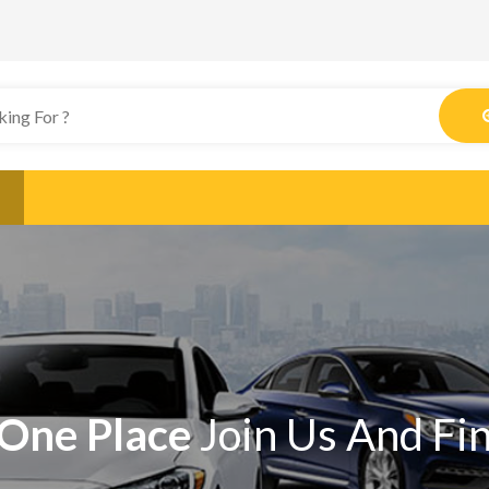
One Place
Join Us And Fi