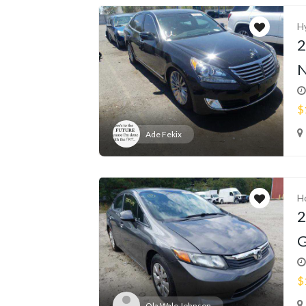
H
2
N
$
Ade Fekix
H
2
G
$
Ola Wale Johnson