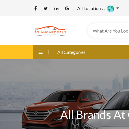
All Locations :
All Categories
All Brands At