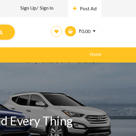
Sign Up/
Sign In
Post Ad
₹
0.00
Home
nd Every Thing