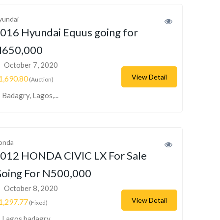
yundai
016 Hyundai Equus going for
650,000
October 7, 2020
View Detail
1,690.80
(Auction)
Badagry, Lagos,...
onda
012 HONDA CIVIC LX For Sale
oing For N500,000
October 8, 2020
View Detail
1,297.77
(Fixed)
Lagos badagry