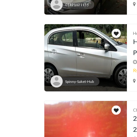
01121121155
H
H
P
R
Spinny-Saket-Hub
C
2
2