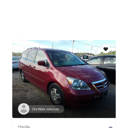
Ola Wale Johnson
Honda