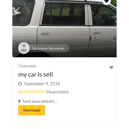
Saravanan Saravanan
Chevrolet
my car is sell
September 9, 2020
Rs600,000.00
(Negotiable)
keel anuvambatt...
View Detail