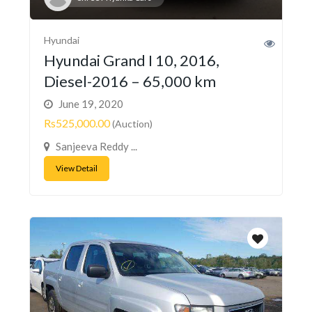
Hyundai
Hyundai Grand I 10, 2016,
Diesel-2016 – 65,000 km
June 19, 2020
Rs525,000.00
(Auction)
Sanjeeva Reddy ...
View Detail