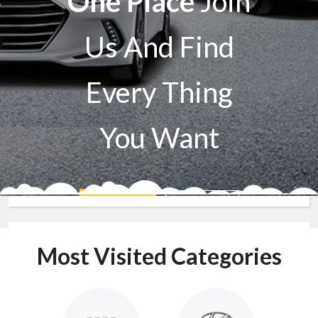
One Place
Join
Us And Find
Every Thing
You Want
Sell A Car
Buy A Car
Most Visited Categories