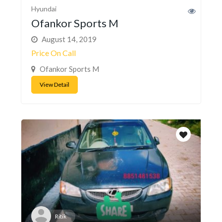
Hyundai
Ofankor Sports M
August 14, 2019
Price On Call
Ofankor Sports M
View Detail
Ritik