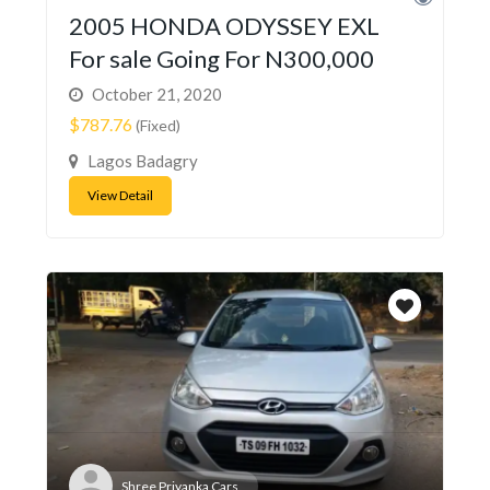
2005 HONDA ODYSSEY EXL
For sale Going For N300,000
October 21, 2020
$787.76
(Fixed)
Lagos Badagry
View Detail
Shree Priyanka Cars