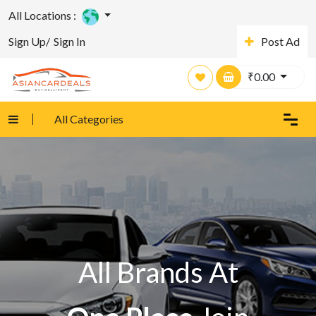
All Locations :
Sign Up/
Sign In
Post Ad
₹
0.00
All Categories
All Brands At