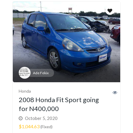
Ade Fekix
Honda
2008 Honda Fit Sport going
for N400,000
October 5, 2020
$1,044.63
(Fixed)