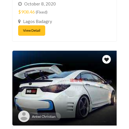
October 8, 2020
$908.46
(Fixed)
Lagos Badagry
View Detail
Antwi Christian