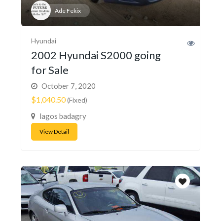
Ade Fekix
Hyundai
2002 Hyundai S2000 going
for Sale
October 7, 2020
$1,040.50
(Fixed)
lagos badagry
View Detail