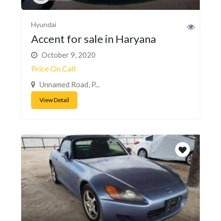
Hyundai
Accent for sale in Haryana
October 9, 2020
Price On Call
Unnamed Road, P...
View Detail