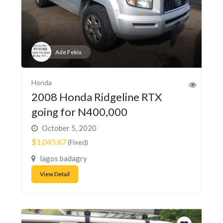
Ade Fekix
Honda
2008 Honda Ridgeline RTX
going for N400,000
October 5, 2020
$1,045.87
(Fixed)
lagos badagry
View Detail