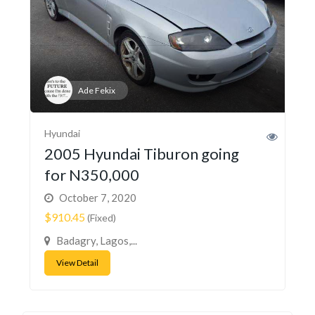
Ade Fekix
Hyundai
2005 Hyundai Tiburon going
for N350,000
October 7, 2020
$910.45
(Fixed)
Badagry, Lagos,...
View Detail