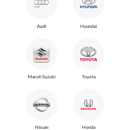
Audi
Hyundai
Maruti Suzuki
Toyota
Nissan
Honda