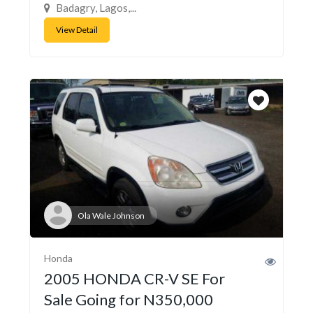
Badagry, Lagos,...
View Detail
Ola Wale Johnson
Honda
2005 HONDA CR-V SE For
Sale Going for N350,000