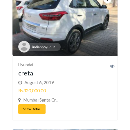
indianboy0605
Hyundai
creta
August 6, 2019
Rs320,000.00
Mumbai Santa Cr...
View Detail