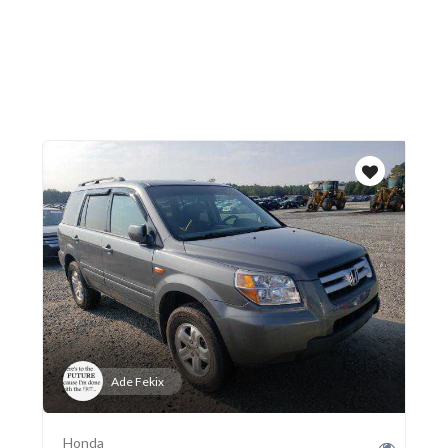
Ade Fekix
Honda