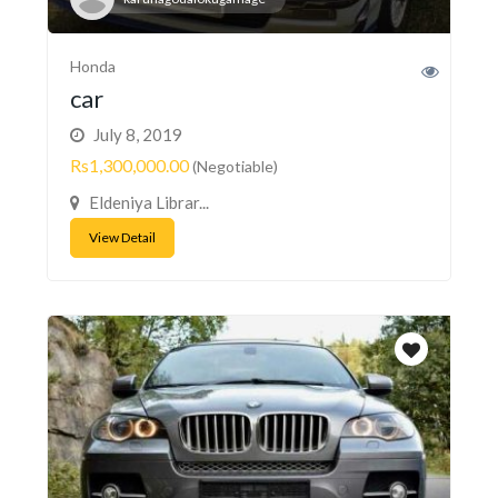
Honda
car
July 8, 2019
Rs1,300,000.00
(Negotiable)
Eldeniya Librar...
View Detail