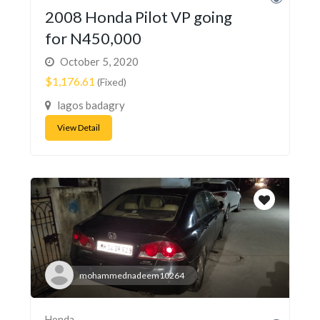
2008 Honda Pilot VP going
for N450,000
October 5, 2020
$1,176.61
(Fixed)
lagos badagry
View Detail
mohammednadeem10264
Honda