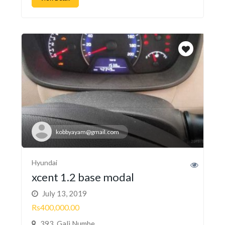
kobbyayam@gmail.com
Hyundai
xcent 1.2 base modal
July 13, 2019
Rs400,000.00
393, Gali Numbe...