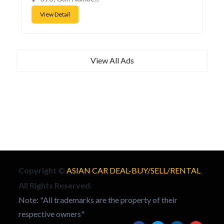
View Detail
View All Ads
Copyright ©
ASIAN CAR DEAL-BUY/SELL/RENTAL
All Rights Reserved.
Note: "All trademarks are the property of their
respective owners"