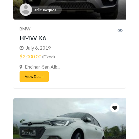
arile Jacques
BMW
BMW X6
July 6, 2019
$2,000.00
(Fixed)
Encinar-San Alb...
View Detail