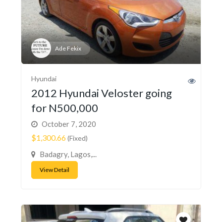
Ade Fekix
Hyundai
2012 Hyundai Veloster going
for N500,000
October 7, 2020
$1,300.66
(Fixed)
Badagry, Lagos,...
View Detail