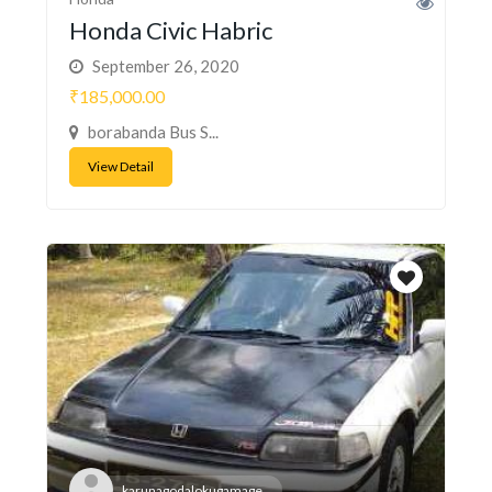
Honda Civic Habric
September 26, 2020
₹185,000.00
borabanda Bus S...
View Detail
karunagodalokugamage