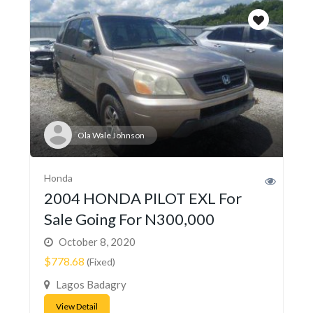
Ola Wale Johnson
Honda
2004 HONDA PILOT EXL For
Sale Going For N300,000
October 8, 2020
$778.68
(Fixed)
Lagos Badagry
View Detail