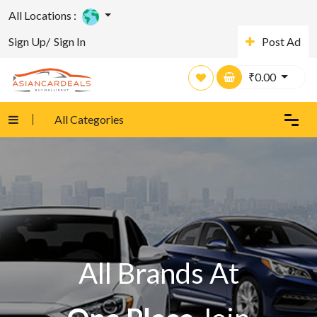
All Locations :
Sign Up/
Sign In
Post Ad
₹
0.00
All Categories
All Brands At