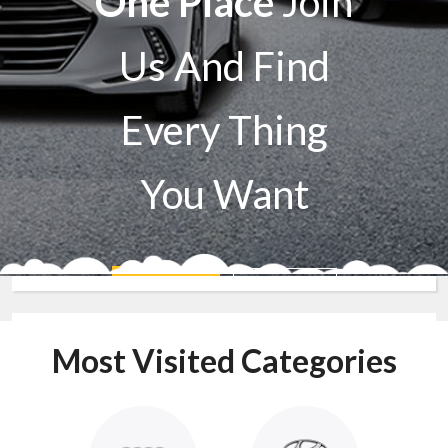
One Place
Join
Us And Find
Every Thing
You Want
Sell A Car
Buy A Car
Most Visited Categories