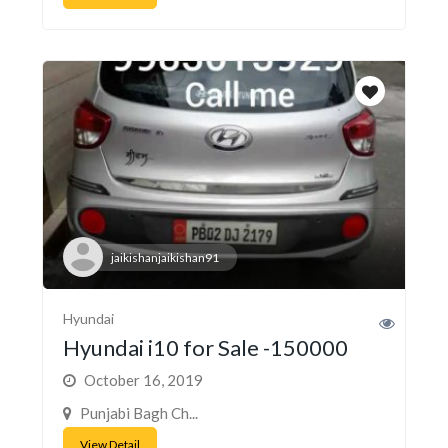
jaikishanjaikishan91
Hyundai
Hyundai i10 for Sale -150000
October 16, 2019
Punjabi Bagh Ch...
View Detail