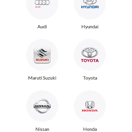
Audi
Hyundai
Maruti Suzuki
Toyota
Nissan
Honda