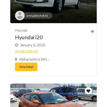
armyabhishek41
Hyundai
Hyundai i20
January 6, 2020
Rs280,000.00
Maharashtra 445...
View Detail