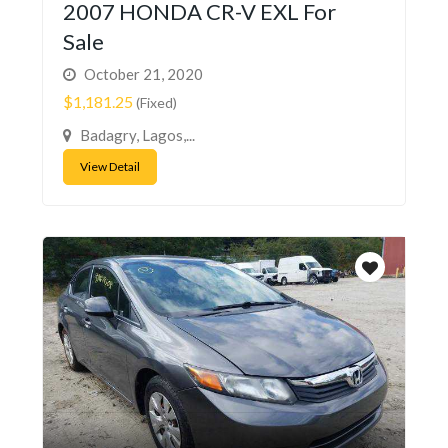
2007 HONDA CR-V EXL For
Sale
October 21, 2020
$1,181.25
(Fixed)
Badagry, Lagos,...
View Detail