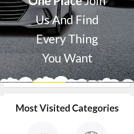
One Place
Join
Us And Find
Every Thing
You Want
Sell A Car
Buy A Car
Most Visited Categories