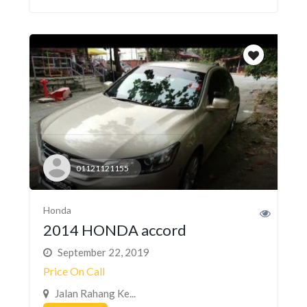
01121121155
Honda
2014 HONDA accord
September 22, 2019
Price On Call
Jalan Rahang Ke...