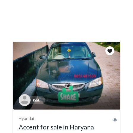
Ritik
Hyundai
Accent for sale in Haryana