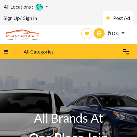
All Locations :
Sign Up/
Sign In
Post Ad
₹
0.00
All Categories
All Brands At