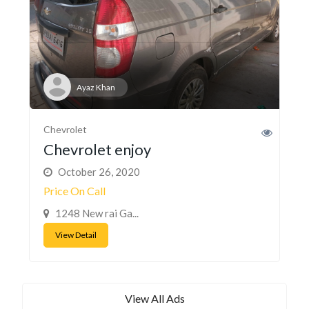
Ayaz Khan
Chevrolet
Chevrolet enjoy
October 26, 2020
Price On Call
1248 New rai Ga...
View Detail
View All Ads