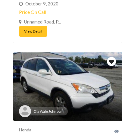
October 9, 2020
Price On Call
Unnamed Road, P...
View Detail
Ola Wale Johnson
Honda