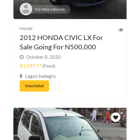
Ola Wale Johnson
Honda
2012 HONDA CIVIC LX For
Sale Going For N500,000
October 8, 2020
$1,297.77
(Fixed)
Lagos badagry
View Detail