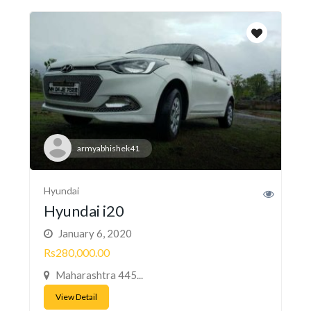
armyabhishek41
Hyundai
Hyundai i20
January 6, 2020
Rs280,000.00
Maharashtra 445...
View Detail