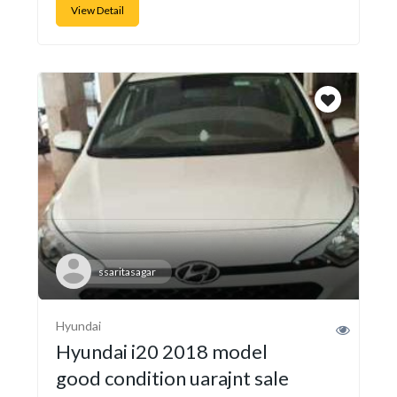
View Detail
ssaritasagar
Hyundai
Hyundai i20 2018 model
good condition uarajnt sale