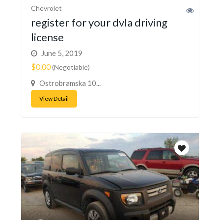
Chevrolet
register for your dvla driving
license
June 5, 2019
$0.00
(Negotiable)
Ostrobramska 10...
View Detail