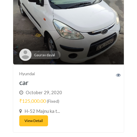
Gaurav dayal
Hyundai
car
October 29, 2020
₹125,000.00
(Fixed)
H-52 Majnu ka t...
View Detail