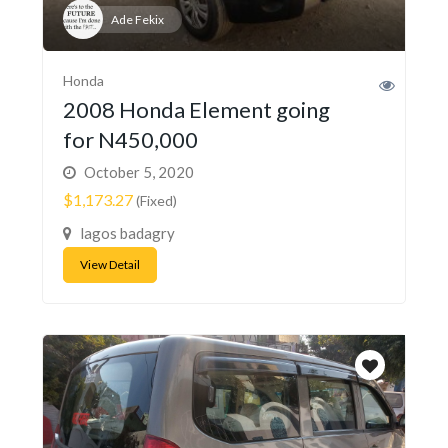
Ade Fekix
Honda
2008 Honda Element going
for N450,000
October 5, 2020
$1,173.27
(Fixed)
lagos badagry
View Detail