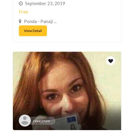
September 23, 2019
Free
Ponda - Panaji ...
View Detail
rayasznee