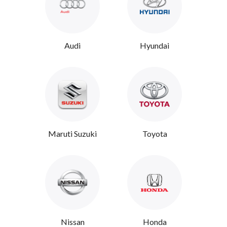
Audi
Hyundai
Maruti Suzuki
Toyota
Nissan
Honda