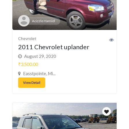
Acizzle Hamiel
Chevrolet
2011 Chevrolet uplander
August 29, 2020
₹3,500.00
Easstpointe, Mi...
View Detail