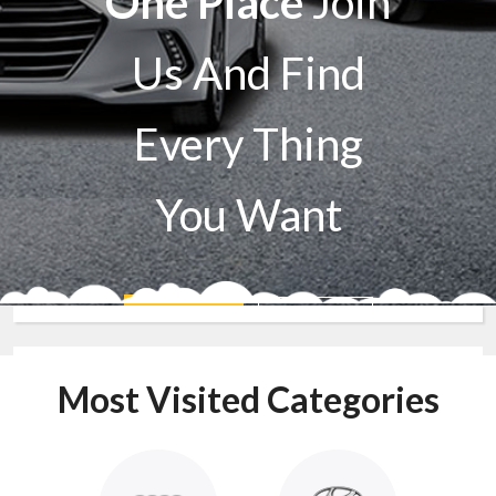
One Place
Join
Us And Find
Every Thing
You Want
Sell A Car
Buy A Car
Most Visited Categories