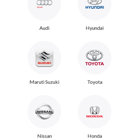
Audi
Hyundai
Maruti Suzuki
Toyota
Nissan
Honda