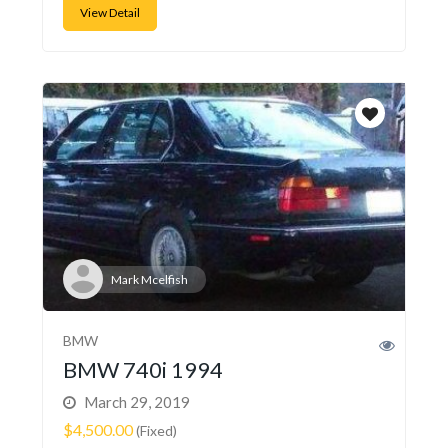
View Detail
Mark Mcelfish
BMW
BMW 740i 1994
March 29, 2019
$4,500.00
(Fixed)