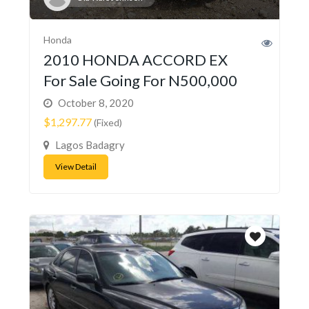
Honda
2010 HONDA ACCORD EX
For Sale Going For N500,000
October 8, 2020
$1,297.77
(Fixed)
Lagos Badagry
View Detail