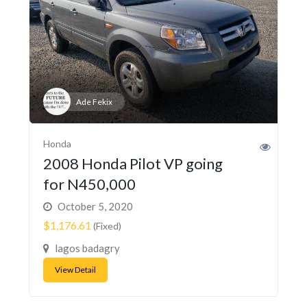
Ade Fekix
Honda
2008 Honda Pilot VP going
for N450,000
October 5, 2020
$1,176.61
(Fixed)
lagos badagry
View Detail