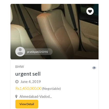
pratikpatil20392
BMW
urgent sell
June 4, 2019
Rs1,450,000.00
(Negotiable)
Ahmedabad-Vadod...
View Detail