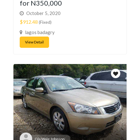
for N350,000
October 5, 2020
$912.48
(Fixed)
lagos badagry
View Detail
Ola Wale Johnson