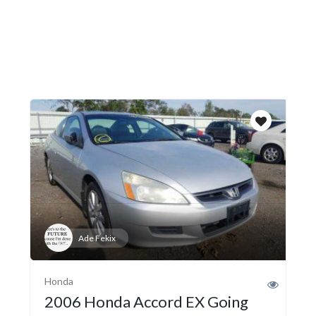
Ade Fekix
Honda
2006 Honda Accord EX Going