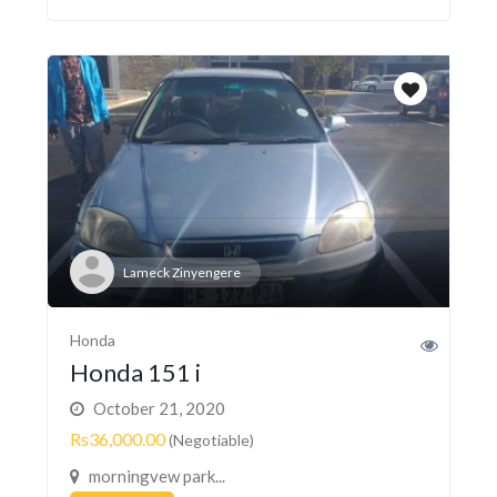
Lameck Zinyengere
Honda
Honda 151 i
October 21, 2020
Rs36,000.00
(Negotiable)
morningvew park...