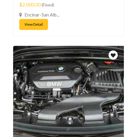
$2,000.00
(Fixed)
Encinar-San Alb...
View Detail