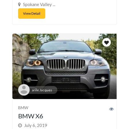
Spokane Valley ...
View Detail
arile Jacques
BMW
BMW X6
July 6, 2019