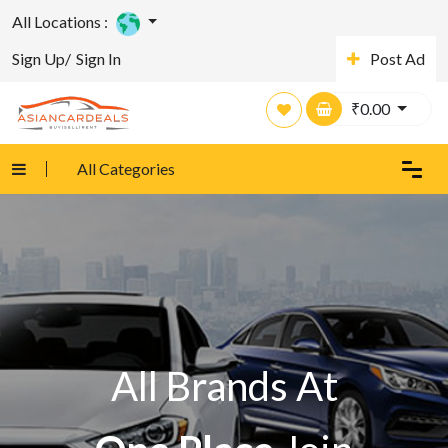
All Locations :
Sign Up/
Sign In
Post Ad
₹
0.00
All Categories
All Brands At