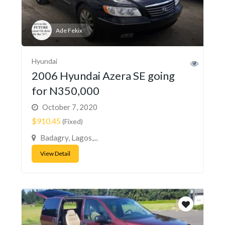
Ade Fekix
Hyundai
2006 Hyundai Azera SE going
for N350,000
October 7, 2020
$910.45
(Fixed)
Badagry, Lagos,...
View Detail