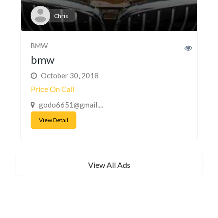
Chris
BMW
bmw
October 30, 2018
Price On Call
godo6651@gmail....
View Detail
View All Ads