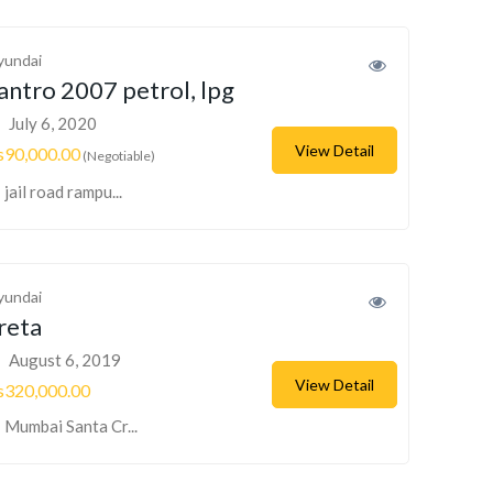
yundai
antro 2007 petrol, lpg
July 6, 2020
View Detail
s90,000.00
(Negotiable)
jail road rampu...
yundai
reta
August 6, 2019
View Detail
s320,000.00
Mumbai Santa Cr...