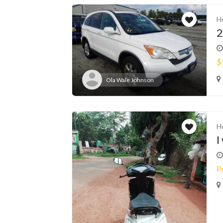
H
2
$
Ola Wale Johnson
H
I
P