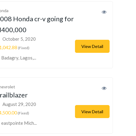
onda
008 Honda cr-v going for
400,000
October 5, 2020
View Detail
1,042.88
(Fixed)
Badagry, Lagos,...
hevrolet
railblazer
August 29, 2020
View Detail
4,500.00
(Fixed)
eastpointe Mich...