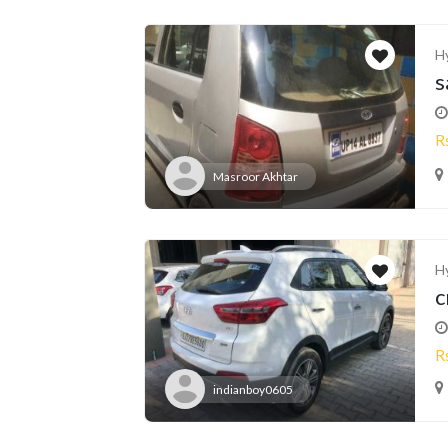
H
s
R
Masroor Akhtar
H
c
R
indianboy0605