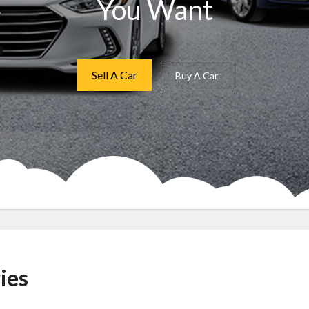
You Want
Sell A Car
Buy A Car
ies