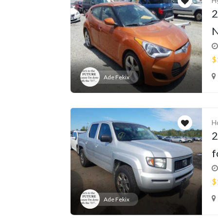
H
2
N
$
Ade Fekix
H
2
f
$
Ade Fekix