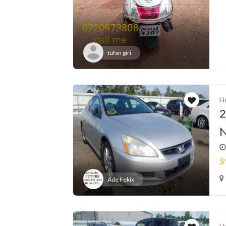
tufan giri
H
2
N
$
Ade Fekix