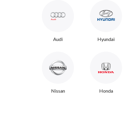
Audi
Hyundai
Nissan
Honda