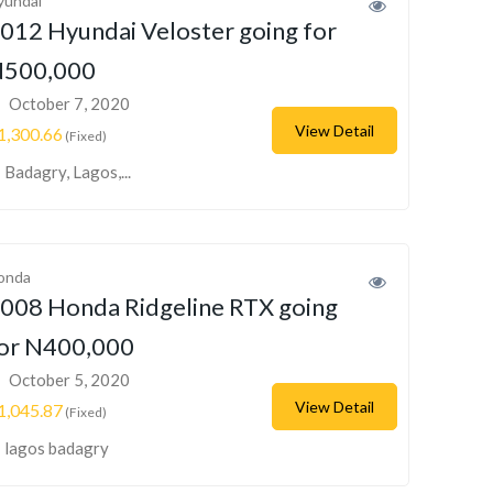
yundai
012 Hyundai Veloster going for
500,000
October 7, 2020
View Detail
1,300.66
(Fixed)
Badagry, Lagos,...
onda
008 Honda Ridgeline RTX going
or N400,000
October 5, 2020
View Detail
1,045.87
(Fixed)
lagos badagry