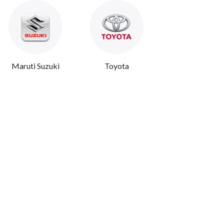
Maruti Suzuki
Toyota