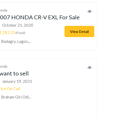
onda
007 HONDA CR-V EXL For Sale
October 21, 2020
View Detail
1,181.25
(Fixed)
Badagry, Lagos,...
onda
 want to sell
January 19, 2021
rice On Call
Braham Giri Odi...