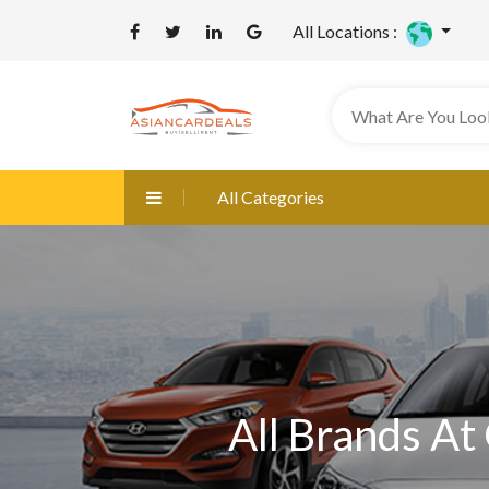
All Locations :
All Categories
All Brands At