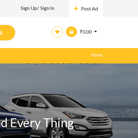
Sign Up/
Sign In
Post Ad
₹
0.00
Home
nd Every Thing