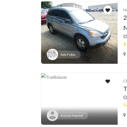
H
2
N
$
Ade Fekix
C
T
₹
Acizzle Hamiel