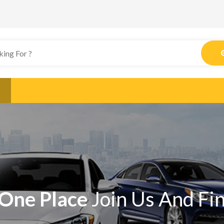
One Place
Join Us And Fi