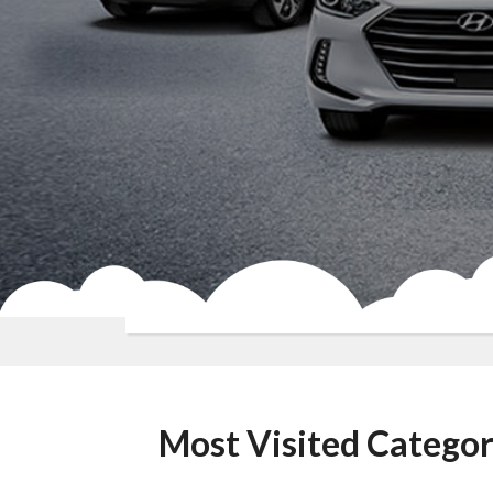
Most Visited Categor