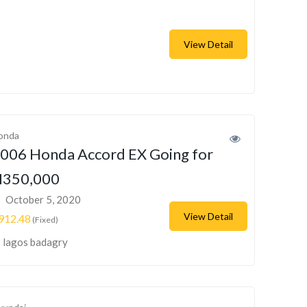
View Detail
onda
006 Honda Accord EX Going for
350,000
October 5, 2020
View Detail
912.48
(Fixed)
lagos badagry