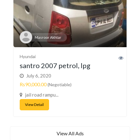
Masroor Akhtar
Hyundai
santro 2007 petrol, lpg
July 6, 2020
Rs90,000.00
(Negotiable)
jail road rampu...
View Detail
View All Ads