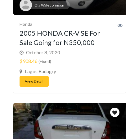
Ola Wale Johnson
Honda
2005 HONDA CR-V SE For
Sale Going for N350,000
October 8, 2020
$908.46
(Fixed)
Lagos Badagry
View Detail