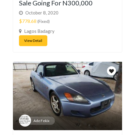
Sale Going For N300,000
October 8, 2020
$778.68
(Fixed)
Lagos Badagry
View Detail
Ade Fekix