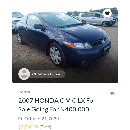
Ola Wale Johnson
Honda
2007 HONDA CIVIC LX For
Sale Going For N400,000
October 21, 2020
$1,050.18
(Fixed)