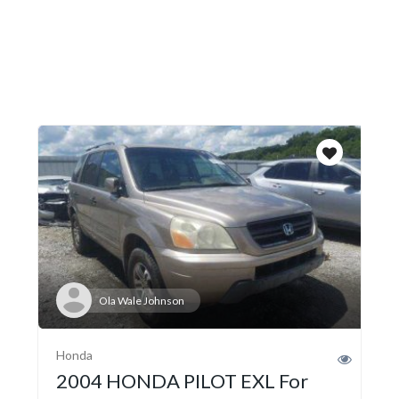
Ola Wale Johnson
Honda
2004 HONDA PILOT EXL For