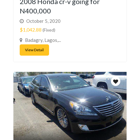
2008 Honda cr-v going for
N400,000
October 5, 2020
$1,042.88
(Fixed)
Badagry, Lagos,...
View Detail