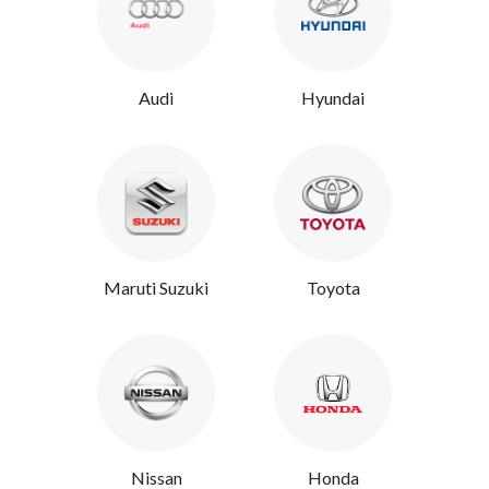
Audi
Hyundai
Maruti Suzuki
Toyota
Nissan
Honda