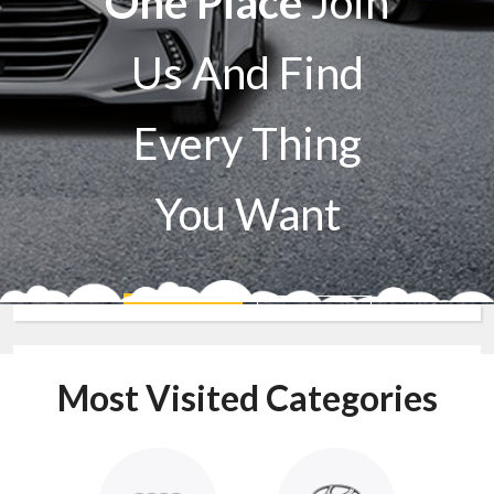
One Place
Join
Us And Find
Every Thing
You Want
Sell A Car
Buy A Car
Most Visited Categories