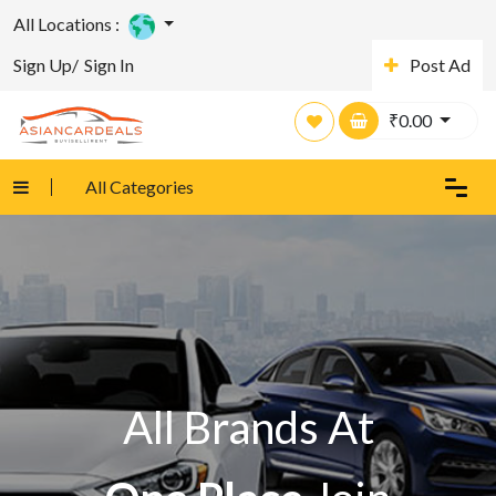
All Locations :
Sign Up/
Sign In
Post Ad
₹
0.00
All Categories
All Brands At