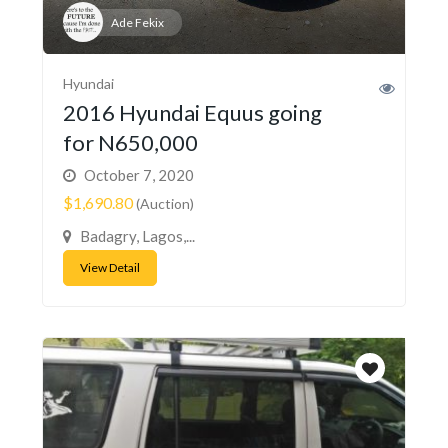
Ade Fekix
Hyundai
2016 Hyundai Equus going
for N650,000
October 7, 2020
$1,690.80
(Auction)
Badagry, Lagos,...
View Detail