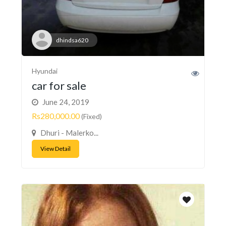
dhindsa620
Hyundai
car for sale
June 24, 2019
Rs280,000.00
(Fixed)
Dhuri - Malerko...
View Detail