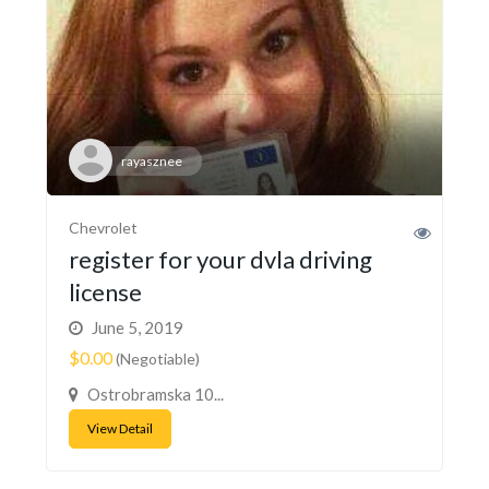
rayasznee
Chevrolet
register for your dvla driving
license
June 5, 2019
$0.00
(Negotiable)
Ostrobramska 10...
View Detail