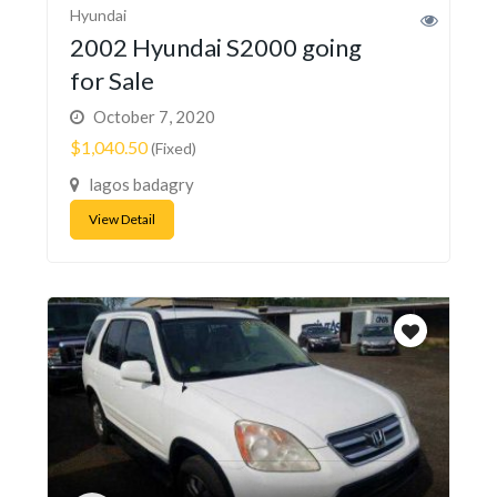
Hyundai
2002 Hyundai S2000 going
for Sale
October 7, 2020
$1,040.50
(Fixed)
lagos badagry
View Detail