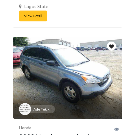
Lagos State
View Detail
Ade Fekix
Honda