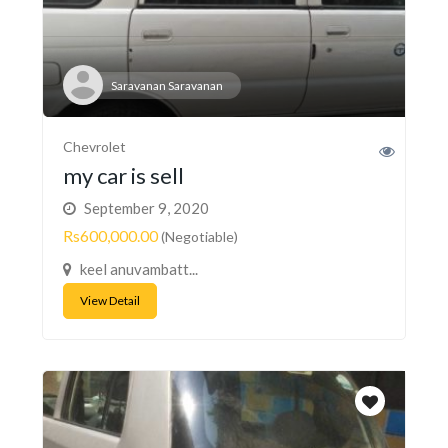
Saravanan Saravanan
Chevrolet
my car is sell
September 9, 2020
Rs600,000.00
(Negotiable)
keel anuvambatt...
View Detail