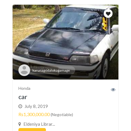
karunagodalokugamage
Honda
car
July 8, 2019
Rs1,300,000.00
(Negotiable)
Eldeniya Librar...