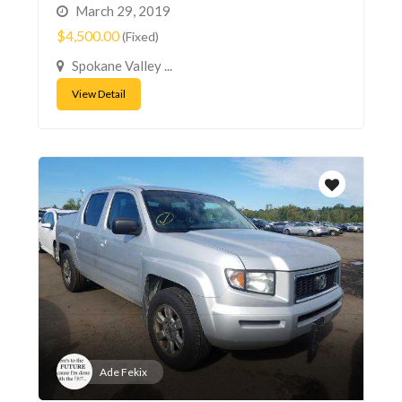
March 29, 2019
$4,500.00
(Fixed)
Spokane Valley ...
View Detail
Ade Fekix