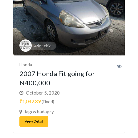
Ade Fekix
Honda
2007 Honda Fit going for
N400,000
October 5, 2020
₹1,042.89
(Fixed)
lagos badagry
View Detail