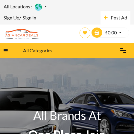
All Locations :
Sign Up/
Sign In
Post Ad
₹
0.00
All Categories
All Brands At