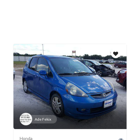
Ade Fekix
Honda