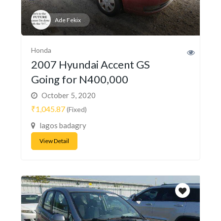
Ade Fekix
Honda
2007 Hyundai Accent GS
Going for N400,000
October 5, 2020
₹1,045.87
(Fixed)
lagos badagry
View Detail