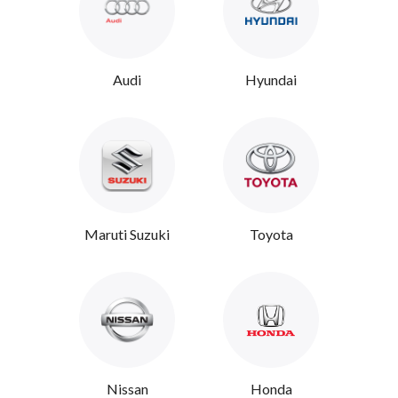
Audi
Hyundai
Maruti Suzuki
Toyota
Nissan
Honda