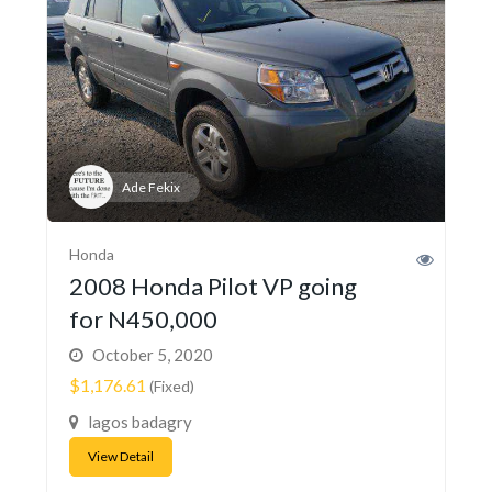
Ade Fekix
Honda
2008 Honda Pilot VP going
for N450,000
October 5, 2020
$1,176.61
(Fixed)
lagos badagry
View Detail