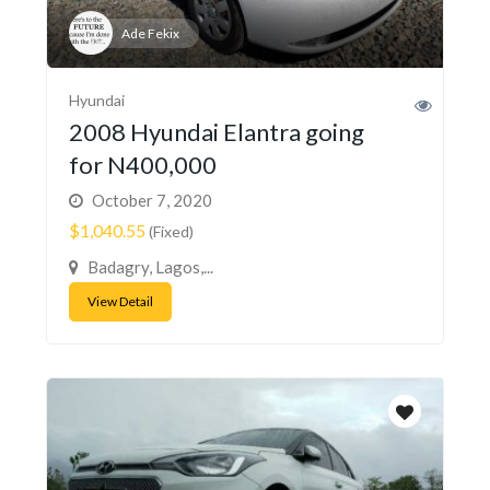
Ade Fekix
Hyundai
2008 Hyundai Elantra going
for N400,000
October 7, 2020
$1,040.55
(Fixed)
Badagry, Lagos,...
View Detail