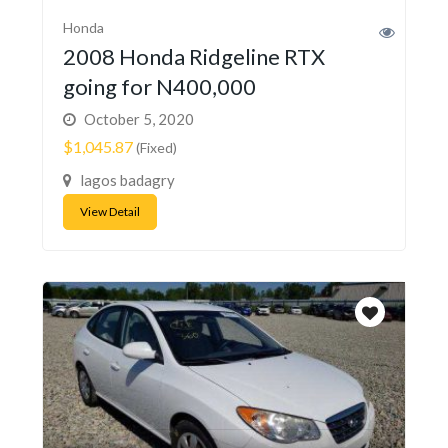
Honda
2008 Honda Ridgeline RTX
going for N400,000
October 5, 2020
$1,045.87
(Fixed)
lagos badagry
View Detail