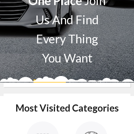
One Place
Join
Us And Find
Every Thing
You Want
Sell A Car
Buy A Car
Most Visited Categories