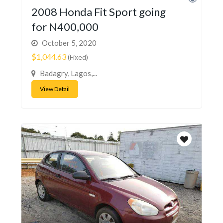
2008 Honda Fit Sport going
for N400,000
October 5, 2020
$1,044.63
(Fixed)
Badagry, Lagos,...
View Detail