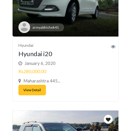
armyabhishek41
Hyundai
Hyundai i20
January 6, 2020
Rs280,000.00
Maharashtra 445...
View Detail