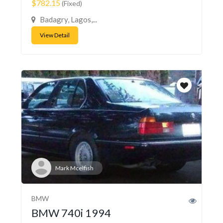
$782.15
(Fixed)
Badagry, Lagos,...
View Detail
Mark Mcelfish
BMW
BMW 740i 1994