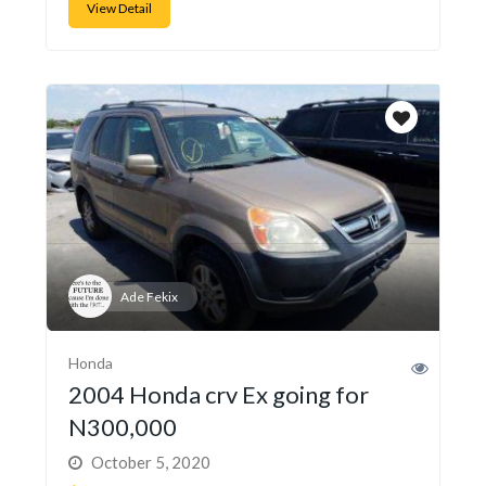
View Detail
Ade Fekix
Honda
2004 Honda crv Ex going for
N300,000
October 5, 2020