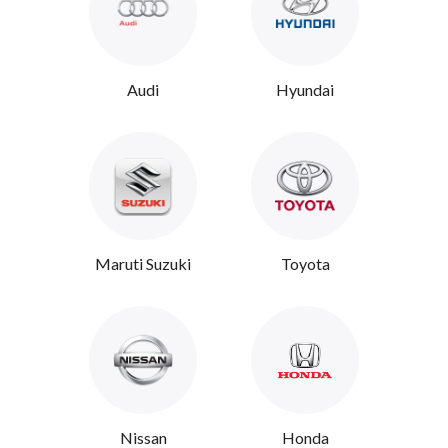
Audi
Hyundai
Maruti Suzuki
Toyota
Nissan
Honda