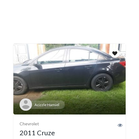
Acizzle Hamiel
Chevrolet
2011 Cruze