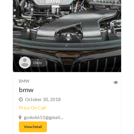
Chris
BMW
bmw
October 30, 2018
Price On Call
godo6651@gmail....
View Detail