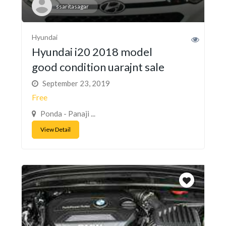
ssaritasagar
Hyundai
Hyundai i20 2018 model
good condition uarajnt sale
September 23, 2019
Free
Ponda - Panaji ...
View Detail