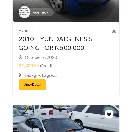
Ade Fekix
Hyundai
2010 HYUNDAI GENESIS
GOING FOR N500,000
October 7, 2020
$1,300.66
(Fixed)
Badagry, Lagos,...
View Detail