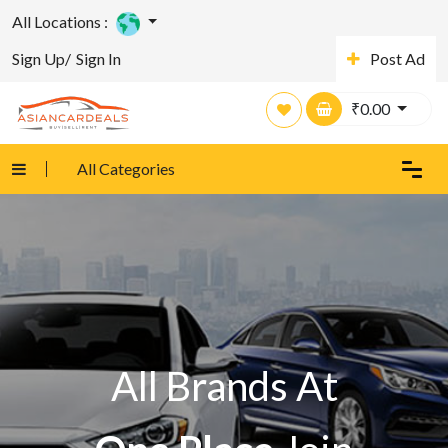
All Locations :
Sign Up/
Sign In
Post Ad
₹
0.00
All Categories
All Brands At