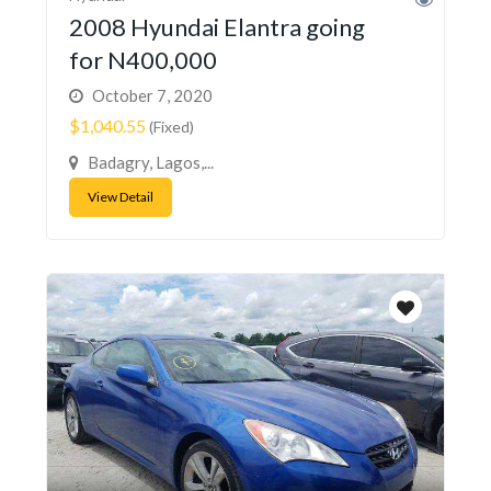
2008 Hyundai Elantra going
for N400,000
October 7, 2020
$1,040.55
(Fixed)
Badagry, Lagos,...
View Detail