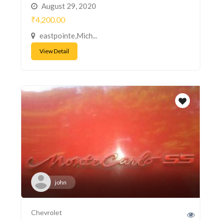
August 29, 2020
₹4,200.00
eastpointe,Mich...
View Detail
john
Chevrolet