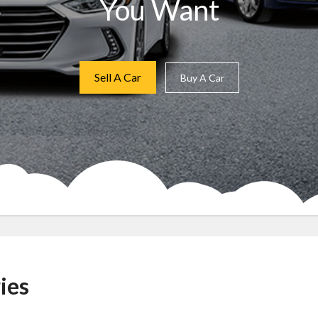
You Want
Sell A Car
Buy A Car
ies