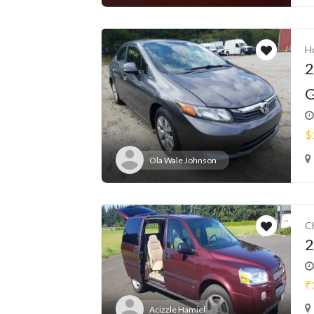
H
2
G
$
Ola Wale Johnson
C
2
₹
Acizzle Hamiel