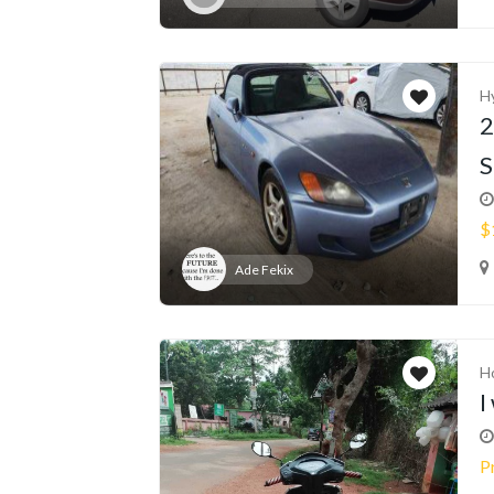
H
2
S
$
Ade Fekix
H
I
P