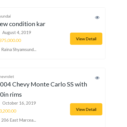
yundai
ew condition kar
August 4, 2019
View Detail
375,000.00
Raina Shyamsund...
hevrolet
004 Chevy Monte Carlo SS with
0in rims
October 16, 2019
View Detail
3,200.00
206 East Marcea...