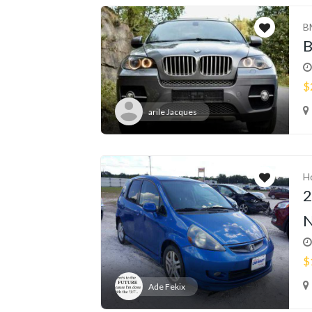
B
$
arile Jacques
H
2
N
$
Ade Fekix