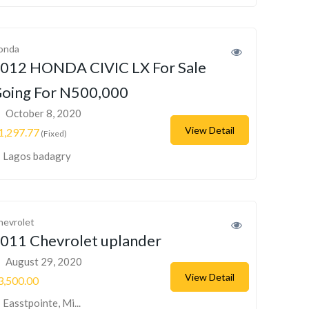
onda
012 HONDA CIVIC LX For Sale
oing For N500,000
October 8, 2020
View Detail
1,297.77
(Fixed)
Lagos badagry
hevrolet
011 Chevrolet uplander
August 29, 2020
View Detail
3,500.00
Easstpointe, Mi...