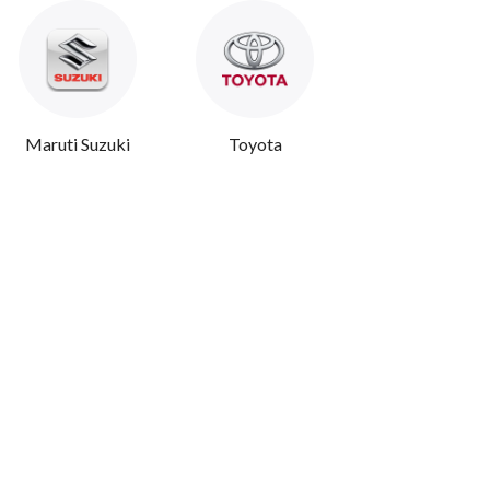
Maruti Suzuki
Toyota