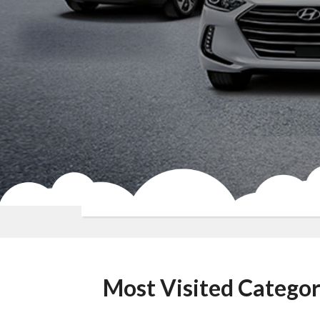
Most Visited Categor