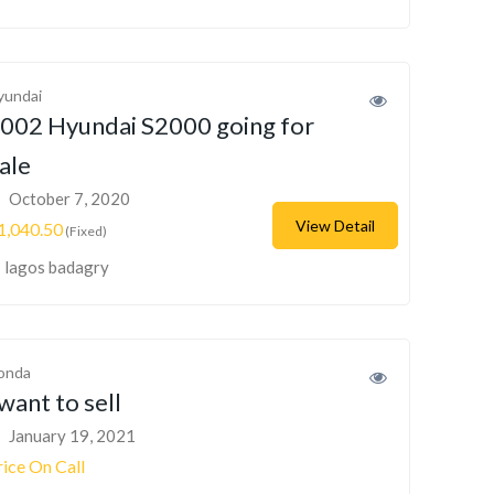
yundai
002 Hyundai S2000 going for
ale
October 7, 2020
View Detail
1,040.50
(Fixed)
lagos badagry
onda
 want to sell
January 19, 2021
rice On Call