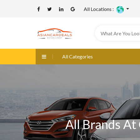
All Locations :
All Categories
All Brands At