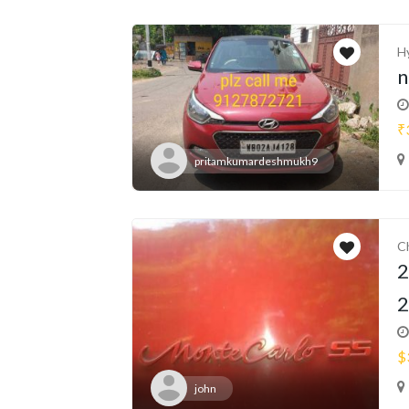
H
n
₹
pritamkumardeshmukh9
C
2
2
$
john