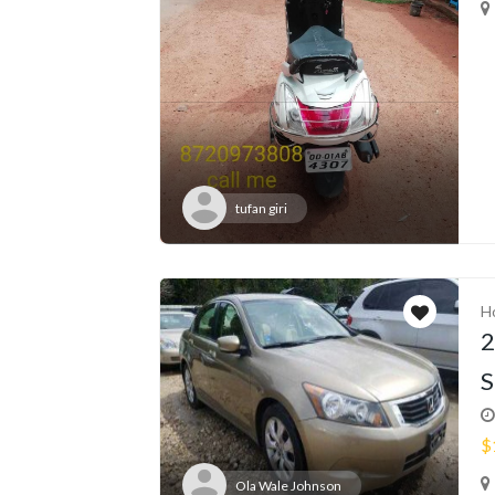
tufan giri
H
2
S
$
Ola Wale Johnson