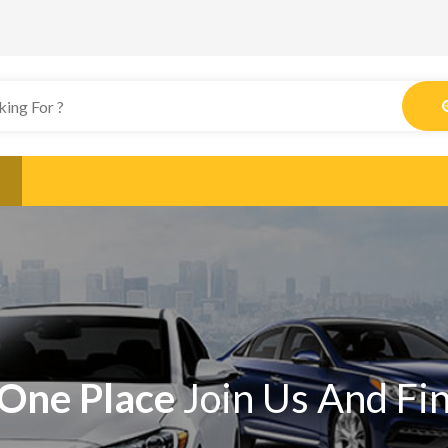
One Place
Join Us And Fi