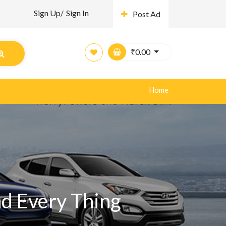
Sign Up/
Sign In
Post Ad
₹
0.00
Home
nd Every Thing