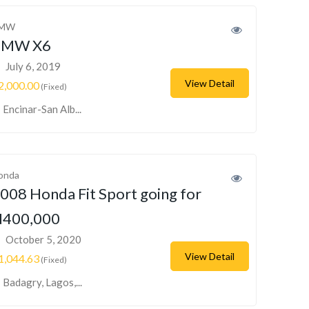
MW
BMW X6
July 6, 2019
View Detail
2,000.00
(Fixed)
Encinar-San Alb...
onda
008 Honda Fit Sport going for
400,000
October 5, 2020
View Detail
1,044.63
(Fixed)
Badagry, Lagos,...