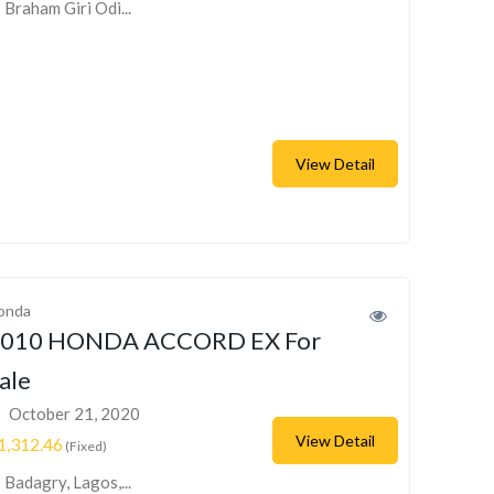
Braham Giri Odi...
View Detail
onda
010 HONDA ACCORD EX For
ale
October 21, 2020
View Detail
1,312.46
(Fixed)
Badagry, Lagos,...