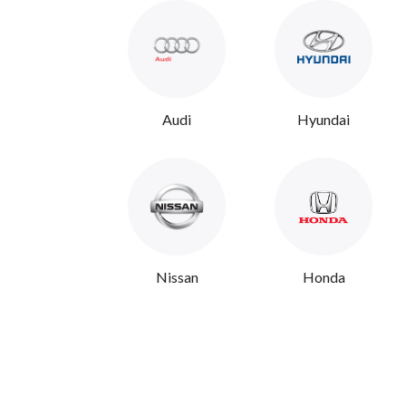
Audi
Hyundai
Nissan
Honda