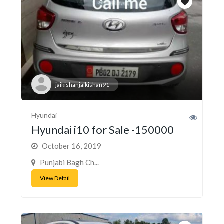
jaikishanjaikishan91
Hyundai
Hyundai i10 for Sale -150000
October 16, 2019
Punjabi Bagh Ch...
View Detail