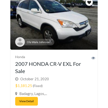
Ola Wale Johnson
Honda
2007 HONDA CR-V EXL For
Sale
October 21, 2020
$1,181.25
(Fixed)
Badagry, Lagos,...
View Detail