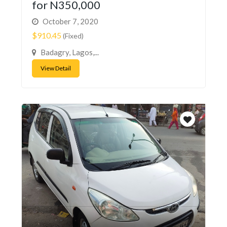
for N350,000
October 7, 2020
$910.45
(Fixed)
Badagry, Lagos,...
View Detail