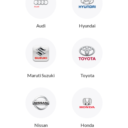
Audi
Hyundai
Maruti Suzuki
Toyota
Nissan
Honda