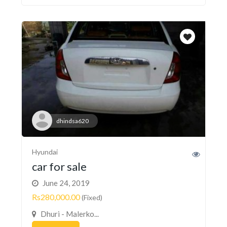
dhindsa620
Hyundai
car for sale
June 24, 2019
Rs280,000.00
(Fixed)
Dhuri - Malerko...