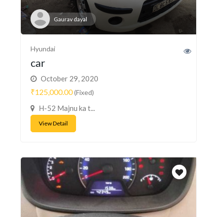
Gaurav dayal
Hyundai
car
October 29, 2020
₹125,000.00
(Fixed)
H-52 Majnu ka t...
View Detail