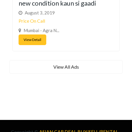
new condition kaun si gaadi
August 3, 2019
Price On Call
Mumbai - Agra N...
View Detail
View All Ads
Copyright ©
ASIAN CAR DEAL-BUY/SELL/RENTAL