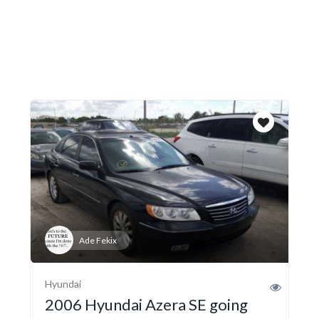
Ade Fekix
Hyundai
2006 Hyundai Azera SE going