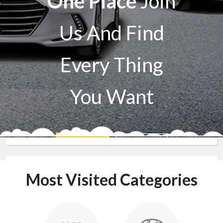
One Place
Join
Us And Find
Every Thing
You Want
Sell A Car
Buy A Car
Most Visited Categories