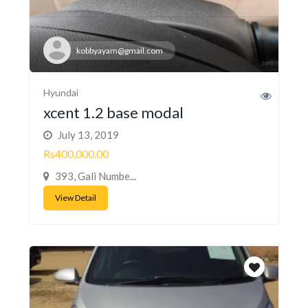
kobbyayam@gmail.com
Hyundai
xcent 1.2 base modal
July 13, 2019
Rs400,000.00
393, Gali Numbe...
View Detail