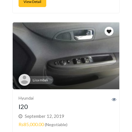
View Detail
Lisa mbali
Hyundai
I20
September 12, 2019
Rs85,000.00
(Negotiable)