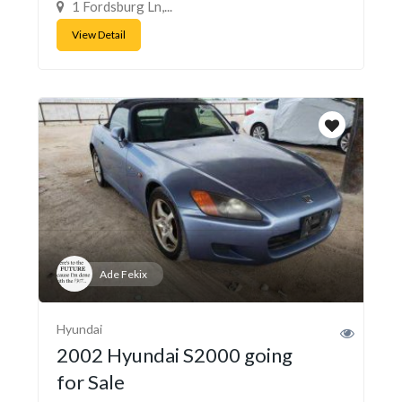
1 Fordsburg Ln,...
View Detail
Ade Fekix
Hyundai
2002 Hyundai S2000 going
for Sale