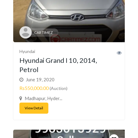
CAR TIMEZ
Hyundai
Hyundai Grand I 10, 2014,
Petrol
June 19, 2020
Rs550,000.00
(Auction)
Madhapur, Hyder...
View Detail