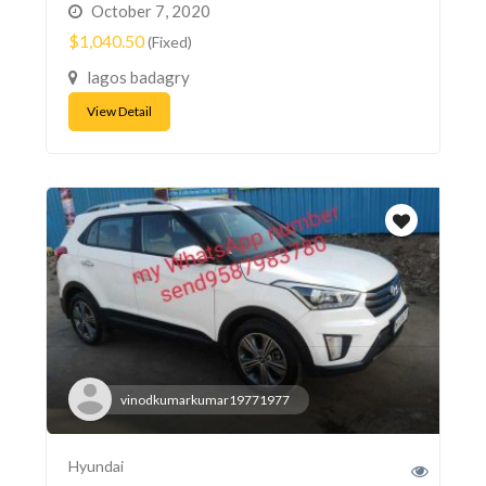
October 7, 2020
$1,040.50
(Fixed)
lagos badagry
View Detail
vinodkumarkumar19771977
Hyundai