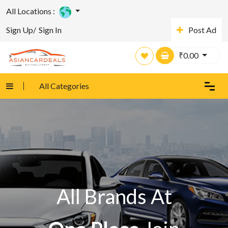
All Locations :
Sign Up/
Sign In
Post Ad
₹
0.00
All Categories
All Brands At