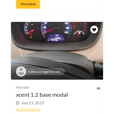
View Detail
kobbyayam@gmail.com
Hyundai
xcent 1.2 base modal
July 13, 2019
Rs400,000.00