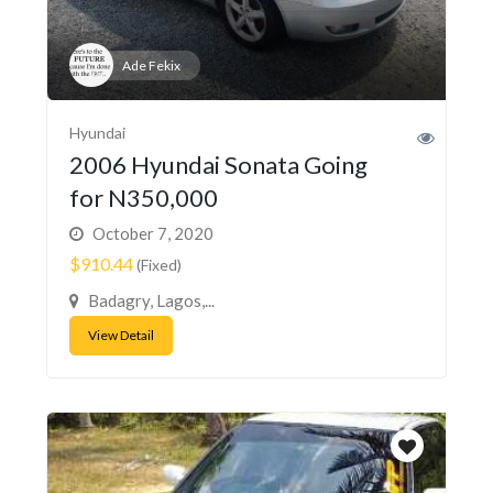
Ade Fekix
Hyundai
2006 Hyundai Sonata Going
for N350,000
October 7, 2020
$910.44
(Fixed)
Badagry, Lagos,...
View Detail