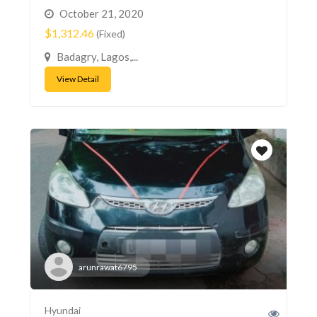
October 21, 2020
$1,312.46
(Fixed)
Badagry, Lagos,...
View Detail
arunrawat6795
Hyundai