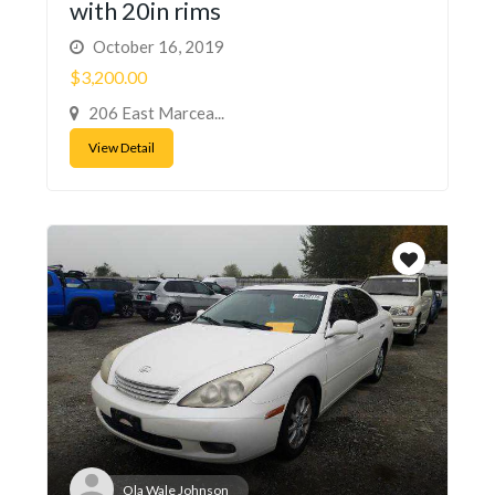
with 20in rims
October 16, 2019
$3,200.00
206 East Marcea...
View Detail
Ola Wale Johnson