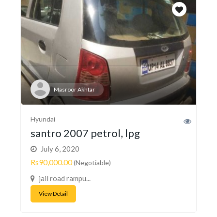
Masroor Akhtar
Hyundai
santro 2007 petrol, lpg
July 6, 2020
Rs90,000.00
(Negotiable)
jail road rampu...
View Detail