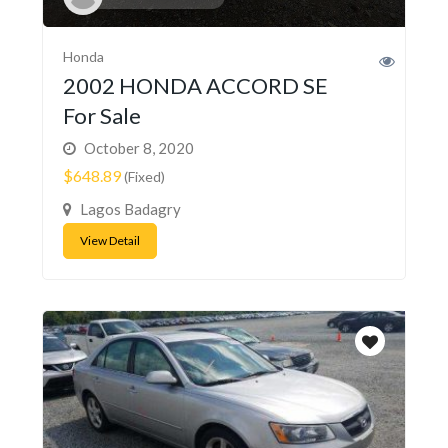
Honda
2002 HONDA ACCORD SE
For Sale
October 8, 2020
$648.89
(Fixed)
Lagos Badagry
View Detail