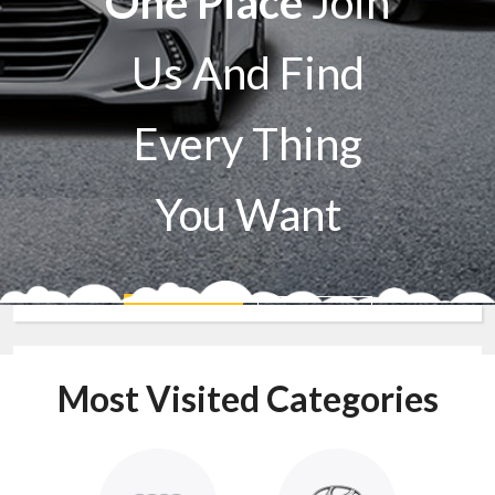
One Place
Join
Us And Find
Every Thing
You Want
Sell A Car
Buy A Car
Most Visited Categories