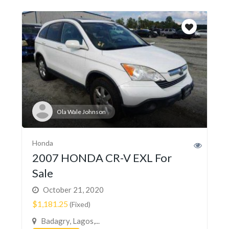
Ola Wale Johnson
Honda
2007 HONDA CR-V EXL For
Sale
October 21, 2020
$1,181.25
(Fixed)
Badagry, Lagos,...