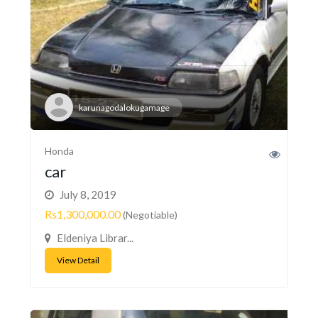
karunagodalokugamage
Honda
car
July 8, 2019
Rs1,300,000.00
(Negotiable)
Eldeniya Librar...
View Detail