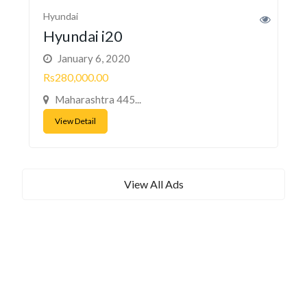
Hyundai
Hyundai i20
January 6, 2020
Rs280,000.00
Maharashtra 445...
View Detail
View All Ads