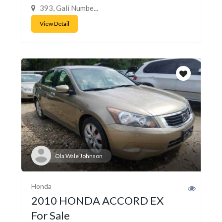
393, Gali Numbe...
View Detail
Ola Wale Johnson
Honda
2010 HONDA ACCORD EX
For Sale