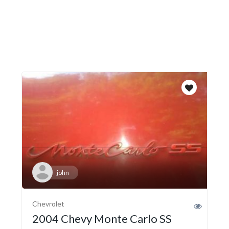
john
Chevrolet
2004 Chevy Monte Carlo SS