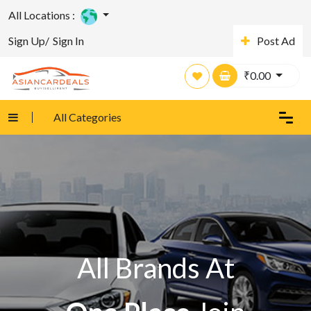
All Locations :
Sign Up/
Sign In
Post Ad
₹
0.00
All Categories
All Brands At