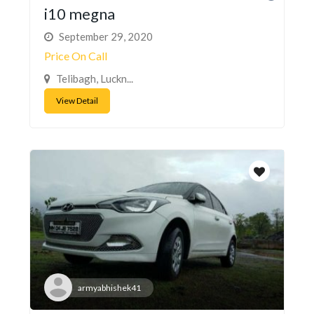
i10 megna
September 29, 2020
Price On Call
Telibagh, Luckn...
View Detail
armyabhishek41