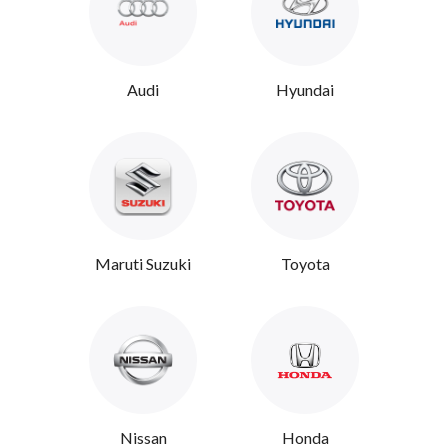
Audi
Hyundai
Maruti Suzuki
Toyota
Nissan
Honda