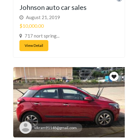
Johnson auto car sales
August 21, 2019
$10,000.00
717 nort spring...
View Detail
vikram91148@gmail.com