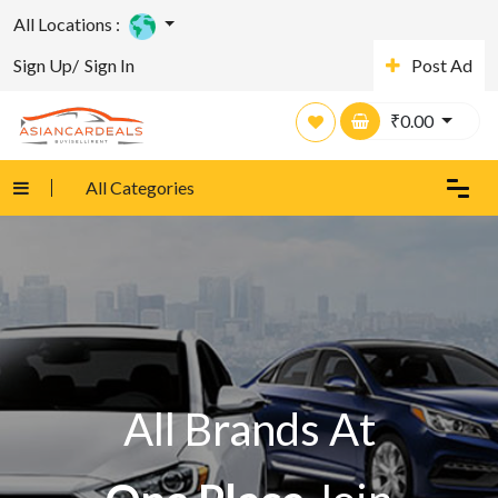
All Locations :
Sign Up/
Sign In
Post Ad
₹
0.00
All Categories
All Brands At