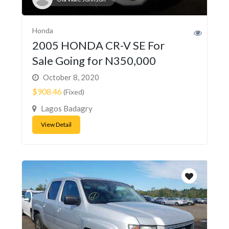
Honda
2005 HONDA CR-V SE For
Sale Going for N350,000
October 8, 2020
$908.46
(Fixed)
Lagos Badagry
View Detail