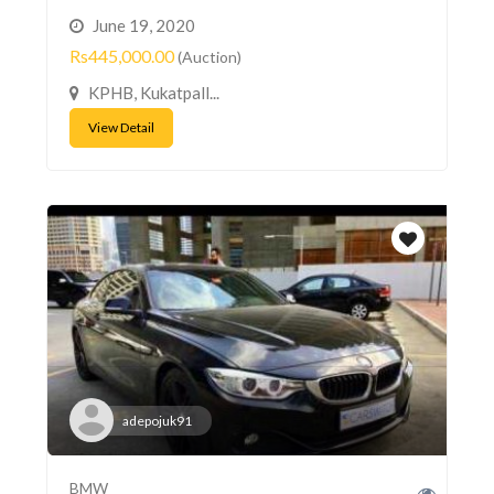
June 19, 2020
Rs445,000.00
(Auction)
KPHB, Kukatpall...
View Detail
adepojuk91
BMW