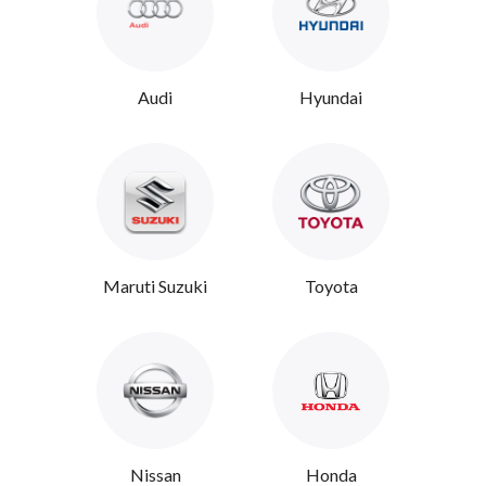
Audi
Hyundai
Maruti Suzuki
Toyota
Nissan
Honda