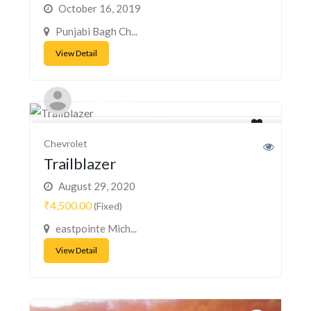
October 16, 2019
Punjabi Bagh Ch...
View Detail
Acizzle Hamiel
Chevrolet
Trailblazer
August 29, 2020
₹4,500.00
(Fixed)
eastpointe Mich...
View Detail