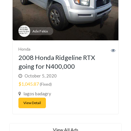
Ade Fekix
Honda
2008 Honda Ridgeline RTX
going for N400,000
October 5, 2020
$1,045.87
(Fixed)
lagos badagry
View Detail
View All Ads