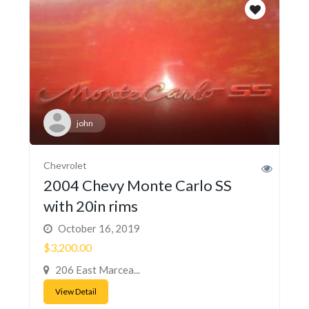
john
Chevrolet
2004 Chevy Monte Carlo SS
with 20in rims
October 16, 2019
$3,200.00
206 East Marcea...
View Detail