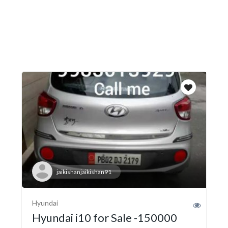
jaikishanjaikishan91
Hyundai
Hyundai i10 for Sale -150000