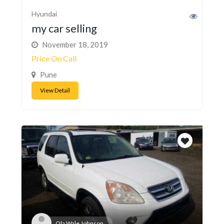
Hyundai
my car selling
November 18, 2019
Price On Call
Pune
View Detail
Ola Wale Johnson