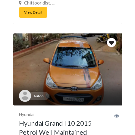
Chittoor dist. ...
View Detail
Autoo
Hyundai
Hyundai Grand I 10 2015
Petrol Well Maintained