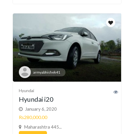
armyabhishek41
Hyundai
Hyundai i20
January 6, 2020
Rs280,000.00
Maharashtra 445...