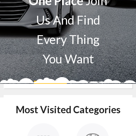
One Place
Join
Us And Find
Every Thing
You Want
Sell A Car
Buy A Car
Most Visited Categories