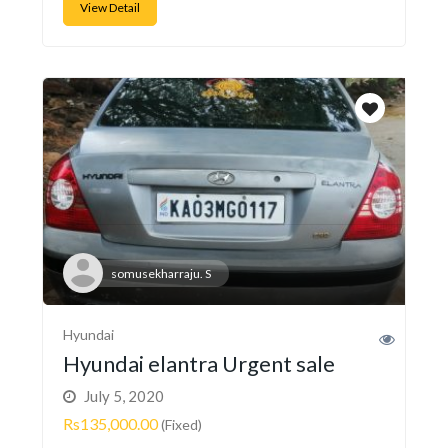
View Detail
somusekharraju. S
Hyundai
Hyundai elantra Urgent sale
July 5, 2020
Rs135,000.00
(Fixed)