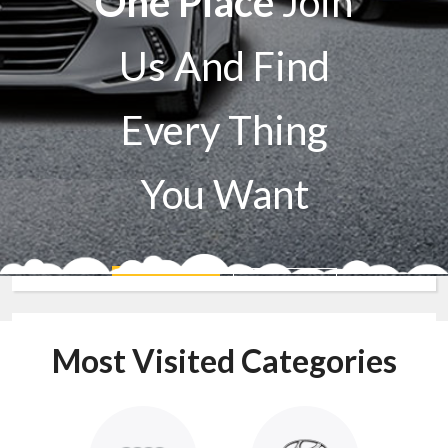
One Place
Join
Us And Find
Every Thing
You Want
Sell A Car
Buy A Car
Most Visited Categories