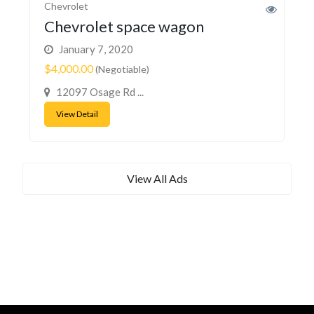
Chevrolet
Chevrolet space wagon
January 7, 2020
$4,000.00
(Negotiable)
12097 Osage Rd ...
View Detail
View All Ads