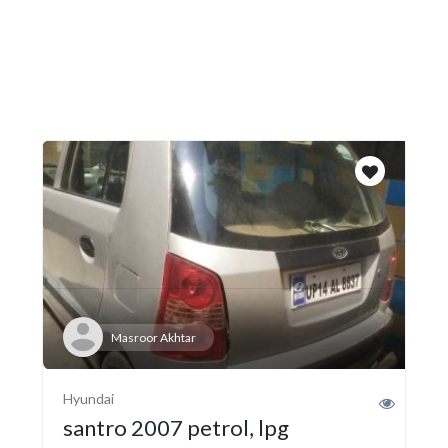
Masroor Akhtar
Hyundai
santro 2007 petrol, lpg