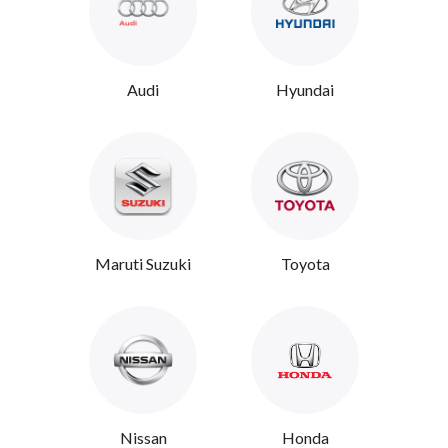
Audi
Hyundai
Maruti Suzuki
Toyota
Nissan
Honda