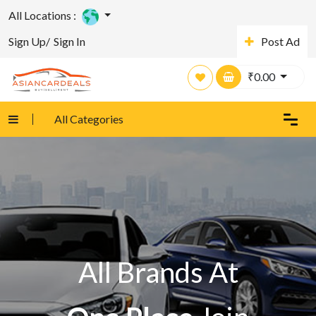
All Locations :
Sign Up/
Sign In
Post Ad
₹
0.00
All Categories
All Brands At