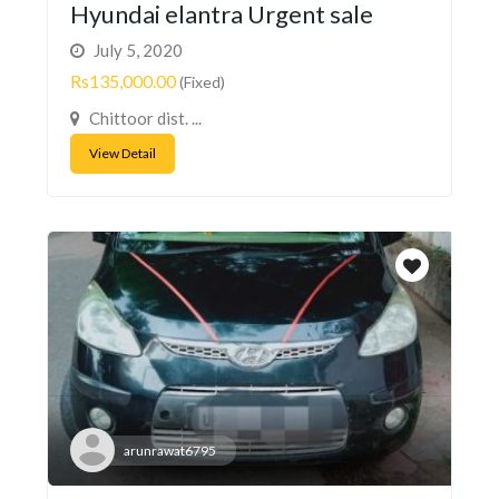
Hyundai elantra Urgent sale
July 5, 2020
Rs135,000.00
(Fixed)
Chittoor dist. ...
View Detail
arunrawat6795