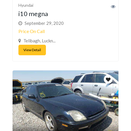
Hyundai
i10 megna
September 29, 2020
Price On Call
Telibagh, Luckn...
View Detail