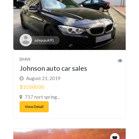
adepojuk91
BMW
Johnson auto car sales
August 21, 2019
$10,000.00
717 nort spring...
View Detail