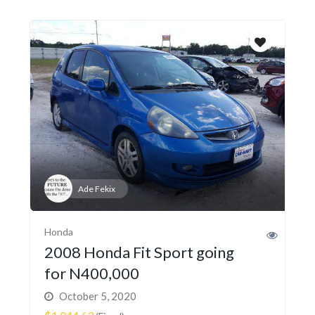
Ade Fekix
Honda
2008 Honda Fit Sport going
for N400,000
October 5, 2020