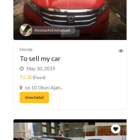
ifesinachi Emmanuel
Honda
To sell my car
May 30, 2019
₹2.30
(Fixed)
no 10 Okun-Ajah...
View Detail