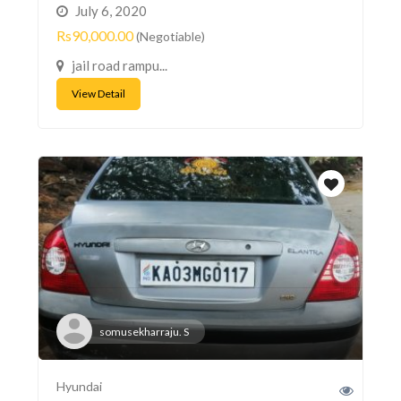
July 6, 2020
Rs90,000.00
(Negotiable)
jail road rampu...
View Detail
somusekharraju. S
Hyundai