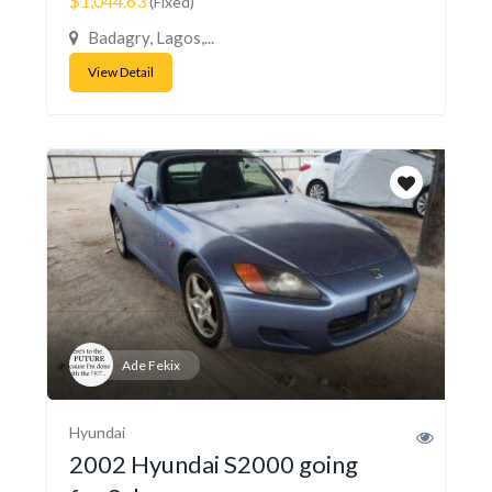
$1,044.63
(Fixed)
Badagry, Lagos,...
View Detail
Ade Fekix
Hyundai
2002 Hyundai S2000 going