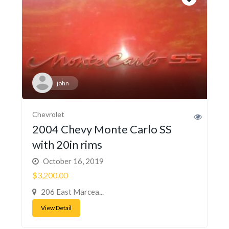
john
Chevrolet
2004 Chevy Monte Carlo SS
with 20in rims
October 16, 2019
$3,200.00
206 East Marcea...
View Detail