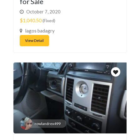
for Sale
October 7, 2020
$1,040.50
(Fixed)
lagos badagry
View Detail
rowlandrex499