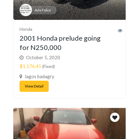
Ade Fekix
Honda
2001 Honda prelude going
for N250,000
October 5, 2020
$1,176.45
(Fixed)
lagos badagry
View Detail