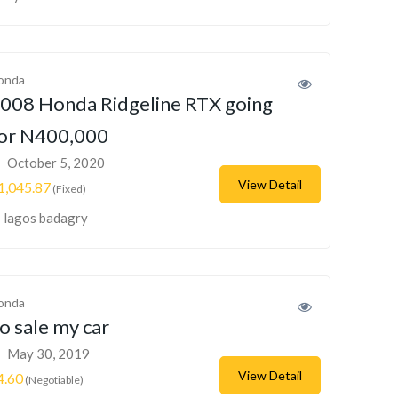
onda
008 Honda Ridgeline RTX going
or N400,000
October 5, 2020
View Detail
1,045.87
(Fixed)
lagos badagry
onda
o sale my car
May 30, 2019
View Detail
4.60
(Negotiable)