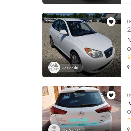
H
2
N
$
Ade Fekix
H
I
F
rs7927337