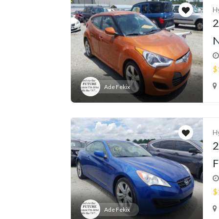
H
2
N
$
Ade Fekix
H
2
F
$
Ade Fekix