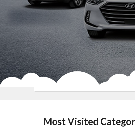
Most Visited Categor