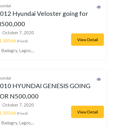
yundai
012 Hyundai Veloster going for
500,000
October 7, 2020
View Detail
1,300.66
(Fixed)
Badagry, Lagos,...
yundai
010 HYUNDAI GENESIS GOING
OR N500,000
October 7, 2020
View Detail
1,300.66
(Fixed)
Badagry, Lagos,...