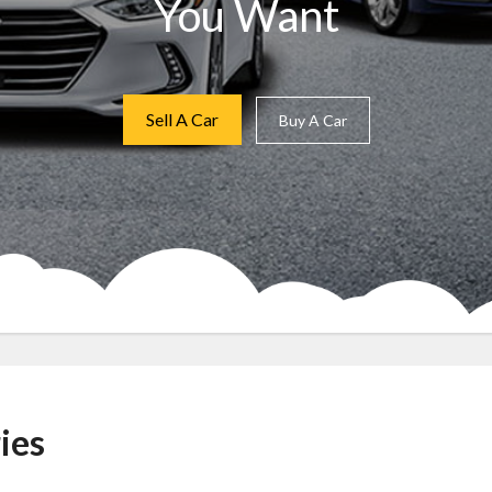
You Want
Sell A Car
Buy A Car
ies