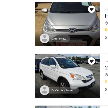
H
H
R
CAR TIMEZ
H
2
$
Ola Wale Johnson