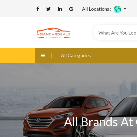
All Locations :
All Categories
All Brands At