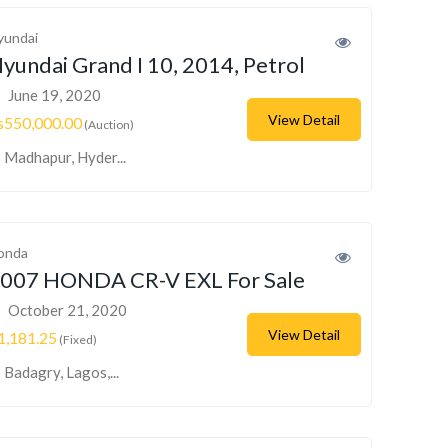
yundai
yundai Grand I 10, 2014, Petrol
June 19, 2020
View Detail
s550,000.00
(Auction)
Madhapur, Hyder...
onda
007 HONDA CR-V EXL For Sale
October 21, 2020
View Detail
1,181.25
(Fixed)
Badagry, Lagos,...