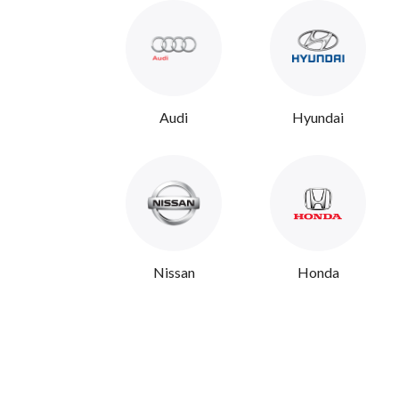
Audi
Hyundai
Nissan
Honda