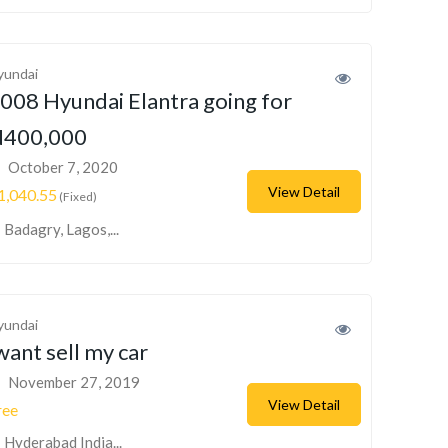
yundai
008 Hyundai Elantra going for
400,000
October 7, 2020
View Detail
1,040.55
(Fixed)
Badagry, Lagos,...
yundai
want sell my car
November 27, 2019
View Detail
ree
Hyderabad India...