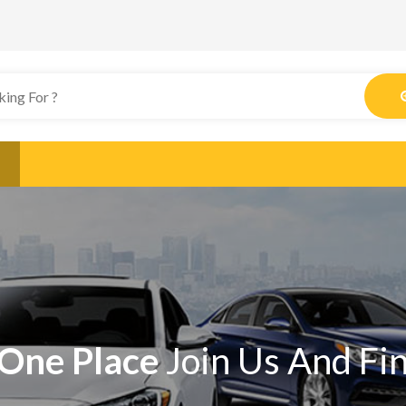
One Place
Join Us And Fi