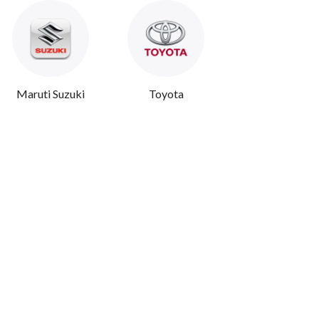
Maruti Suzuki
Toyota