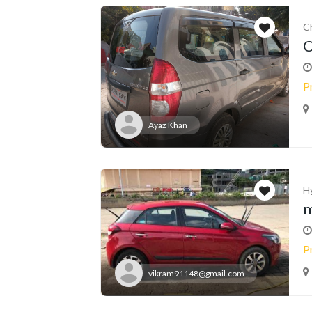
C
C
P
Ayaz Khan
H
m
P
vikram91148@gmail.com