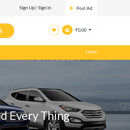
Sign Up/
Sign In
Post Ad
₹
0.00
Home
nd Every Thing