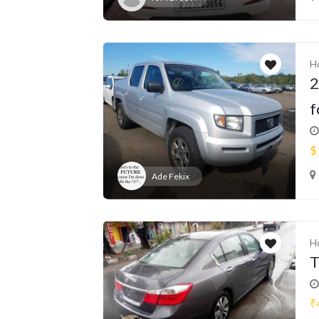
H
2
f
$
Ade Fekix
H
T
₹