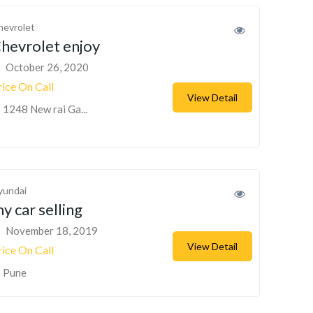
hevrolet
hevrolet enjoy
October 26, 2020
rice On Call
View Detail
1248 New rai Ga...
yundai
y car selling
November 18, 2019
View Detail
rice On Call
Pune