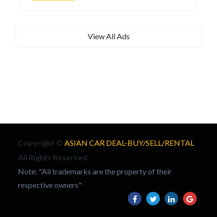
View All Ads
Copyright ©
ASIAN CAR DEAL-BUY/SELL/RENTAL
All Rights Reserved.
Note: "All trademarks are the property of their
respective owners"