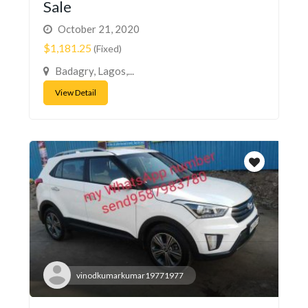
Sale
October 21, 2020
$1,181.25
(Fixed)
Badagry, Lagos,...
View Detail
vinodkumarkumar19771977