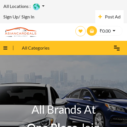
All Locations :
Sign Up/
Sign In
Post Ad
₹
0.00
All Categories
All Brands At