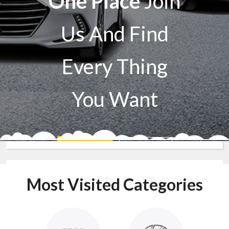
One Place
Join
Us And Find
Every Thing
You Want
Sell A Car
Buy A Car
Most Visited Categories