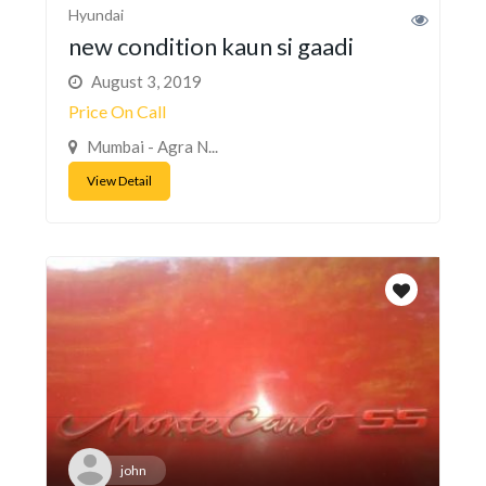
Hyundai
new condition kaun si gaadi
August 3, 2019
Price On Call
Mumbai - Agra N...
View Detail
john