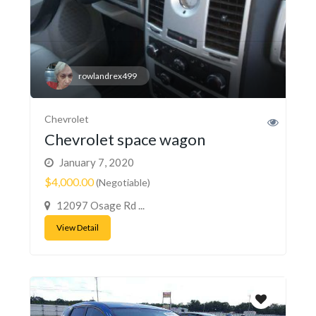
rowlandrex499
Chevrolet
Chevrolet space wagon
January 7, 2020
$4,000.00
(Negotiable)
12097 Osage Rd ...
View Detail