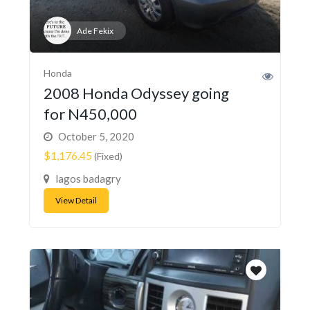
Ade Fekix
Honda
2008 Honda Odyssey going
for N450,000
October 5, 2020
$1,176.45
(Fixed)
lagos badagry
View Detail