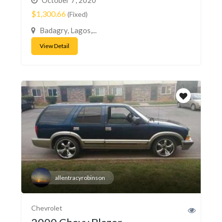
$1,300.66
(Fixed)
Badagry, Lagos,...
View Detail
allentracyrobinson
Chevrolet