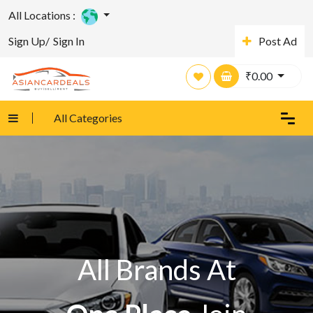
All Locations :
Sign Up/
Sign In
Post Ad
₹
0.00
All Categories
All Brands At