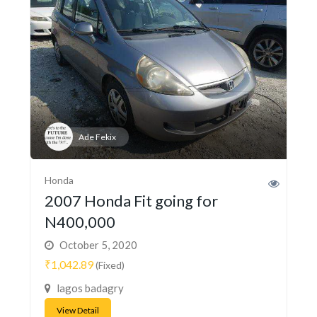
Ade Fekix
Honda
2007 Honda Fit going for
N400,000
October 5, 2020
₹1,042.89
(Fixed)
lagos badagry
View Detail