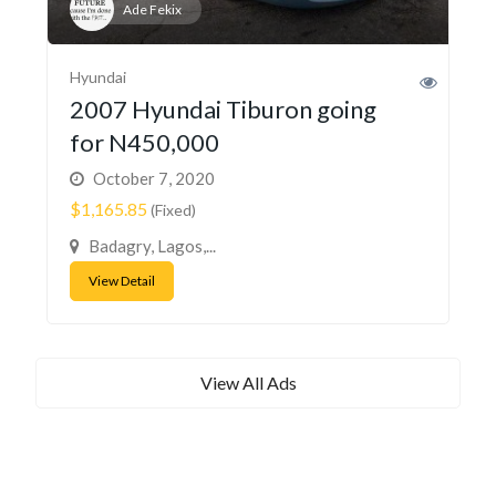
Ade Fekix
Hyundai
2007 Hyundai Tiburon going
for N450,000
October 7, 2020
$1,165.85
(Fixed)
Badagry, Lagos,...
View Detail
View All Ads