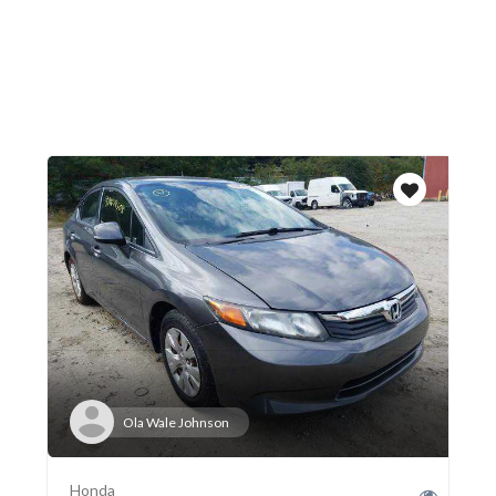
Ola Wale Johnson
Honda