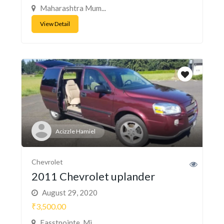
Maharashtra Mum...
View Detail
Acizzle Hamiel
Chevrolet
2011 Chevrolet uplander
August 29, 2020
₹3,500.00
Easstpointe, Mi...