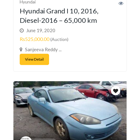
Hyundai
Hyundai Grand I 10, 2016,
Diesel-2016 – 65,000 km
June 19, 2020
Rs525,000.00
(Auction)
Sanjeeva Reddy ...
View Detail