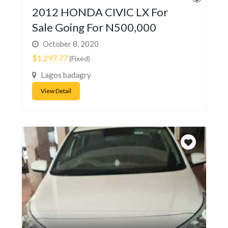
2012 HONDA CIVIC LX For
Sale Going For N500,000
October 8, 2020
$1,297.77
(Fixed)
Lagos badagry
View Detail