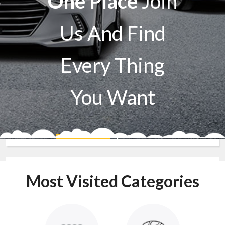
One Place
Join
Us And Find
Every Thing
You Want
Sell A Car
Buy A Car
Most Visited Categories