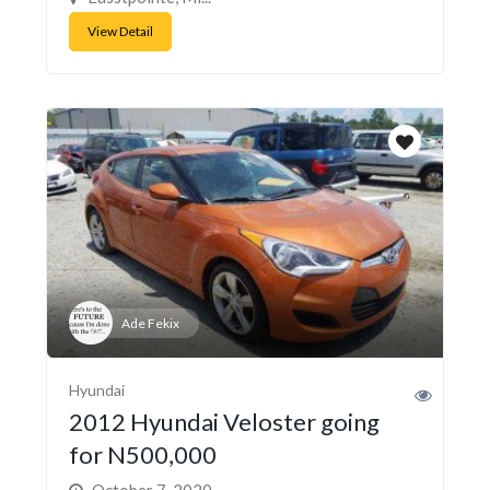
View Detail
Ade Fekix
Hyundai
2012 Hyundai Veloster going
for N500,000
October 7, 2020