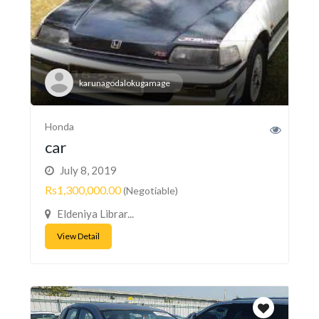
karunagodalokugamage
Honda
car
July 8, 2019
Rs1,300,000.00
(Negotiable)
Eldeniya Librar...
View Detail