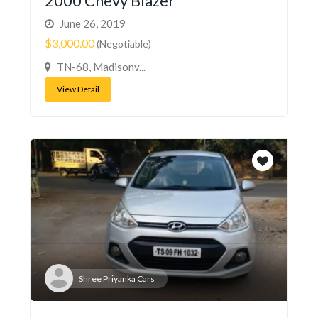
2000 Chevy Blazer
June 26, 2019
$3,000.00
(Negotiable)
TN-68, Madisonv...
View Detail
Shree Priyanka Cars