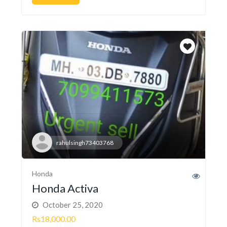
rahulsingh73403768
Honda
Honda Activa
October 25, 2020
Rs18,000.00