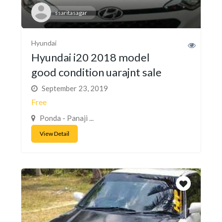
ssaritasagar
Hyundai
Hyundai i20 2018 model
good condition uarajnt sale
September 23, 2019
Free
Ponda - Panaji ...
View Detail