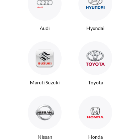
Audi
Hyundai
Maruti Suzuki
Toyota
Nissan
Honda