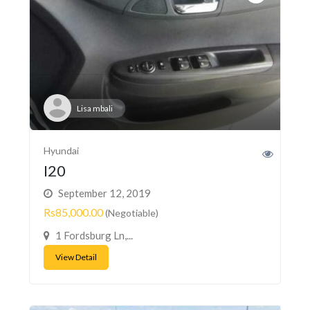
Lisa mbali
Hyundai
I20
September 12, 2019
Rs85,000.00
(Negotiable)
1 Fordsburg Ln,...
View Detail