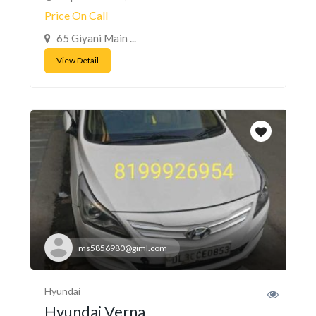
Price On Call
65 Giyani Main ...
View Detail
ms5856980@giml.com
Hyundai
Hyundai Verna