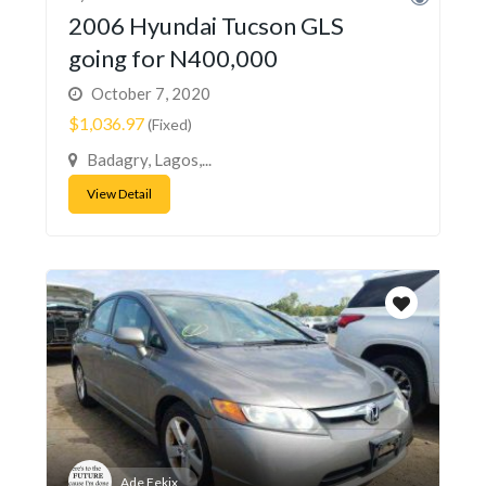
2006 Hyundai Tucson GLS
going for N400,000
October 7, 2020
$1,036.97
(Fixed)
Badagry, Lagos,...
View Detail
Ade Fekix