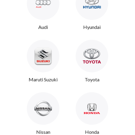
Audi
Hyundai
Maruti Suzuki
Toyota
Nissan
Honda