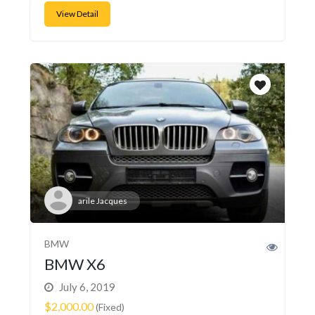
View Detail
arile Jacques
BMW
BMW X6
July 6, 2019
$2,000.00
(Fixed)