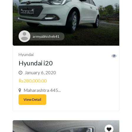
armyabhishek41
Hyundai
Hyundai i20
January 6, 2020
Rs280,000.00
Maharashtra 445...
View Detail