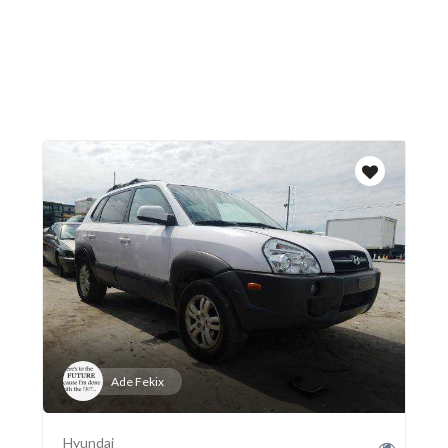
Ade Fekix
Hyundai