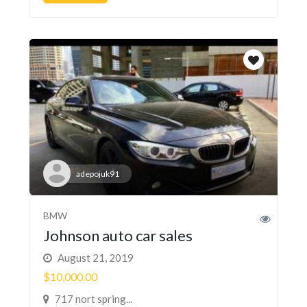
adepojuk91
BMW
Johnson auto car sales
August 21, 2019
$10,000.00
717 nort spring...