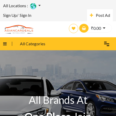
All Locations :
Sign Up/
Sign In
Post Ad
₹
0.00
All Categories
All Brands At