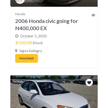
Honda
2006 Honda civic going for
N400,000 EX
October 5, 2020
$1,042.88
(Fixed)
lagos badagry
View Detail