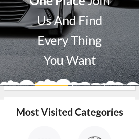
One Place
Join
Us And Find
Every Thing
You Want
Sell A Car
Buy A Car
Most Visited Categories