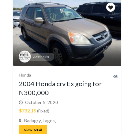
Ade Fekix
Honda
2004 Honda crv Ex going for
N300,000
October 5, 2020
$782.15
(Fixed)
Badagry, Lagos,...
View Detail