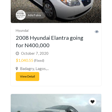
Ade Fekix
Hyundai
2008 Hyundai Elantra going
for N400,000
October 7, 2020
$1,040.55
(Fixed)
Badagry, Lagos,...
View Detail