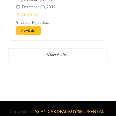
December 30, 2019
Price On Call
Jaipur Rajastha...
View Detail
View All Ads
Copyright ©
ASIAN CAR DEAL-BUY/SELL/RENTAL