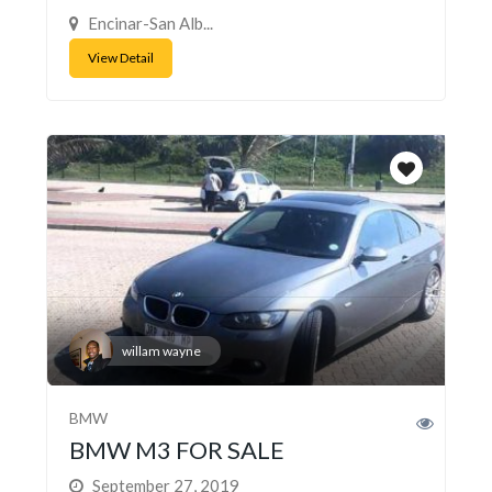
Encinar-San Alb...
View Detail
willam wayne
BMW
BMW M3 FOR SALE
September 27, 2019