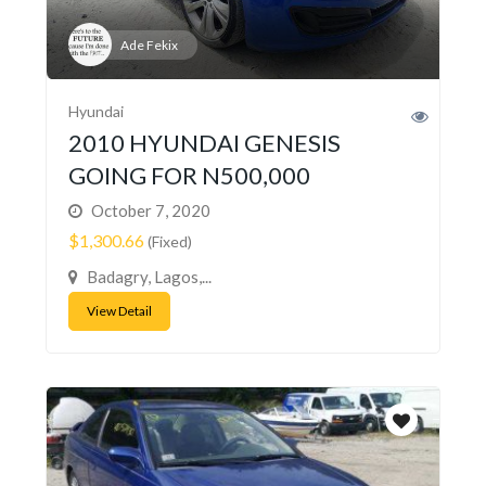
Ade Fekix
Hyundai
2010 HYUNDAI GENESIS
GOING FOR N500,000
October 7, 2020
$1,300.66
(Fixed)
Badagry, Lagos,...
View Detail