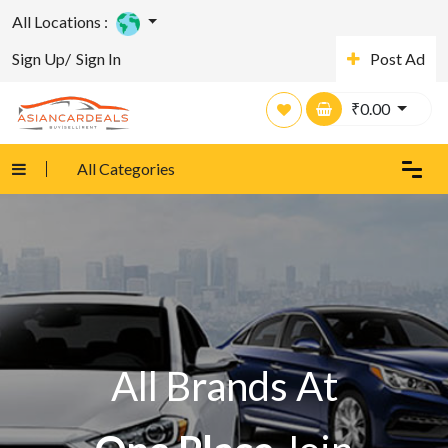
All Locations :
Sign Up/
Sign In
Post Ad
₹
0.00
All Categories
All Brands At