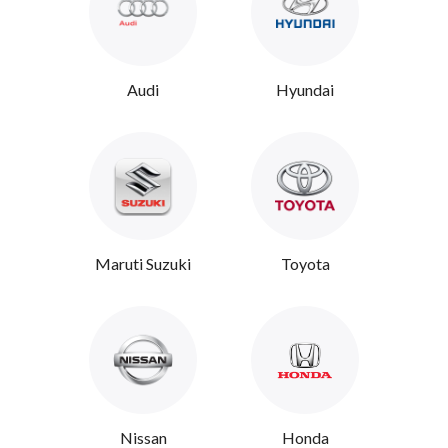
Audi
Hyundai
Maruti Suzuki
Toyota
Nissan
Honda