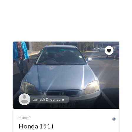
Lameck Zinyengere
Honda
Honda 151 i