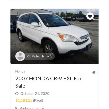
Ola Wale Johnson
Honda
2007 HONDA CR-V EXL For
Sale
October 21, 2020
$1,181.25
(Fixed)
Badagry, Lagos,...