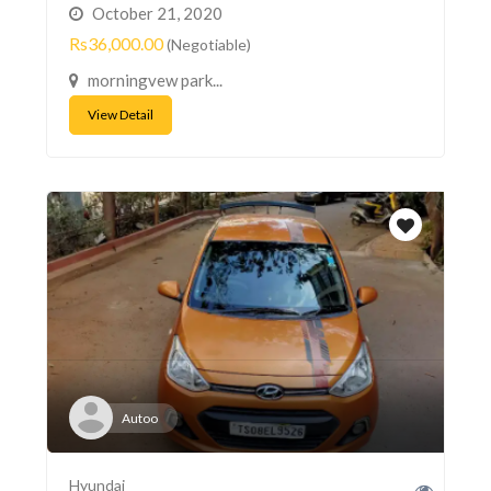
October 21, 2020
Rs36,000.00
(Negotiable)
morningvew park...
View Detail
Autoo
Hyundai