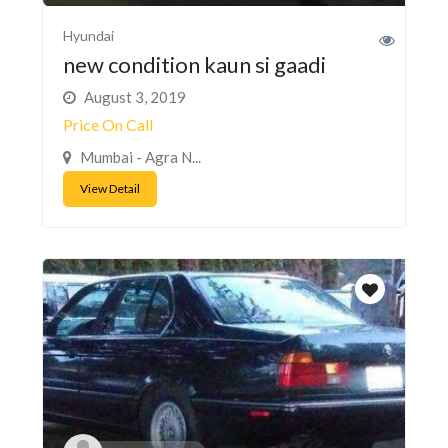
Hyundai
new condition kaun si gaadi
August 3, 2019
Price On Call
Mumbai - Agra N...
View Detail