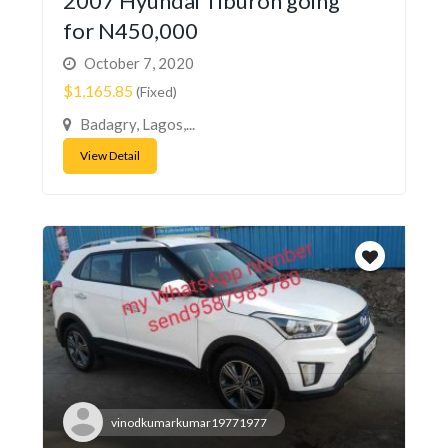
2007 Hyundai Tiburon going
for N450,000
October 7, 2020
$1,165.85
(Fixed)
Badagry, Lagos,...
View Detail
vinodkumarkumar19771977