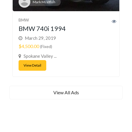
Mark Mcelfish
BMW
BMW 740i 1994
March 29, 2019
$4,500.00
(Fixed)
Spokane Valley ...
View Detail
View All Ads