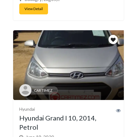
View Detail
CAR TIMEZ
Hyundai
Hyundai Grand I 10, 2014,
Petrol
June 19, 2020