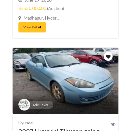
Rs550,000.00
(Auction)
Madhapur, Hyder...
View Detail
Ade Fekix
Hyundai