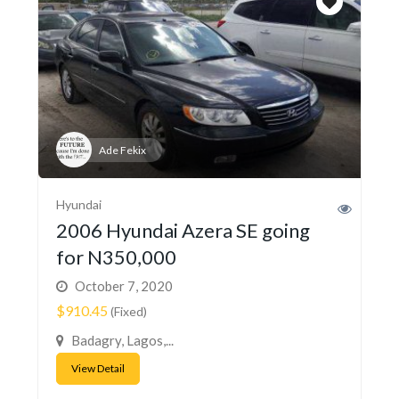
Ade Fekix
Hyundai
2006 Hyundai Azera SE going
for N350,000
October 7, 2020
$910.45
(Fixed)
Badagry, Lagos,...
View Detail