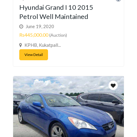
Hyundai Grand I 10 2015
Petrol Well Maintained
June 19, 2020
Rs445,000.00
(Auction)
KPHB, Kukatpall...
View Detail