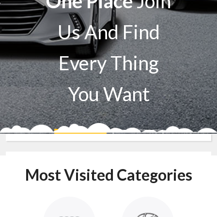
One Place
Join
Us And Find
Every Thing
You Want
Sell A Car
Buy A Car
Most Visited Categories