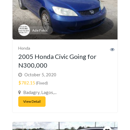
Ade Fekix
Honda
2005 Honda Civic Going for
N300,000
October 5, 2020
$782.15
(Fixed)
Badagry, Lagos,...
View Detail