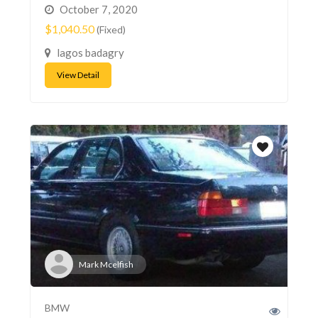
October 7, 2020
$1,040.50
(Fixed)
lagos badagry
View Detail
Mark Mcelfish
BMW