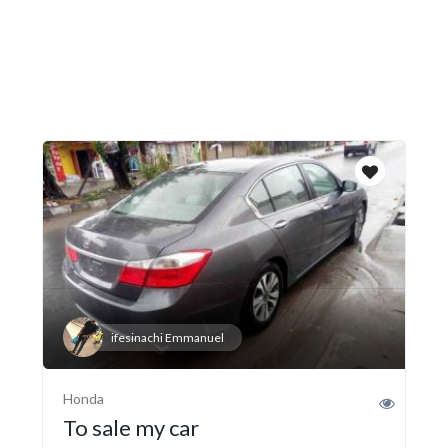
ifesinachi Emmanuel
Honda
To sale my car