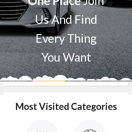
One Place
Join
Us And Find
Every Thing
You Want
Sell A Car
Buy A Car
Most Visited Categories