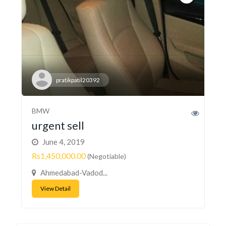
pratikpatil20392
BMW
urgent sell
June 4, 2019
Rs1,450,000.00
(Negotiable)
Ahmedabad-Vadod...
View Detail