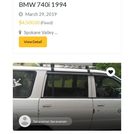
BMW 740i 1994
March 29, 2019
$4,500.00
(Fixed)
Spokane Valley ...
View Detail
Saravanan Saravanan