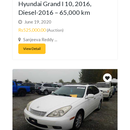
Hyundai Grand I 10, 2016,
Diesel-2016 – 65,000 km
June 19, 2020
Rs525,000.00
(Auction)
Sanjeeva Reddy ...
View Detail