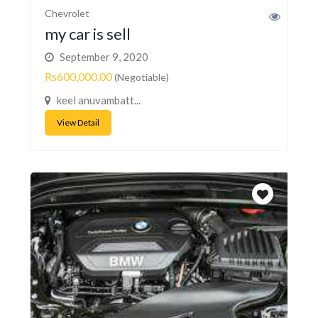
Chevrolet
my car is sell
September 9, 2020
Rs600,000.00
(Negotiable)
keel anuvambatt...
View Detail