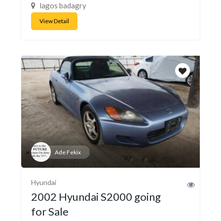
lagos badagry
View Detail
Ade Fekix
Hyundai
2002 Hyundai S2000 going
for Sale