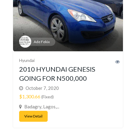
Ade Fekix
Hyundai
2010 HYUNDAI GENESIS
GOING FOR N500,000
October 7, 2020
$1,300.66
(Fixed)
Badagry, Lagos,...
View Detail