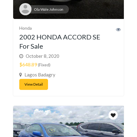
Ola Wale Johnson
Honda
2002 HONDA ACCORD SE
For Sale
October 8, 2020
$648.89
(Fixed)
Lagos Badagry
View Detail