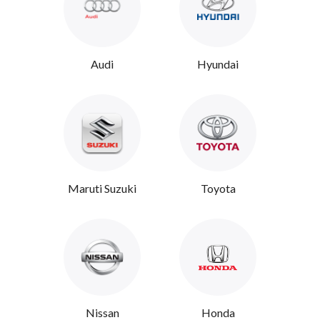
Audi
Hyundai
Maruti Suzuki
Toyota
Nissan
Honda