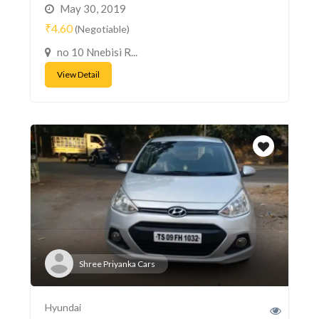
May 30, 2019
₹4.60
(Negotiable)
no 10 Nnebisi R...
View Detail
Shree Priyanka Cars
Hyundai