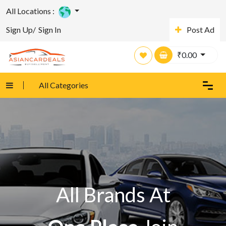
All Locations :
Sign Up/
Sign In
Post Ad
₹
0.00
All Categories
All Brands At