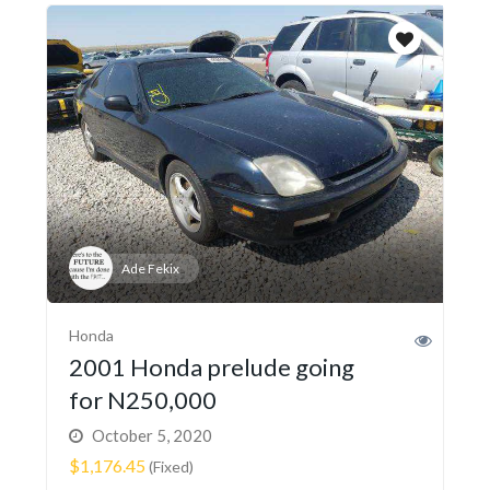
Ade Fekix
Honda
2001 Honda prelude going
for N250,000
October 5, 2020
$1,176.45
(Fixed)