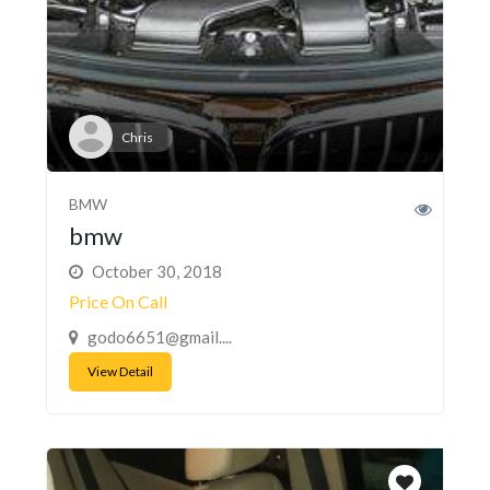
Chris
BMW
bmw
October 30, 2018
Price On Call
godo6651@gmail....
View Detail