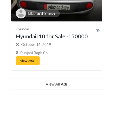
jaikishanjaikishan91
Hyundai
Hyundai i10 for Sale -150000
October 16, 2019
Punjabi Bagh Ch...
View Detail
View All Ads