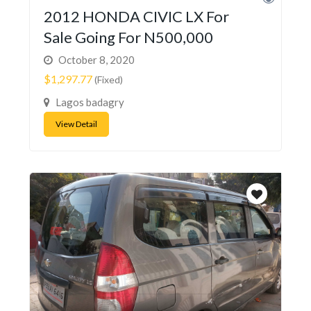
2012 HONDA CIVIC LX For
Sale Going For N500,000
October 8, 2020
$1,297.77
(Fixed)
Lagos badagry
View Detail