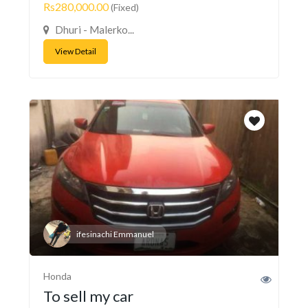
Rs280,000.00
(Fixed)
Dhuri - Malerko...
View Detail
ifesinachi Emmanuel
Honda
To sell my car