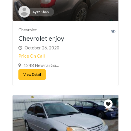
Ayaz Khan
Chevrolet
Chevrolet enjoy
October 26, 2020
Price On Call
1248 New rai Ga...
View Detail