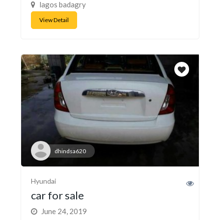
lagos badagry
View Detail
dhindsa620
Hyundai
car for sale
June 24, 2019