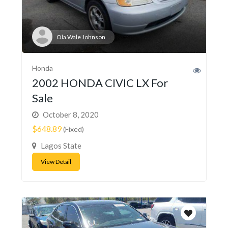
Ola Wale Johnson
Honda
2002 HONDA CIVIC LX For
Sale
October 8, 2020
$648.89
(Fixed)
Lagos State
View Detail