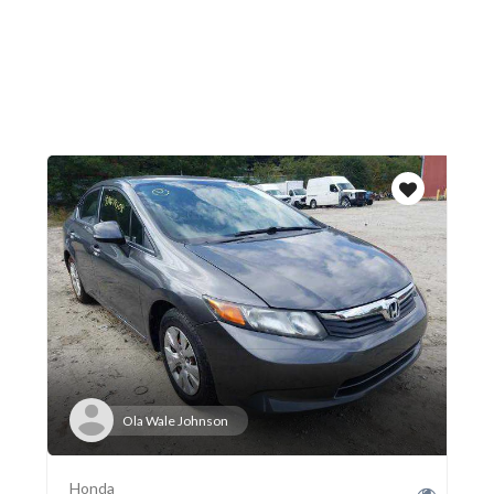
Ola Wale Johnson
Honda