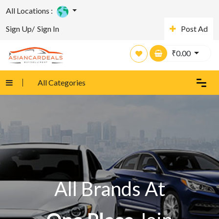
All Locations :
Sign Up/
Sign In
Post Ad
₹
0.00
All Categories
All Brands At