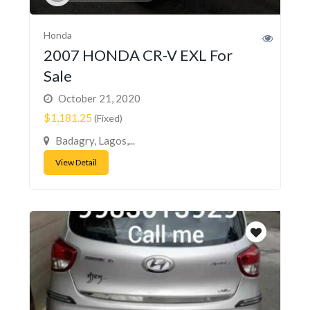
Honda
2007 HONDA CR-V EXL For
Sale
October 21, 2020
$1,181.25
(Fixed)
Badagry, Lagos,...
View Detail