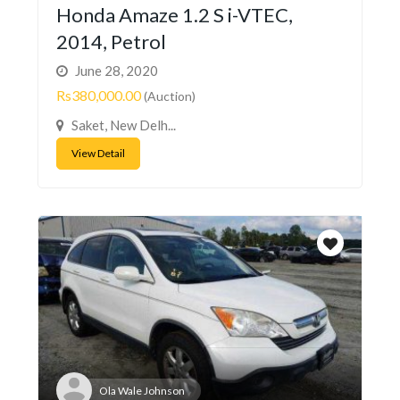
Honda Amaze 1.2 S i-VTEC,
2014, Petrol
June 28, 2020
Rs380,000.00
(Auction)
Saket, New Delh...
View Detail
Ola Wale Johnson