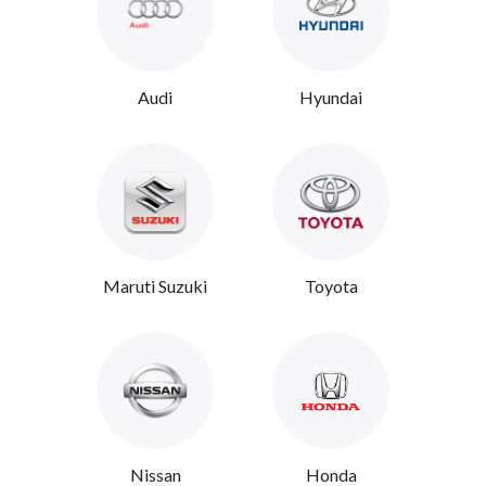
Audi
Hyundai
Maruti Suzuki
Toyota
Nissan
Honda