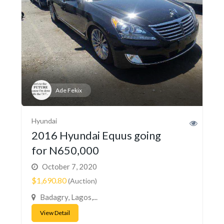
Ade Fekix
Hyundai
2016 Hyundai Equus going
for N650,000
October 7, 2020
$1,690.80
(Auction)
Badagry, Lagos,...
View Detail