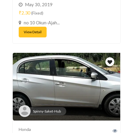
May 30, 2019
₹2.30
(Fixed)
no 10 Okun-Ajah...
View Detail
Spinny-Saket-Hub
Honda