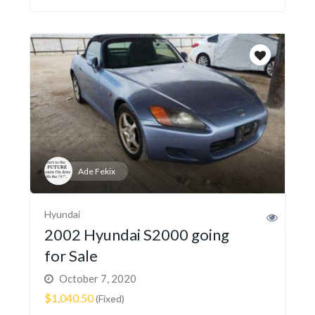
Ade Fekix
Hyundai
2002 Hyundai S2000 going
for Sale
October 7, 2020
$1,040.50
(Fixed)