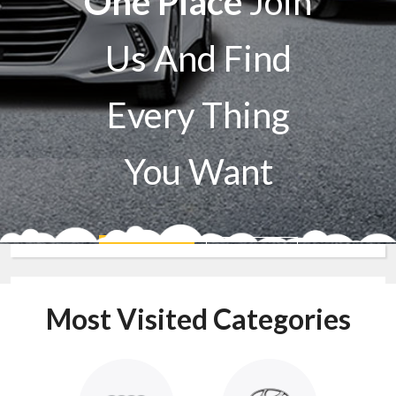
One Place
Join
Us And Find
Every Thing
You Want
Sell A Car
Buy A Car
Most Visited Categories