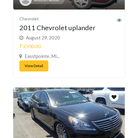
Chevrolet
2011 Chevrolet uplander
August 29, 2020
₹3,500.00
Easstpointe, Mi...
View Detail