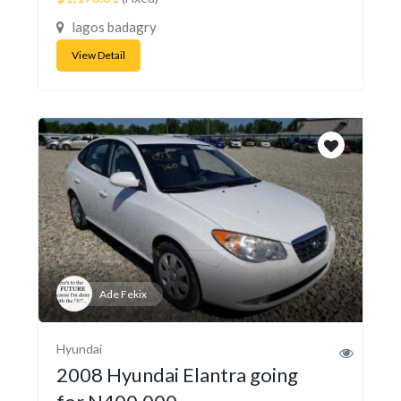
lagos badagry
View Detail
Ade Fekix
Hyundai
2008 Hyundai Elantra going