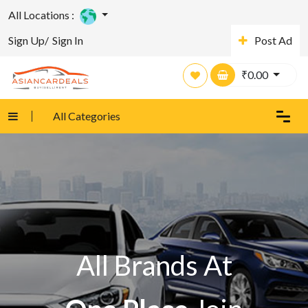
All Locations :
Sign Up/
Sign In
Post Ad
₹
0.00
All Categories
All Brands At