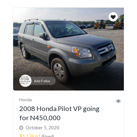
Ade Fekix
Honda
2008 Honda Pilot VP going
for N450,000
October 5, 2020
$1,176.61
(Fixed)