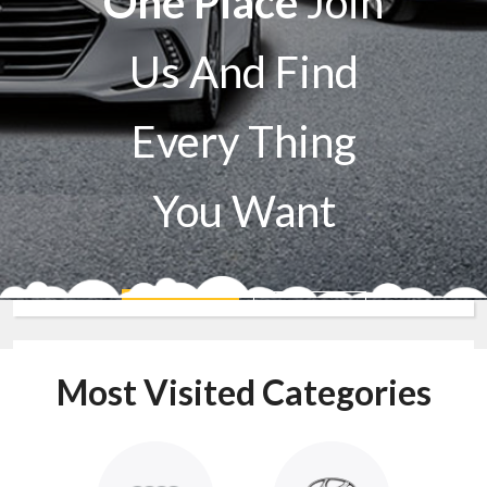
One Place
Join
Us And Find
Every Thing
You Want
Sell A Car
Buy A Car
Most Visited Categories