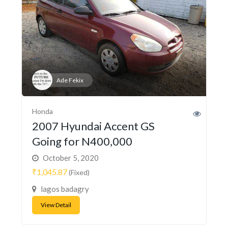
Ade Fekix
Honda
2007 Hyundai Accent GS
Going for N400,000
October 5, 2020
₹1,045.87
(Fixed)
lagos badagry
View Detail