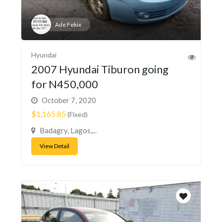
Ade Fekix
Hyundai
2007 Hyundai Tiburon going
for N450,000
October 7, 2020
$1,165.85
(Fixed)
Badagry, Lagos,...
View Detail