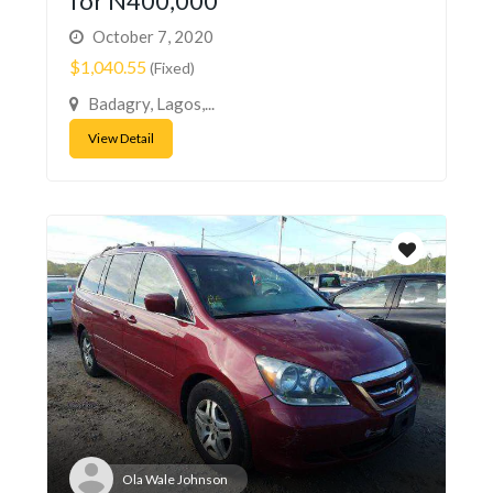
for N400,000
October 7, 2020
$1,040.55
(Fixed)
Badagry, Lagos,...
View Detail
Ola Wale Johnson