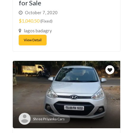
for Sale
October 7, 2020
$1,040.50
(Fixed)
lagos badagry
View Detail
Shree Priyanka Cars