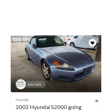
Ade Fekix
Hyundai
2002 Hyundai S2000 going