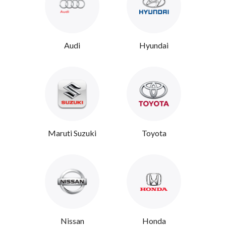
Audi
Hyundai
Maruti Suzuki
Toyota
Nissan
Honda