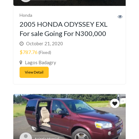
Honda
2005 HONDA ODYSSEY EXL
For sale Going For N300,000
October 21, 2020
$787.76
(Fixed)
Lagos Badagry
View Detail
Acizzle Hamiel