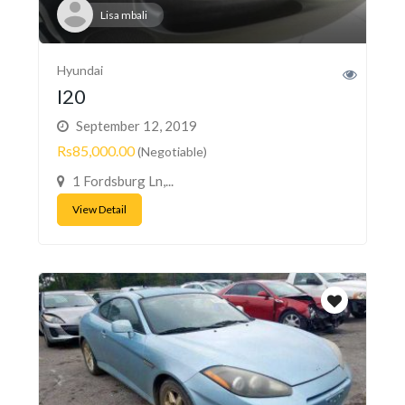
Lisa mbali
Hyundai
I20
September 12, 2019
Rs85,000.00
(Negotiable)
1 Fordsburg Ln,...
View Detail