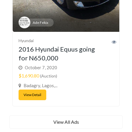
Ade Fekix
Hyundai
2016 Hyundai Equus going
for N650,000
October 7, 2020
$1,690.80
(Auction)
Badagry, Lagos,...
View Detail
View All Ads