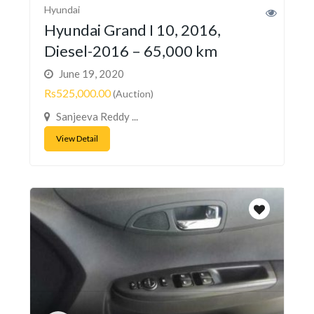
Hyundai
Hyundai Grand I 10, 2016,
Diesel-2016 – 65,000 km
June 19, 2020
Rs525,000.00
(Auction)
Sanjeeva Reddy ...
View Detail