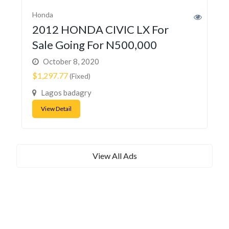
Honda
2012 HONDA CIVIC LX For
Sale Going For N500,000
October 8, 2020
$1,297.77
(Fixed)
Lagos badagry
View Detail
View All Ads