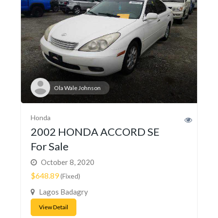
Ola Wale Johnson
Honda
2002 HONDA ACCORD SE
For Sale
October 8, 2020
$648.89
(Fixed)
Lagos Badagry
View Detail