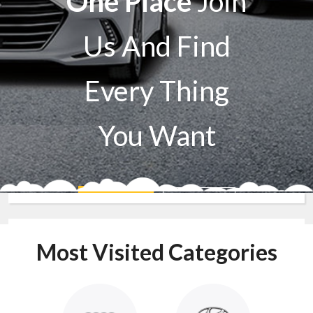
One Place
Join
Us And Find
Every Thing
You Want
Sell A Car
Buy A Car
Most Visited Categories