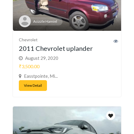
Acizzle Hamiel
Chevrolet
2011 Chevrolet uplander
August 29, 2020
₹3,500.00
Easstpointe, Mi...
View Detail