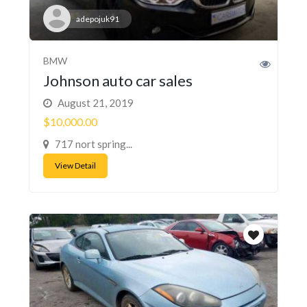
adepojuk91
BMW
Johnson auto car sales
August 21, 2019
$10,000.00
717 nort spring...
View Detail