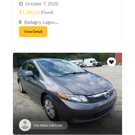
October 7, 2020
$1,300.66
(Fixed)
Badagry, Lagos,...
View Detail
Ola Wale Johnson