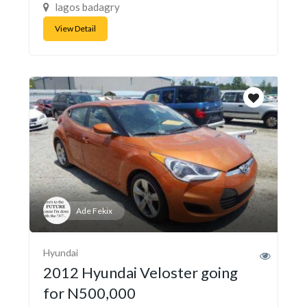
lagos badagry
View Detail
Ade Fekix
Hyundai
2012 Hyundai Veloster going
for N500,000