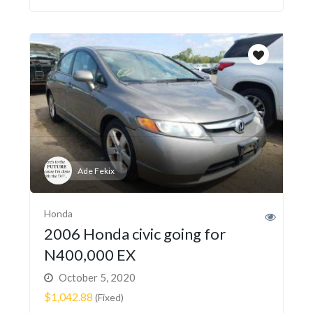
Ade Fekix
Honda
2006 Honda civic going for
N400,000 EX
October 5, 2020
$1,042.88
(Fixed)