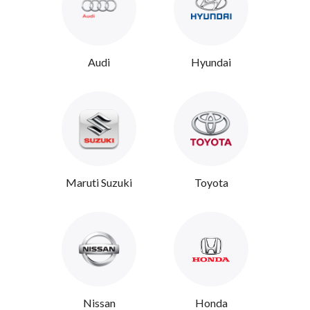
Audi
Hyundai
Maruti Suzuki
Toyota
Nissan
Honda