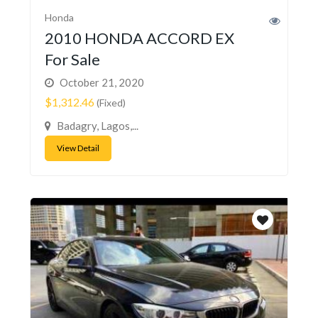
Honda
2010 HONDA ACCORD EX
For Sale
October 21, 2020
$1,312.46
(Fixed)
Badagry, Lagos,...
View Detail