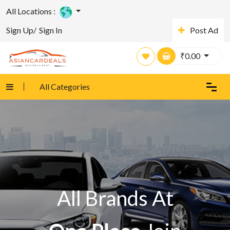
All Locations :
Sign Up/
Sign In
Post Ad
₹
0.00
All Categories
All Brands At