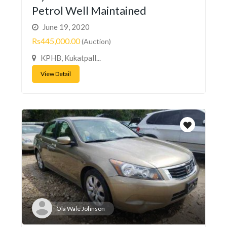
Petrol Well Maintained
June 19, 2020
Rs445,000.00
(Auction)
KPHB, Kukatpall...
View Detail
Ola Wale Johnson