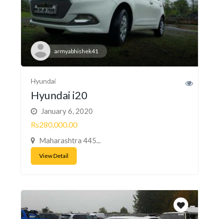
armyabhishek41
Hyundai
Hyundai i20
January 6, 2020
Rs280,000.00
Maharashtra 445...
View Detail