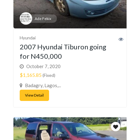
Ade Fekix
Hyundai
2007 Hyundai Tiburon going
for N450,000
October 7, 2020
$1,165.85
(Fixed)
Badagry, Lagos,...
View Detail