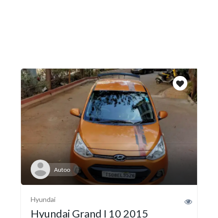
Autoo
Hyundai
Hyundai Grand I 10 2015