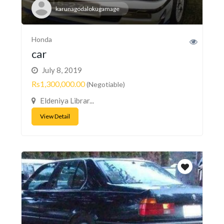
karunagodalokugamage
Honda
car
July 8, 2019
Rs1,300,000.00
(Negotiable)
Eldeniya Librar...
View Detail