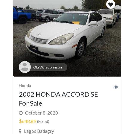
Ola Wale Johnson
Honda
2002 HONDA ACCORD SE
For Sale
October 8, 2020
$648.89
(Fixed)
Lagos Badagry