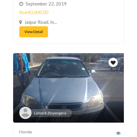
September 22, 2019
Rs640,000.00
Jaipur Road, In...
View Detail
Lameck Zinyengere
Honda