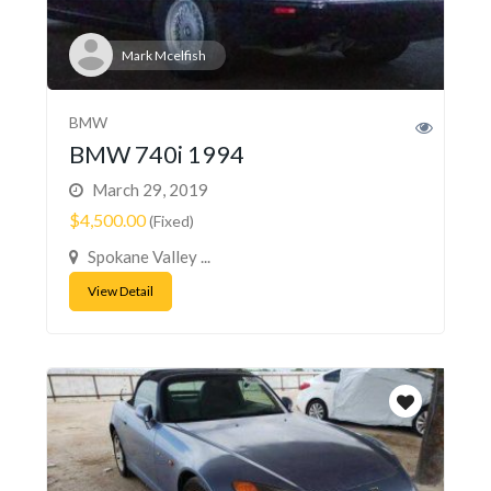
Mark Mcelfish
BMW
BMW 740i 1994
March 29, 2019
$4,500.00
(Fixed)
Spokane Valley ...
View Detail