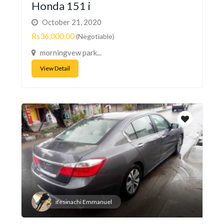
Honda 151 i
October 21, 2020
Rs36,000.00
(Negotiable)
morningvew park...
View Detail
ifesinachi Emmanuel