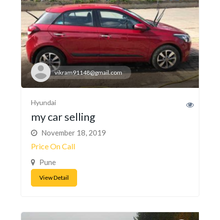
vikram91148@gmail.com
Hyundai
my car selling
November 18, 2019
Price On Call
Pune
View Detail