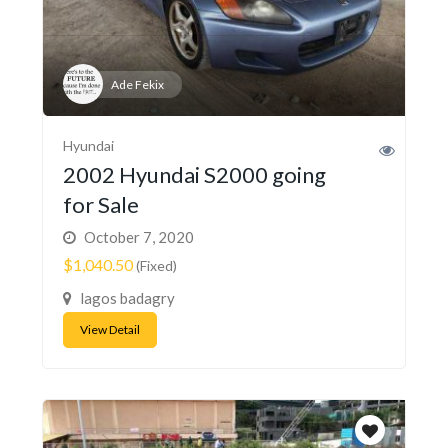
Ade Fekix
Hyundai
2002 Hyundai S2000 going
for Sale
October 7, 2020
$1,040.50
(Fixed)
lagos badagry
View Detail