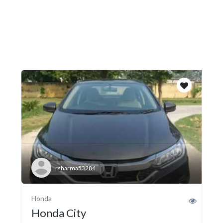
rsharma53284
Honda
Honda City