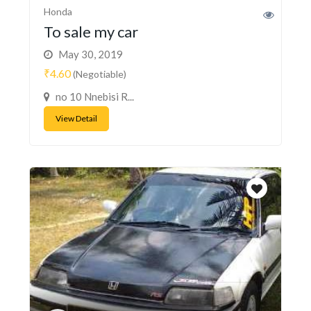
Honda
To sale my car
May 30, 2019
₹4.60
(Negotiable)
no 10 Nnebisi R...
View Detail