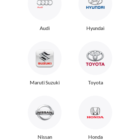
Audi
Hyundai
Maruti Suzuki
Toyota
Nissan
Honda