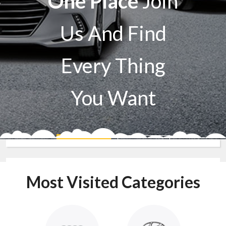
One Place
Join
Us And Find
Every Thing
You Want
Sell A Car
Buy A Car
Most Visited Categories