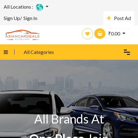
All Locations :
Sign Up/
Sign In
Post Ad
₹
0.00
All Categories
All Brands At