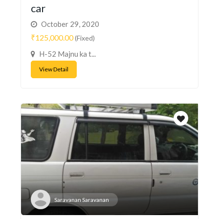
car
October 29, 2020
₹125,000.00
(Fixed)
H-52 Majnu ka t...
View Detail
Saravanan Saravanan