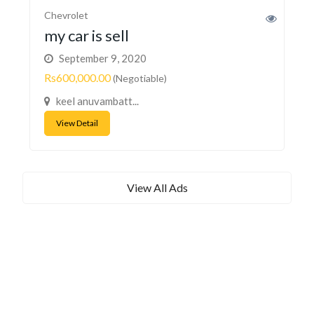
Chevrolet
my car is sell
September 9, 2020
Rs600,000.00
(Negotiable)
keel anuvambatt...
View Detail
View All Ads