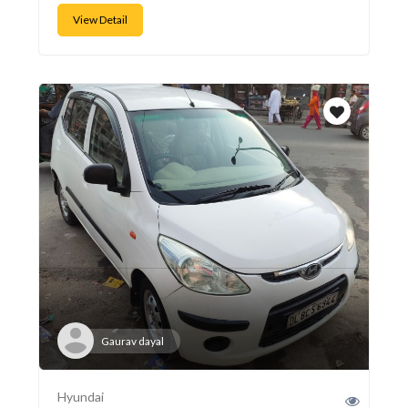
View Detail
Gaurav dayal
Hyundai