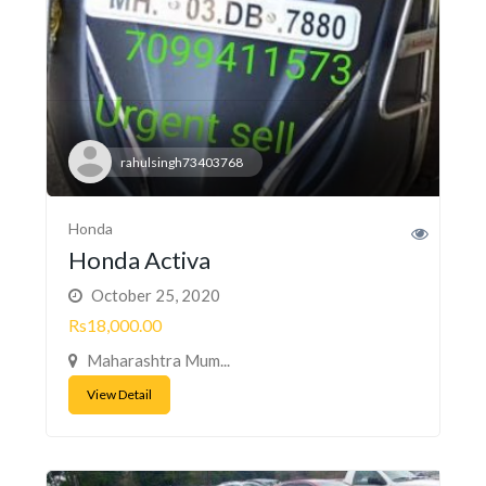
rahulsingh73403768
Honda
Honda Activa
October 25, 2020
Rs18,000.00
Maharashtra Mum...
View Detail