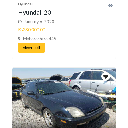
Hyundai
Hyundai i20
January 6, 2020
Rs280,000.00
Maharashtra 445...
View Detail