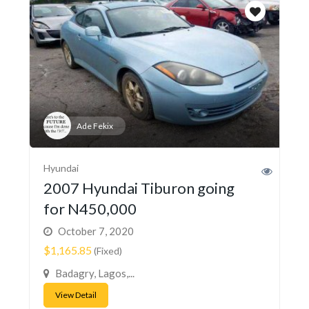
Ade Fekix
Hyundai
2007 Hyundai Tiburon going
for N450,000
October 7, 2020
$1,165.85
(Fixed)
Badagry, Lagos,...
View Detail