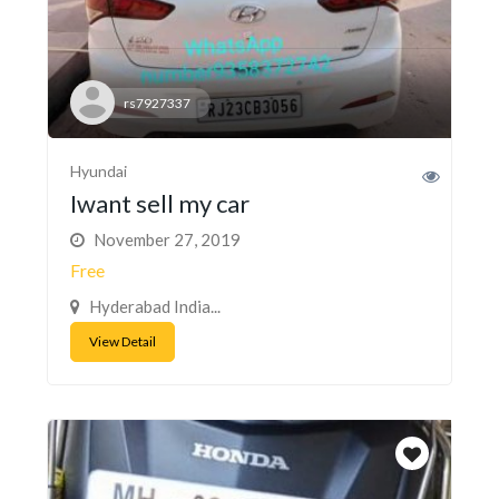
rs7927337
Hyundai
Iwant sell my car
November 27, 2019
Free
Hyderabad India...
View Detail