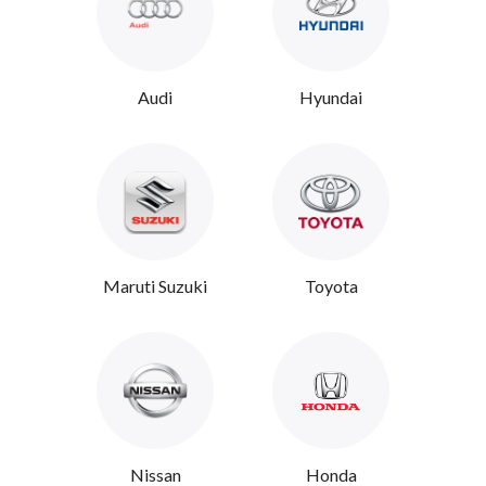
Audi
Hyundai
Maruti Suzuki
Toyota
Nissan
Honda