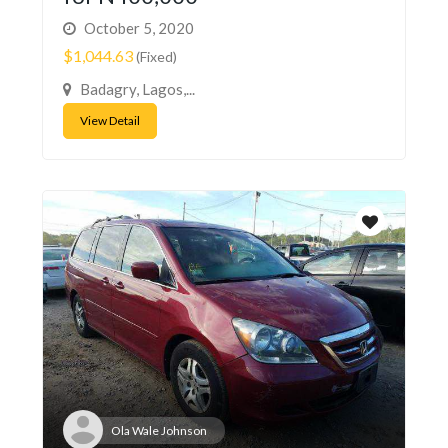
October 5, 2020
$1,044.63
(Fixed)
Badagry, Lagos,...
View Detail
Ola Wale Johnson