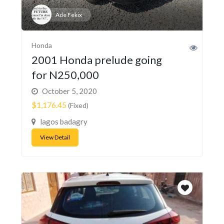
Ade Fekix
Honda
2001 Honda prelude going
for N250,000
October 5, 2020
$1,176.45
(Fixed)
lagos badagry
View Detail