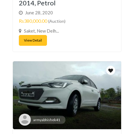
2014, Petrol
June 28, 2020
Rs380,000.00
(Auction)
Saket, New Delh...
View Detail
armyabhishek41