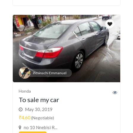
ifesinachi Emmanuel
Honda
To sale my car
May 30, 2019
₹4.60
(Negotiable)
no 10 Nnebisi R...