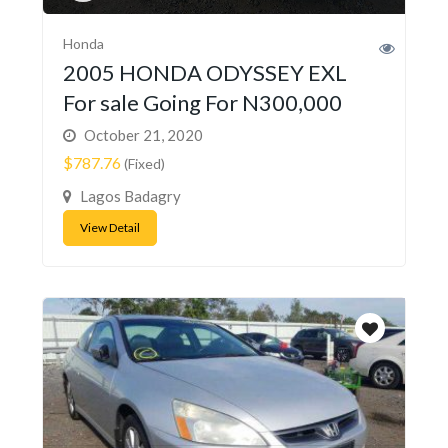
Honda
2005 HONDA ODYSSEY EXL
For sale Going For N300,000
October 21, 2020
$787.76
(Fixed)
Lagos Badagry
View Detail