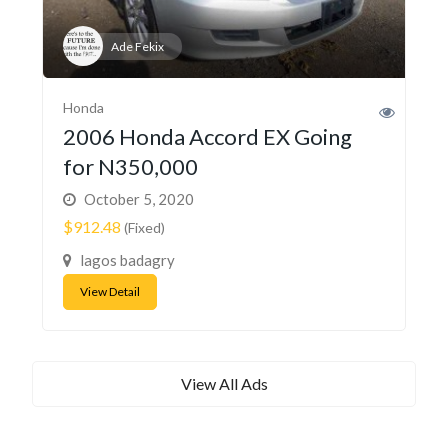
Ade Fekix
Honda
2006 Honda Accord EX Going
for N350,000
October 5, 2020
$912.48
(Fixed)
lagos badagry
View Detail
View All Ads