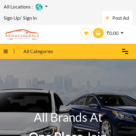
All Locations :
Sign Up/
Sign In
Post Ad
₹
0.00
All Categories
All Brands At