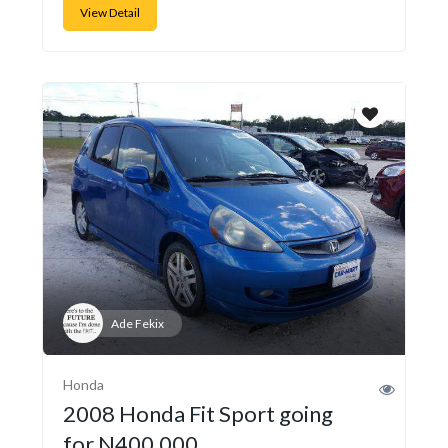
View Detail
Ade Fekix
Honda
2008 Honda Fit Sport going
for N400,000