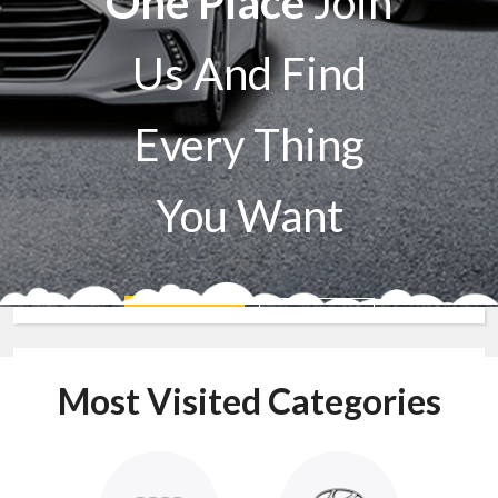
One Place
Join
Us And Find
Every Thing
You Want
Sell A Car
Buy A Car
Most Visited Categories