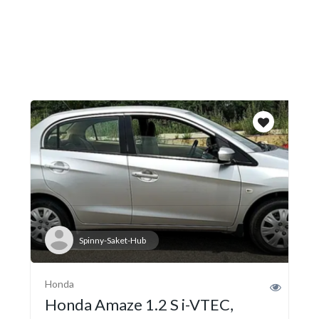
Spinny-Saket-Hub
Honda
Honda Amaze 1.2 S i-VTEC,